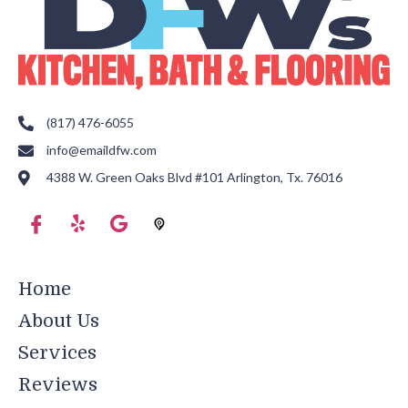
(817) 476-6055
info@emaildfw.com
4388 W. Green Oaks Blvd #101 Arlington, Tx. 76016
Home
About Us
Services
Reviews