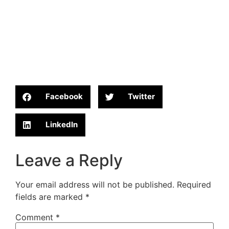
Facebook
Twitter
LinkedIn
Leave a Reply
Your email address will not be published.
Required
fields are marked
*
Comment
*