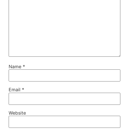
Name
*
Email
*
Website