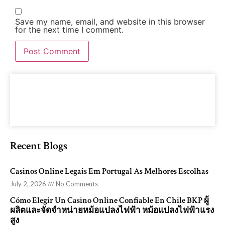
Save my name, email, and website in this browser
for the next time I comment.
Recent Blogs
Casinos Online Legais Em Portugal As Melhores Escolhas
July 2, 2026
No Comments
Cómo Elegir Un Casino Online Confiable En Chile BKP ผู้
ผลิตและจัดจำหน่ายหม้อแปลงไฟฟ้า หม้อแปลงไฟฟ้าแรง
สูง