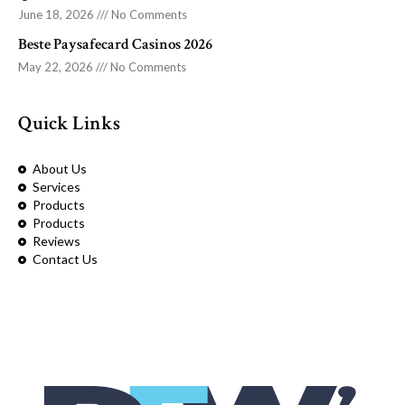
June 18, 2026
No Comments
Beste Paysafecard Casinos 2026
May 22, 2026
No Comments
Quick Links
About Us
Services
Products
Products
Reviews
Contact Us