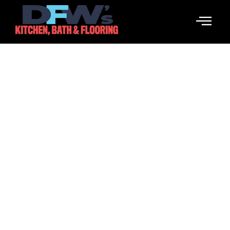
Wpływ Mediów
Społecznościowych Na
Zakłady Sportowe KSW
March 18, 2026