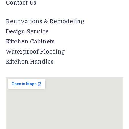
Contact Us
Renovations & Remodeling
Design Service
Kitchen Cabinets
Waterproof Flooring
Kitchen Handles