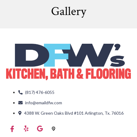
Gallery
(817) 476-6055
info@emaildfw.com
4388 W. Green Oaks Blvd #101 Arlington, Tx. 76016