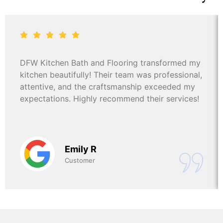
DFW Kitchen Bath and Flooring transformed my
kitchen beautifully! Their team was professional,
attentive, and the craftsmanship exceeded my
expectations. Highly recommend their services!
Emily R
Customer