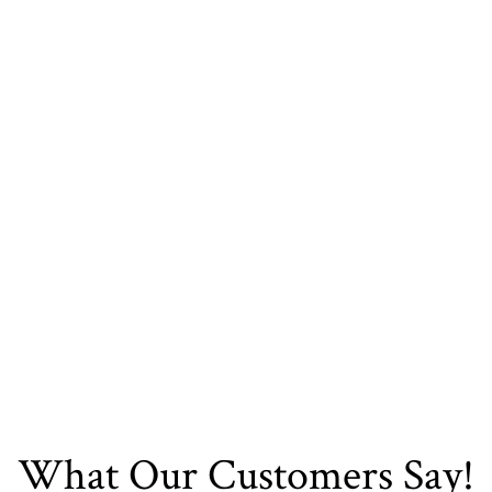
Transform Your Space
Today. Contact DFW
Kitchen Bath And
Flooring Now!
Contact Us
What Our Customers Say!