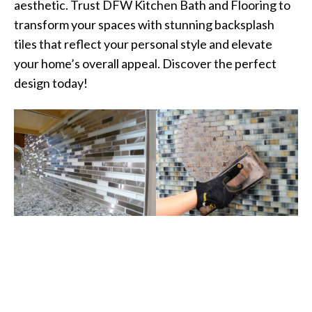
aesthetic. Trust DFW Kitchen Bath and Flooring to
transform your spaces with stunning backsplash
tiles that reflect your personal style and elevate
your home’s overall appeal. Discover the perfect
design today!