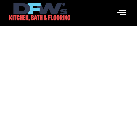
Backsplash Tile
Enhance Your Home With Stunning Backsplash Tile
Designs.
Call Us Now