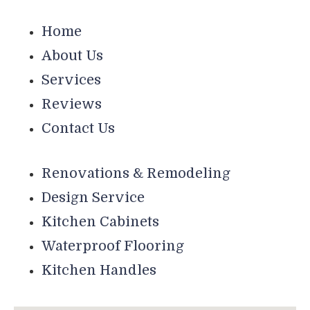
Home
About Us
Services
Reviews
Contact Us
Renovations & Remodeling
Design Service
Kitchen Cabinets
Waterproof Flooring
Kitchen Handles