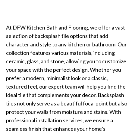
At DFW Kitchen Bath and Flooring, we offer a vast
selection of backsplash tile options that add
character and style to any kitchen or bathroom. Our
collection features various materials, including
ceramic, glass, and stone, allowing you to customize
your space with the perfect design. Whether you
prefer a modern, minimalist look or a classic,
textured feel, our expert team will help you find the
ideal tile that complements your decor. Backsplash
tiles not only serve as a beautiful focal point but also
protect your walls from moisture and stains. With
professional installation services, we ensure a
seamless finish that enhances your home’s