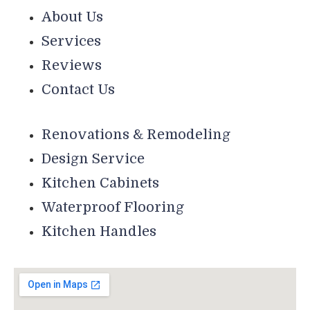
About Us
Services
Reviews
Contact Us
Renovations & Remodeling
Design Service
Kitchen Cabinets
Waterproof Flooring
Kitchen Handles