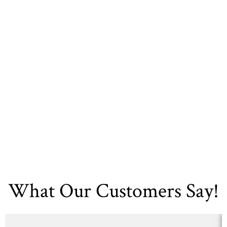
Today. Contact DFW
Kitchen Bath And
Flooring Now!
Contact Us
What Our Customers Say!