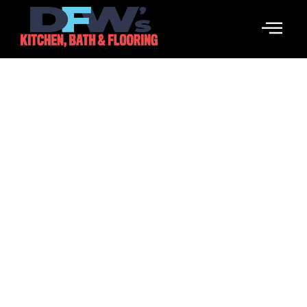
Design Services
Elevate Your Space With Our Professional Design
Services.
Call Us Now