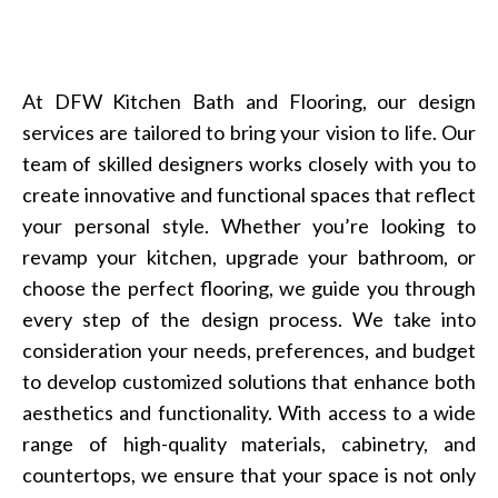
At DFW Kitchen Bath and Flooring, our design
services are tailored to bring your vision to life. Our
team of skilled designers works closely with you to
create innovative and functional spaces that reflect
your personal style. Whether you’re looking to
revamp your kitchen, upgrade your bathroom, or
choose the perfect flooring, we guide you through
every step of the design process. We take into
consideration your needs, preferences, and budget
to develop customized solutions that enhance both
aesthetics and functionality. With access to a wide
range of high-quality materials, cabinetry, and
countertops, we ensure that your space is not only