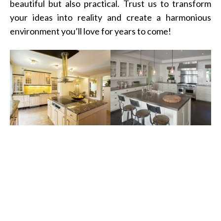
beautiful but also practical. Trust us to transform
your ideas into reality and create a harmonious
environment you’ll love for years to come!
Transform Your Space