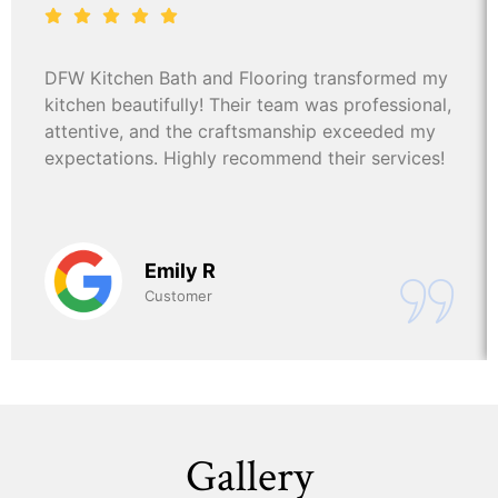
DFW Kitchen Bath and Flooring transformed my
kitchen beautifully! Their team was professional,
attentive, and the craftsmanship exceeded my
expectations. Highly recommend their services!
Emily R
Customer
Gallery