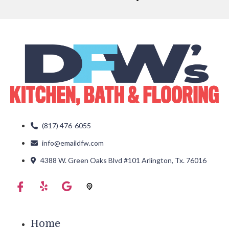
(817) 476-6055
info@emaildfw.com
4388 W. Green Oaks Blvd #101 Arlington, Tx. 76016
Home