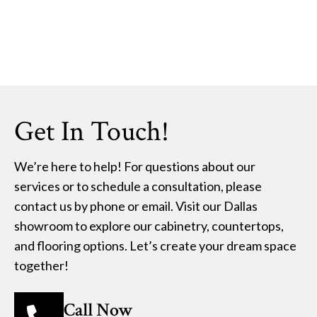
Get In Touch!
We’re here to help! For questions about our
services or to schedule a consultation, please
contact us by phone or email. Visit our Dallas
showroom to explore our cabinetry, countertops,
and flooring options. Let’s create your dream space
together!
Call Now