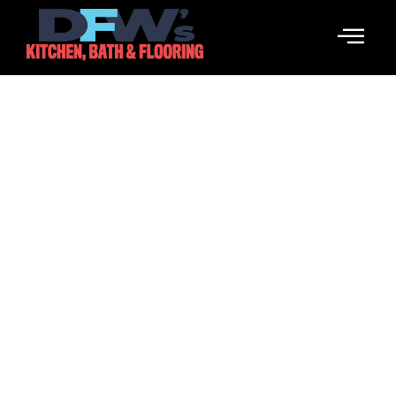
Cabinetry