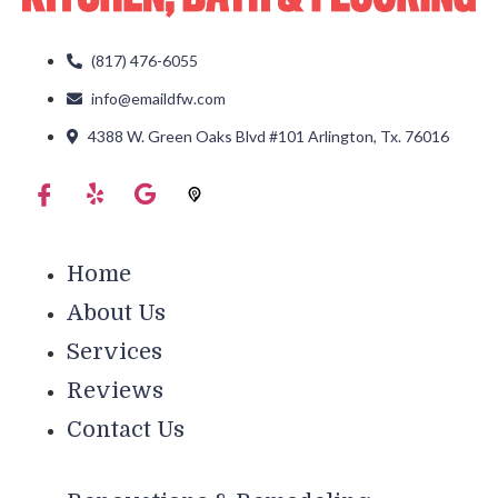
(817) 476-6055
info@emaildfw.com
4388 W. Green Oaks Blvd #101 Arlington, Tx. 76016
Home
About Us
Services
Reviews
Contact Us