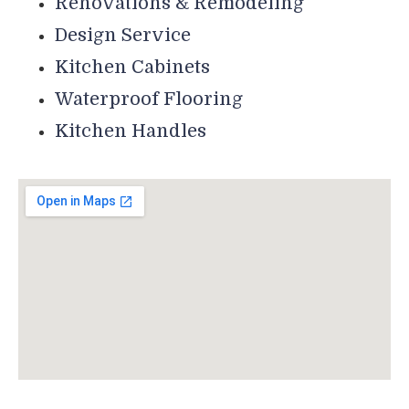
Renovations & Remodeling
Design Service
Kitchen Cabinets
Waterproof Flooring
Kitchen Handles