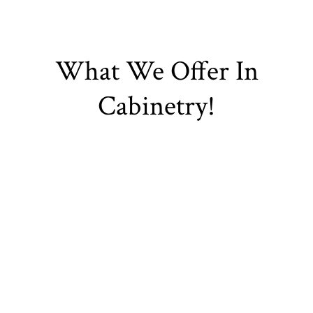
What We Offer In
Cabinetry!
Kitchen Cabinets