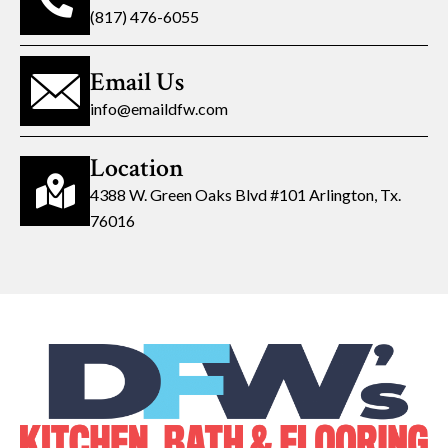
(817) 476-6055
Email Us
info@emaildfw.com
Location
4388 W. Green Oaks Blvd #101 Arlington, Tx.
76016