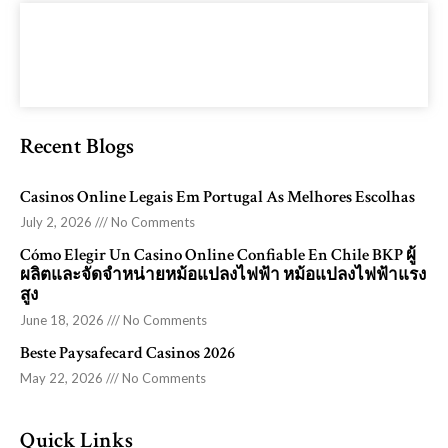
Recent Blogs
Casinos Online Legais Em Portugal As Melhores Escolhas
July 2, 2026
No Comments
Cómo Elegir Un Casino Online Confiable En Chile BKP ผู้
ผลิตและจัดจำหน่ายหม้อแปลงไฟฟ้า หม้อแปลงไฟฟ้าแรง
สูง
June 18, 2026
No Comments
Beste Paysafecard Casinos 2026
May 22, 2026
No Comments
Quick Links