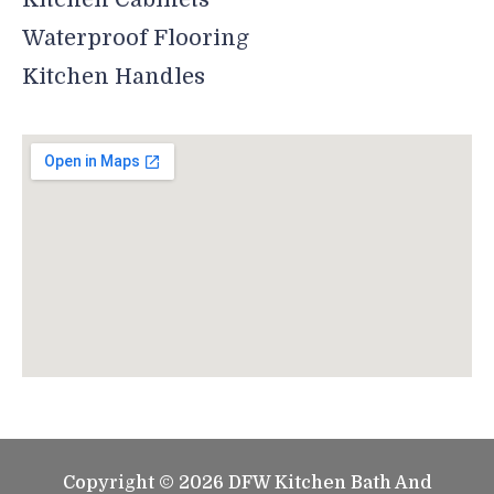
Waterproof Flooring
Kitchen Handles
Copyright © 2026 DFW Kitchen Bath And