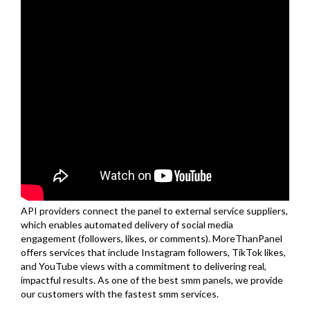
API providers connect the panel to external service suppliers,
which enables automated delivery of social media
engagement (followers, likes, or comments). MoreThanPanel
offers services that include Instagram followers, TikTok likes,
and YouTube views with a commitment to delivering real,
impactful results. As one of the best smm panels, we provide
our customers with the fastest smm services.