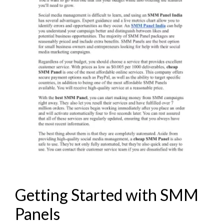
Getting Started with SMM
Panels