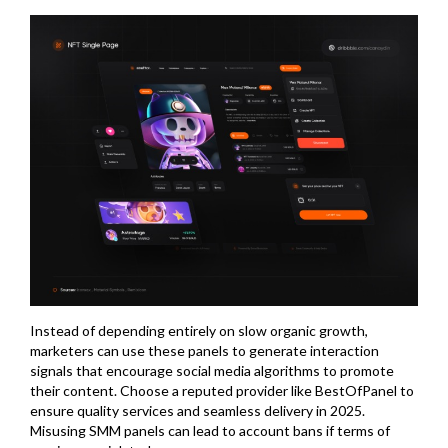
Instead of depending entirely on slow organic growth,
marketers can use these panels to generate interaction
signals that encourage social media algorithms to promote
their content. Choose a reputed provider like BestOfPanel to
ensure quality services and seamless delivery in 2025.
Misusing SMM panels can lead to account bans if terms of