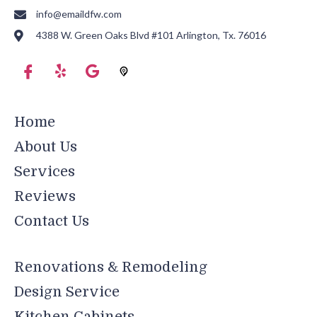
info@emaildfw.com
4388 W. Green Oaks Blvd #101 Arlington, Tx. 76016
Home
About Us
Services
Reviews
Contact Us
Renovations & Remodeling
Design Service
Kitchen Cabinets