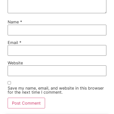
Name
*
Email
*
Website
Save my name, email, and website in this browser
for the next time I comment.