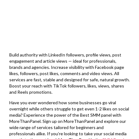
Build authority with LinkedIn followers, profile views, post
engagement and article views — ideal for professionals,
brands and agencies. Increase visibility with Facebook page
likes, followers, post likes, comments and video views. All
services are fast, stable and designed for safe, natural growth.
Boost your reach with TikTok followers, likes, views, shares
and Reels promotions.
Have you ever wondered how some businesses go viral
overnight while others struggle to get even 1-2 likes on social
media? Experience the power of the Best SMM panel with
MoreThanPanel. Sign up on MoreThanPanel and explore our
wide range of services tailored for beginners and
professionals alike. If you’re looking to take your social media