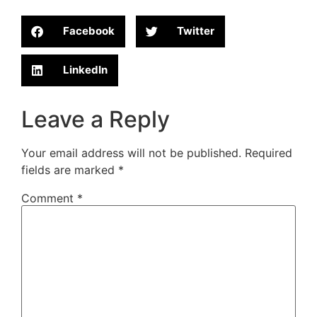
Facebook
Twitter
LinkedIn
Leave a Reply
Your email address will not be published.
Required
fields are marked
*
Comment
*