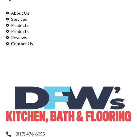
About Us
Services
Products
Products
Reviews
Contact Us
(817) 476-6055