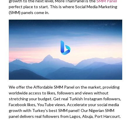
growth to the next level, MoreThanPanel is the
SMM Panel
perfect place to start. This is where Social Media Marketing
(SMM) panels come in.
We offer the Affordable SMM Panel on the market, providing
worldwide access to likes, followers and views without
stretching your budget. Get real Turkish Instagram followers,
Facebook likes, YouTube views. Accelerate your social media
growth with Turkey’s best SMM panel! Our Nigerian SMM
panel delivers real followers from Lagos, Abuja, Port Harcourt.