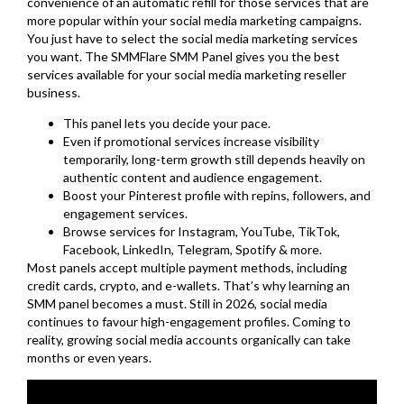
convenience of an automatic refill for those services that are
more popular within your social media marketing campaigns.
You just have to select the social media marketing services
you want. The SMMFlare SMM Panel gives you the best
services available for your social media marketing reseller
business.
This panel lets you decide your pace.
Even if promotional services increase visibility
temporarily, long-term growth still depends heavily on
authentic content and audience engagement.
Boost your Pinterest profile with repins, followers, and
engagement services.
Browse services for Instagram, YouTube, TikTok,
Facebook, LinkedIn, Telegram, Spotify & more.
Most panels accept multiple payment methods, including
credit cards, crypto, and e-wallets. That’s why learning an
SMM panel becomes a must. Still in 2026, social media
continues to favour high-engagement profiles. Coming to
reality, growing social media accounts organically can take
months or even years.