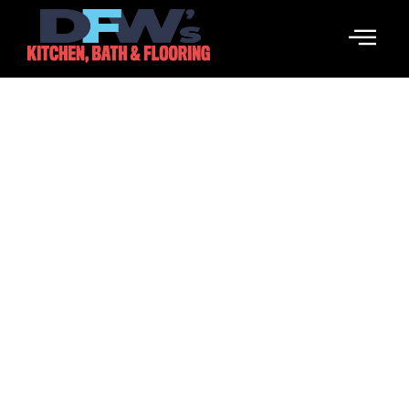
What Is An SMM Panel And
How It Works
March 26, 2026