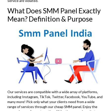
service are violated.
What Does SMM Panel Exactly
Mean? Definition & Purpose
Our services are compatible with a wide array of platforms,
including Instagram, TikTok, Twitter, Facebook, YouTube, and
many more! Pick only what your clients need from a wide
range of services through our cheap SMM panel. Enjoy the