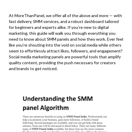
At MoreThanPanel, we offer all of the above and more — with
fast delivery, SMM services, and a robust dashboard tailored
for beginners and experts alike. If you’re new to digital
marketing, this guide will walk you through everything you
need to know about SMM panels and how they work. Ever feel
like you’re shouting into the void on social media while others
seem to effortlessly attract likes, followers, and engagement?
Social media marketing panels are powerful tools that amplify
quality content, providing the push necessary for creators
and brands to get noticed.