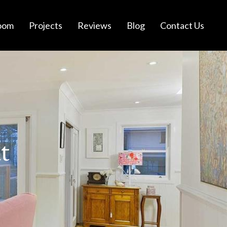
oom
Projects
Reviews
Blog
Contact Us
t