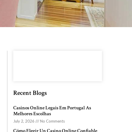
Recent Blogs
Casinos Online Legais Em Portugal As
Melhores Escolhas
July 2, 2026
No Comments
Cómo Elegir Un Casino Online Confiable