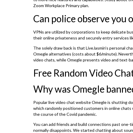
Zoom Workplace Primary plan.
Can police observe you
VPNs are utilized by corporations to keep delicate bu
their online privateness and securely entry services 
The solely draw back is that LiveJasmin’s personal cha
Omegle alternatives (costs about $6/minute). Neverthe
video chats, while Omegle presents video and text-bas
Free Random Video Chat
Why was Omegle banne
Popular live video chat website Omegle is shutting do
which randomly positioned customers in online chats w
the course of the Covid pandemic.
You can add friends and build connections past one-t
normally disappoints. We started chatting about sound