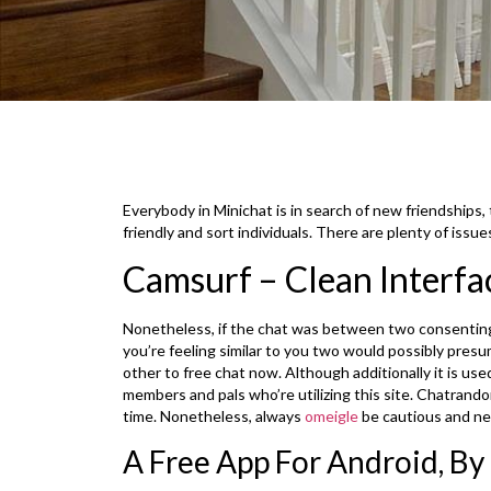
Everybody in Minichat is in search of new friendships,
friendly and sort individuals. There are plenty of issu
Camsurf – Clean Interfa
Nonetheless, if the chat was between two consenting 
you’re feeling similar to you two would possibly presu
other to free chat now. Although additionally it is use
members and pals who’re utilizing this site. Chatrando
time. Nonetheless, always
omeigle
be cautious and ne
A Free App For Android, By 