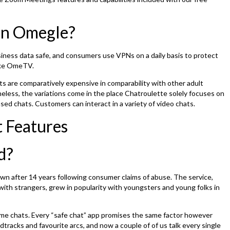
 on Omegle?
siness data safe, and consumers use VPNs on a daily basis to protect
like OmeTV.
ts are comparatively expensive in comparability with other adult
less, the variations come in the place Chatroulette solely focuses on
ed chats. Customers can interact in a variety of video chats.
 Features
d?
wn after 14 years following consumer claims of abuse. The service,
ith strangers, grew in popularity with youngsters and young folks in
ime chats. Every “safe chat” app promises the same factor however
tracks and favourite arcs, and now a couple of of us talk every single