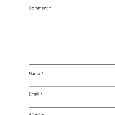
Comment
*
Name
*
Email
*
Website