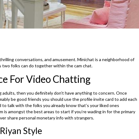
 thrilling conversations, and amusement. Minichat is a neighborhood of
es two folks can do together within the cam chat.
ce For Video Chatting
adults, then you definitely don’t have anything to concern. Once
mably be good friends you should use the profile invite card to add each
d to talk with the folks you already know that’s your liked ones
m is amongst the best areas to start if you’re wading in for the primary
ver share personal monetary info with strangers.
Riyan Style