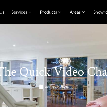
Us
Services
Products
Areas
Showr
The Quick Video Cha
January 9, 2026