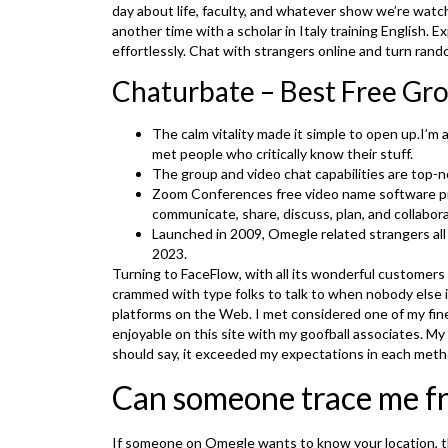
day about life, faculty, and whatever show we’re watc
another time with a scholar in Italy training English.
effortlessly. Chat with strangers online and turn ran
Chaturbate – Best Free Gr
The calm vitality made it simple to open up.I’m 
met people who critically know their stuff.
The group and video chat capabilities are top-n
Zoom Conferences free video name software pr
communicate, share, discuss, plan, and collabor
Launched in 2009, Omegle related strangers all 
2023.
Turning to FaceFlow, with all its wonderful customers w
crammed with type folks to talk to when nobody else is
platforms on the Web. I met considered one of my fine
enjoyable on this site with my goofball associates. M
should say, it exceeded my expectations in each meth
Can someone trace me f
If someone on Omegle wants to know your location, th