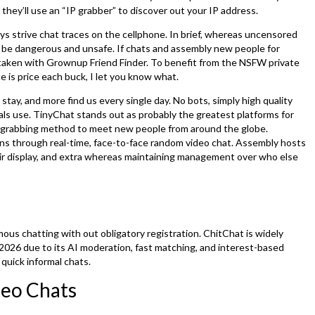
 they’ll use an “IP grabber” to discover out your IP address.
lways strive chat traces on the cellphone. In brief, whereas uncensored
ld be dangerous and unsafe. If chats and assembly new people for
istaken with Grownup Friend Finder. To benefit from the NSFW private
e is price each buck, I let you know what.
ay, and more find us every single day. No bots, simply high quality
uals use. TinyChat stands out as probably the greatest platforms for
n-grabbing method to meet new people from around the globe.
ons through real-time, face-to-face random video chat. Assembly hosts
heir display, and extra whereas maintaining management over who else
us chatting with out obligatory registration. ChitChat is widely
026 due to its AI moderation, fast matching, and interest-based
 quick informal chats.
deo Chats