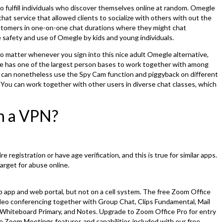
 to fulfill individuals who discover themselves online at random. Omegle
at service that allowed clients to socialize with others with out the
ustomers in one-on-one chat durations where they might chat
safety and use of Omegle by kids and young individuals.
s, no matter whenever you sign into this nice adult Omegle alternative,
te has one of the largest person bases to work together with among
 can nonetheless use the Spy Cam function and piggyback on different
. You can work together with other users in diverse chat classes, which
th a VPN?
registration or have age verification, and this is true for similar apps.
arget for abuse online.
p app and web portal, but not on a cell system. The free Zoom Office
deo conferencing together with Group Chat, Clips Fundamental, Mail
Whiteboard Primary, and Notes. Upgrade to Zoom Office Pro for entry
he Zoom Meetings features and capabilities included with our free