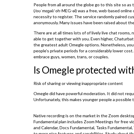
People from all around the globe go to this site so as
(/oʊˈmɛɡəl/ oh-MEG-əl) was a free, web-based online ch
necessity to register. The service randomly paired c
anonymously. Many issues have been raised about the 
There are at all times lots of of lively live chat room
able to get together with you. Even higher, Chaturba
the greatest adult Omegle options. Nonetheless, you
people’s private periods for a considerably lower cost
embrace guys, women, trans, or couples.
Is Omegle protected wi
Risk of sharing or viewing inappropriate content
Omegle did have powerful moderation. It did not require 
Unfortunately, this makes younger people a possible t
Native recording is on the market in the Zoom deskto
Fundamental plan includes Zoom Meetings for free vi
and Calendar, Docs Fundamental, Tasks Fundamental, 
to more nice features and capabilities. Study about t