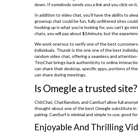
down. If somebody sends you a link and you click on it,
In addition to video chat, you’ll have the ability to a
grownup chat could be fun, fully unfiltered sites cou
hooking up is what you’re looking for, you can’t go m
chats, you will pay about $3/minute, but the experienc
We work onerous to verify one of the best customers st
individuals. Thundr is the one one of the best individ
random video chat, offering a seamless and attentio
TinyChat brings back authenticity to online interacti
can share their desktop, specific apps, portions of t
can share during meetings.
Is Omegle a trusted site?
ChitChat, ChatRandom, and CamSurf allow full anonymo
thought-about one of the best Omegle substitute in 2
pairing. CamSurf is minimal and simple to use, good for
Enjoyable And Thrilling Vi