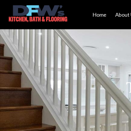
Home
About 