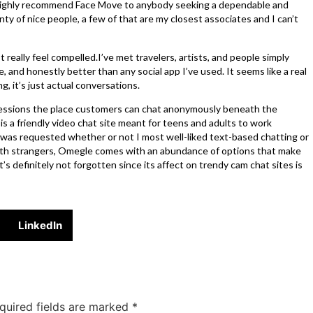
 highly recommend Face Move to anybody seeking a dependable and
ty of nice people, a few of that are my closest associates and I can’t
 really feel compelled.I’ve met travelers, artists, and people simply
e, and honestly better than any social app I’ve used. It seems like a real
g, it’s just actual conversations.
sessions the place customers can chat anonymously beneath the
is a friendly video chat site meant for teens and adults to work
 was requested whether or not I most well-liked text-based chatting or
with strangers, Omegle comes with an abundance of options that make
s definitely not forgotten since its affect on trendy cam chat sites is
LinkedIn
quired fields are marked
*