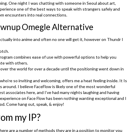
hing. One night I was chatting with someone in Seoul about art,
 Experience one of the best ways to speak with strangers safely and
dom encounters into real connections.
ownup Omegle Alternative
actually into anime and often no one will get it, however on Thundr I
otch.
ogram combines ease of use with powerful options to help you
ate with others.
over the world for over a decade until the positioning went down in
ho’re so inviting and welcoming, offers me a heat feeling inside. It Is
 around. I believe FaceFlow is likely one of the most wonderful
st associates here, and I’ve had many nights laughing and having
y experience on Face Flow has been nothing wanting exceptional and I
od. Come hang out, speak, & enjoy!
rom my IP?
ere are a number of methods they are in a position to monitor you