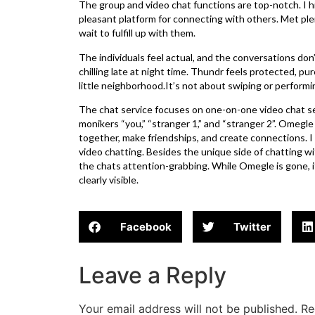
The group and video chat functions are top-notch. I
pleasant platform for connecting with others. Met plen
wait to fulfill up with them.
The individuals feel actual, and the conversations don’t
chilling late at night time. Thundr feels protected, pur
little neighborhood.It’s not about swiping or performin
The chat service focuses on one-on-one video chat 
monikers “you,” “stranger 1,” and “stranger 2”. Omegle 
together, make friendships, and create connections. I
video chatting. Besides the unique side of chatting 
the chats attention-grabbing. While Omegle is gone, it’
clearly visible.
Facebook
Twitter
Leave a Reply
Your email address will not be published.
Re