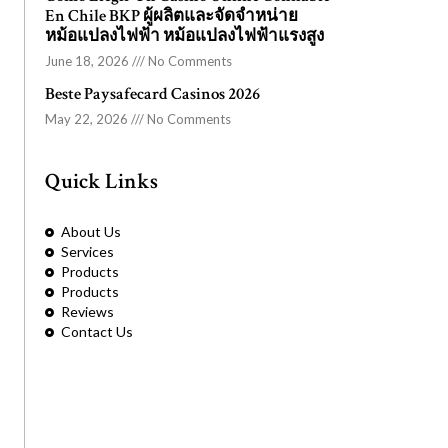
En Chile BKP ผู้ผลิตและจัดจำหน่าย
หม้อแปลงไฟฟ้า หม้อแปลงไฟฟ้าแรงสูง
June 18, 2026
No Comments
Beste Paysafecard Casinos 2026
May 22, 2026
No Comments
Quick Links
About Us
Services
Products
Products
Reviews
Contact Us