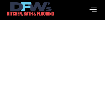
The Founding Of YouTube A
Short History
March 17, 2026