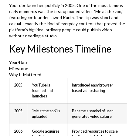
YouTube launched publicly in 2005. One of the most famous
early moments was the first uploaded video, “Me at the zoo,”
featuring co-founder Jawed Karim. The clip was short and
casual—exactly the kind of everyday content that proved the
platform’s big idea: ordinary people could publish video
without needing a studio.
Key Milestones Timeline
Year/Date
Milestone
Why It Mattered
2005
YouTube is
Introduced easy browser-
founded and
based video sharing
launches
2005
“Me at the zoo” is
Became a symbol of user-
uploaded
generated video culture
2006
Google acquires
Provided resources to scale