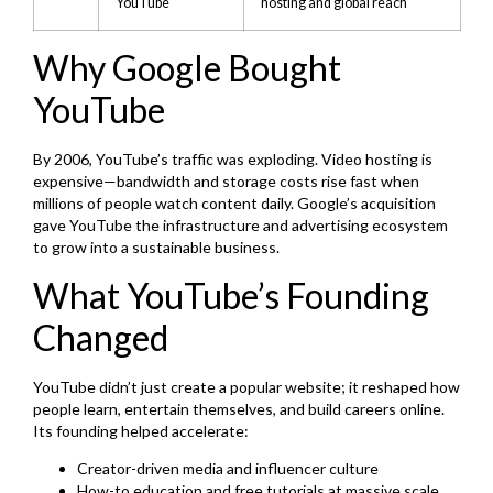
YouTube
hosting and global reach
Why Google Bought
YouTube
By 2006, YouTube’s traffic was exploding. Video hosting is
expensive—bandwidth and storage costs rise fast when
millions of people watch content daily. Google’s acquisition
gave YouTube the infrastructure and advertising ecosystem
to grow into a sustainable business.
What YouTube’s Founding
Changed
YouTube didn’t just create a popular website; it reshaped how
people learn, entertain themselves, and build careers online.
Its founding helped accelerate:
Creator-driven media and influencer culture
How-to education and free tutorials at massive scale