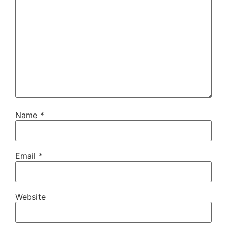
Name
*
Email
*
Website