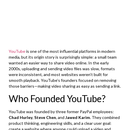
YouTube
is one of the most influential platforms in modern
media, but its origin story is surprisingly simple: a small team
wanted an easier way to share video online. In the early
2000s, uploading and sending video files was slow, formats
were inconsistent, and most websites weren’t built for
smooth playback. YouTube’s founders focused on removing
those barriers—making video sharing as easy as sending a link.
Who Founded YouTube?
YouTube was founded by three former PayPal employees:
Chad Hurley
,
Steve Chen
, and
Jawed Karim
. They combined
product thinking, engineering skills, and a clear user goal:
create a website where anyone could upload a video and