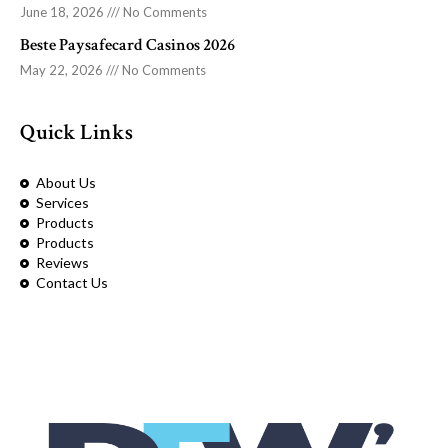
June 18, 2026
No Comments
Beste Paysafecard Casinos 2026
May 22, 2026
No Comments
Quick Links
About Us
Services
Products
Products
Reviews
Contact Us