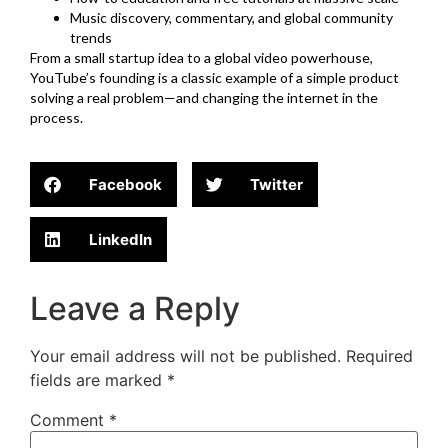
Music discovery, commentary, and global community
trends
From a small startup idea to a global video powerhouse,
YouTube’s founding is a classic example of a simple product
solving a real problem—and changing the internet in the
process.
Facebook
Twitter
LinkedIn
Leave a Reply
Your email address will not be published.
Required
fields are marked
*
Comment
*