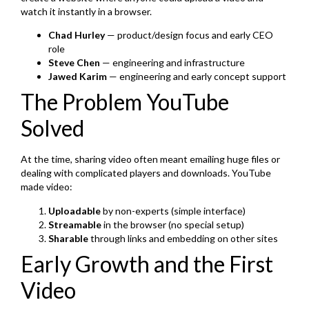
watch it instantly in a browser.
Chad Hurley
— product/design focus and early CEO
role
Steve Chen
— engineering and infrastructure
Jawed Karim
— engineering and early concept support
The Problem YouTube
Solved
At the time, sharing video often meant emailing huge files or
dealing with complicated players and downloads. YouTube
made video:
Uploadable
by non-experts (simple interface)
Streamable
in the browser (no special setup)
Sharable
through links and embedding on other sites
Early Growth and the First
Video