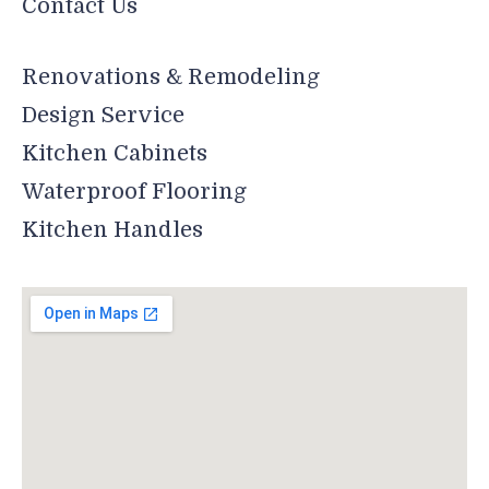
Contact Us
Renovations & Remodeling
Design Service
Kitchen Cabinets
Waterproof Flooring
Kitchen Handles