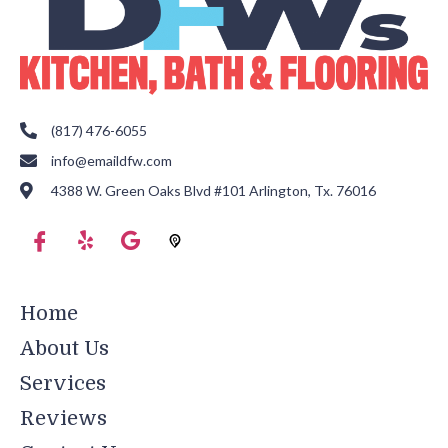
(817) 476-6055
info@emaildfw.com
4388 W. Green Oaks Blvd #101 Arlington, Tx. 76016
Home
About Us
Services
Reviews