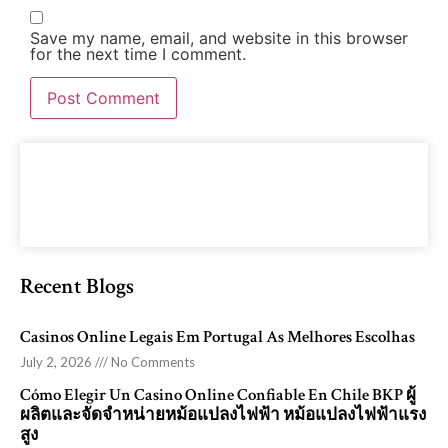
Save my name, email, and website in this browser
for the next time I comment.
Recent Blogs
Casinos Online Legais Em Portugal As Melhores Escolhas
July 2, 2026
No Comments
Cómo Elegir Un Casino Online Confiable En Chile BKP ผู้
ผลิตและจัดจำหน่ายหม้อแปลงไฟฟ้า หม้อแปลงไฟฟ้าแรง
สูง