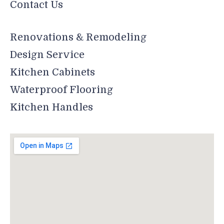
Contact Us
Renovations & Remodeling
Design Service
Kitchen Cabinets
Waterproof Flooring
Kitchen Handles