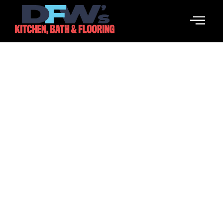
Pinco Casino: Отзывы
Международных
Посетителей
March 18, 2026