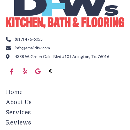
(817) 476-6055
info@emaildfw.com
4388 W. Green Oaks Blvd #101 Arlington, Tx. 76016
Home
About Us
Services
Reviews