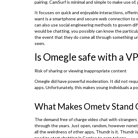
pairing. CamSurf is minimal and simple to make use of, 
It focuses on quick and enjoyable interactions, offerin
want is a smartphone and secure web connection to w
can also use social engineering methods to govern dif
would be chatting, you possibly can know the particula
the event that they do come all through something un
seen.
Is Omegle safe with a V
Risk of sharing or viewing inappropriate content
Omegle did have powerful moderation. It did not requir
apps. Unfortunately, this makes young individuals a pos
What Makes Ometv Stand 
The demand free of charge video chat with strangers 
through the years. Just open, random, however noneth
all the weirdness of other apps, Thundr is it. Thundr 
need to start chatting in Camloo to earn tokens.