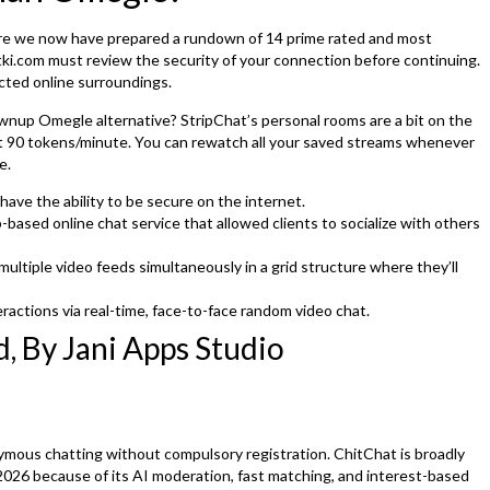
t here we now have prepared a rundown of 14 prime rated and most
atki.com must review the security of your connection before continuing.
ected online surroundings.
nup Omegle alternative? StripChat’s personal rooms are a bit on the
ut 90 tokens/minute. You can rewatch all your saved streams whenever
e.
ave the ability to be secure on the internet.
ased online chat service that allowed clients to socialize with others
ltiple video feeds simultaneously in a grid structure where they’ll
ractions via real-time, face-to-face random video chat.
, By Jani Apps Studio
mous chatting without compulsory registration. ChitChat is broadly
026 because of its AI moderation, fast matching, and interest-based