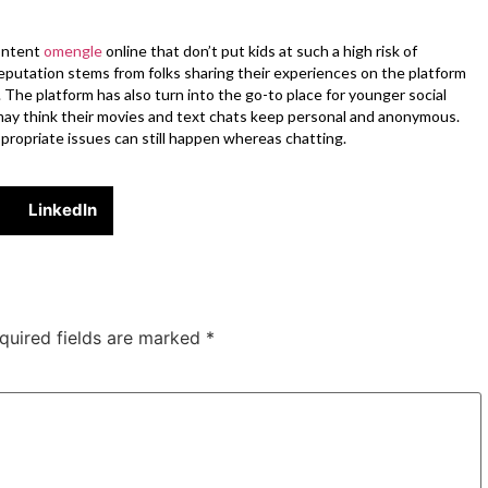
content
omengle
online that don’t put kids at such a high risk of
reputation stems from folks sharing their experiences on the platform
. The platform has also turn into the go-to place for younger social
n may think their movies and text chats keep personal and anonymous.
appropriate issues can still happen whereas chatting.
LinkedIn
quired fields are marked
*