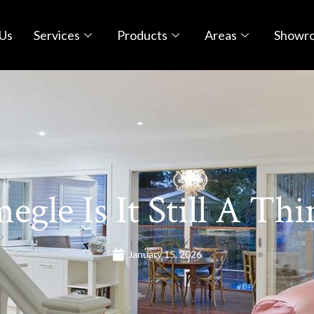
Us
Services
Products
Areas
Showr
egle Is It Still A Thi
January 15, 2026