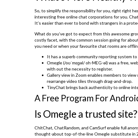
So, to simplify the responsibility for you, right righ
interesting free online chat corporations for you. Ch
It’s easier than ever to bond with strangers in a prot
What do you’ve got to expect from this awesome grow
costly facet, with the common session going for abo
you need or when your favourite chat rooms are offlin
It has a superb community reporting system to h
Omegle (/oʊˈmɛɡəl/ oh-MEG-əl) was a free, web-b
with out the necessity to register.
Gallery view in Zoom enables members to view mu
rearrange video tiles through drag-and-drop.
TinyChat brings back authenticity to online inte
A Free Program For Android
Is Omegle a trusted site?
ChitChat, ChatRandom, and CamSurf enable full anony
thought-about top-of-the-line Omegle substitute in 2