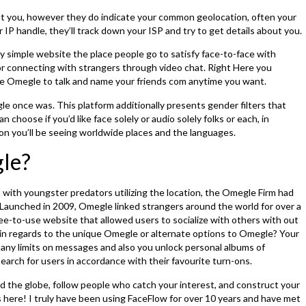
out you, however they do indicate your common geolocation, often your
r IP handle, they’ll track down your ISP and try to get details about you.
ly simple website the place people go to satisfy face-to-face with
for connecting with strangers through video chat. Right Here you
ike Omegle to talk and name your friends com anytime you want.
e once was. This platform additionally presents gender filters that
 choose if you’d like face solely or audio solely folks or each, in
on you’ll be seeing worldwide places and the languages.
le?
with youngster predators utilizing the location, the Omegle Firm had
. Launched in 2009, Omegle linked strangers around the world for over a
ree-to-use website that allowed users to socialize with others with out
 in regards to the unique Omegle or alternate options to Omegle? Your
ot any limits on messages and also you unlock personal albums of
earch for users in accordance with their favourite turn-ons.
d the globe, follow people who catch your interest, and construct your
ps here! I truly have been using FaceFlow for over 10 years and have met