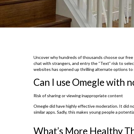
Uncover why hundreds of thousands choose our free r
chat with strangers, and entry the “Text” risk to sele
websites has opened up thrilling alternate options to m
Can I use Omegle with n
Risk of sharing or viewing inappropriate content
Omegle did have highly effective moderation. It did not 
similar apps. Sadly, this makes young people a potentia
What’s More Healthy T