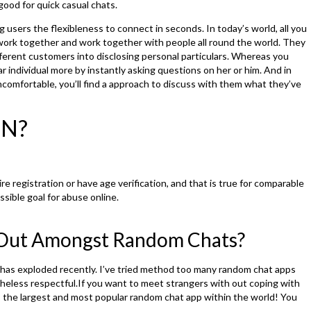
good for quick casual chats.
g users the flexibleness to connect in seconds. In today’s world, all you
ork together and work together with people all round the world. They
ferent customers into disclosing personal particulars. Whereas you
r individual more by instantly asking questions on her or him. And in
comfortable, you’ll find a approach to discuss with them what they’ve
PN?
e registration or have age verification, and that is true for comparable
sible goal for abuse online.
Out Amongst Random Chats?
has exploded recently. I’ve tried method too many random chat apps
eless respectful.If you want to meet strangers with out coping with
is the largest and most popular random chat app within the world! You