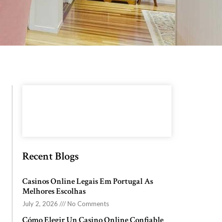
Recent Blogs
Casinos Online Legais Em Portugal As
Melhores Escolhas
July 2, 2026
No Comments
Cómo Elegir Un Casino Online Confiable