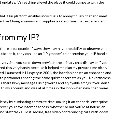
pdates, it’s reaching a level the place it could compete with the
chat. Our platform enables individuals to anonymously chat and meet
ective Omegle various and supplies a safe online chat experience for
from my IP?
here are a couple of ways they may have the ability to observe you
lick on it, they can use an “IP grabber” to determine your IP handle.
 everytime you scroll down previous the primary chat display or if you
vered this very handy because it helped me plan my private time nicely
ted. Launched in Hungary in 2001, the location boasts an enhanced and
h performers sharing the same quirks/interests as you. Nevertheless,
ou share kinky messages using words and enjoyable emojis if you don’t
ion to my account and was at all times in the loop when new chat rooms
ciency by eliminating commute time, making it an essential enterprise
erever you have internet access, whether or not you’re at house, an
s and staff tasks. Host secure, free video conferencing calls with Zoom