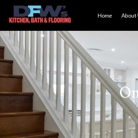
Home
About 
Om