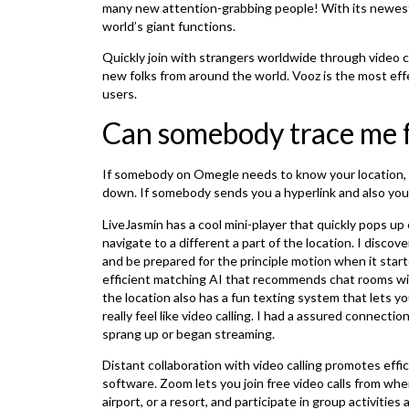
many new attention-grabbing people! With its newest u
world’s giant functions.
Quickly join with strangers worldwide through video 
new folks from around the world. Vooz is the most eff
users.
Can somebody trace me 
If somebody on Omegle needs to know your location, t
down. If somebody sends you a hyperlink and also you c
LiveJasmin has a cool mini-player that quickly pops up
navigate to a different a part of the location. I disco
and be prepared for the principle motion when it star
efficient matching AI that recommends chat rooms wit
the location also has a fun texting system that lets y
really feel like video calling. I had a assured connect
sprang up or began streaming.
Distant collaboration with video calling promotes effi
software. Zoom lets you join free video calls from wh
airport, or a resort, and participate in group activitie