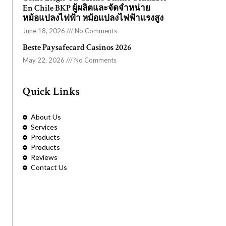
En Chile BKP ผู้ผลิตและจัดจำหน่าย
หม้อแปลงไฟฟ้า หม้อแปลงไฟฟ้าแรงสูง
June 18, 2026
No Comments
Beste Paysafecard Casinos 2026
May 22, 2026
No Comments
Quick Links
About Us
Services
Products
Products
Reviews
Contact Us