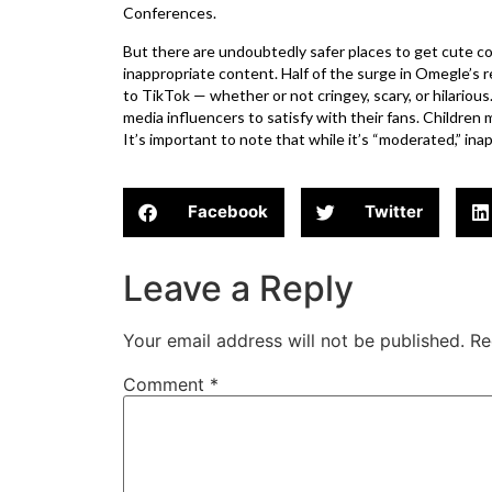
Conferences.
But there are undoubtedly safer places to get cute 
inappropriate content. Half of the surge in Omegle’s 
to TikTok — whether or not cringey, scary, or hilarious
media influencers to satisfy with their fans. Childre
It’s important to note that while it’s “moderated,” in
Facebook
Twitter
Leave a Reply
Your email address will not be published.
Re
Comment
*