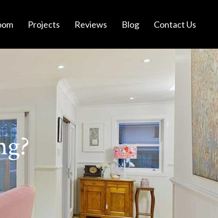
oom
Projects
Reviews
Blog
Contact Us
ng?