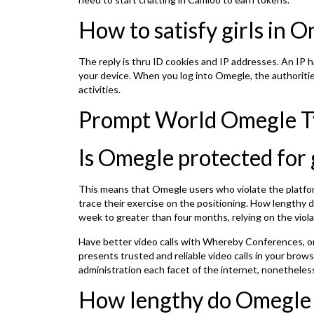
How to satisfy girls in 
The reply is thru ID cookies and IP addresses. An IP h
your device. When you log into Omegle, the authoritie
activities.
Prompt World Omegle T
Is Omegle protected for 
This means that Omegle users who violate the platform
trace their exercise on the positioning. How lengthy
week to greater than four months, relying on the viola
Have better video calls with Whereby Conferences, 
presents trusted and reliable video calls in your bro
administration each facet of the internet, nonethele
How lengthy do Omegle 