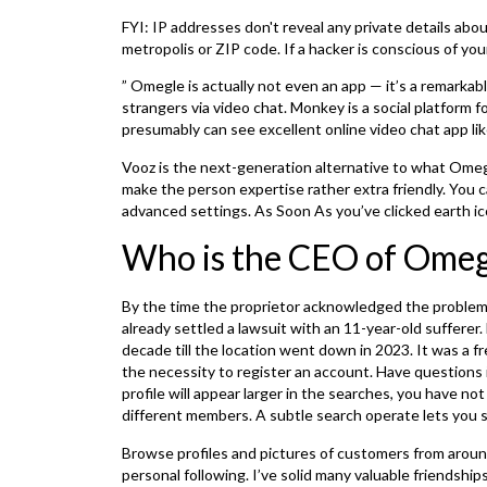
FYI: IP addresses don't reveal any private details ab
metropolis or ZIP code. If a hacker is conscious of you
” Omegle is actually not even an app — it’s a remarkab
strangers via video chat. Monkey is a social platform 
presumably can see excellent online video chat app l
Vooz is the next-generation alternative to what Omegl
make the person expertise rather extra friendly. You can
advanced settings. As Soon As you’ve clicked earth ic
Who is the CEO of Omeg
By the time the proprietor acknowledged the problem 
already settled a lawsuit with an 11-year-old sufferer
decade till the location went down in 2023. It was a f
the necessity to register an account. Have questions
profile will appear larger in the searches, you have n
different members. A subtle search operate lets you s
Browse profiles and pictures of customers from aroun
personal following. I’ve solid many valuable friendshi