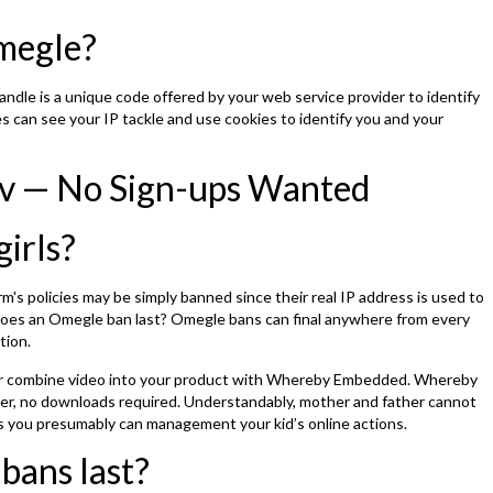
Omegle?
andle is a unique code offered by your web service provider to identify
s can see your IP tackle and use cookies to identify you and your
v — No Sign-ups Wanted
girls?
's policies may be simply banned since their real IP address is used to
 does an Omegle ban last? Omegle bans can final anywhere from every
tion.
or combine video into your product with Whereby Embedded. Whereby
wser, no downloads required. Understandably, mother and father cannot
ss you presumably can management your kid’s online actions.
bans last?