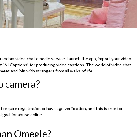
andom video chat omedle service. Launch the app, import your video
ct “AI Captions” for producing video captions. The world of video chat
eet and join with strangers from all walks of life.
o camera?
require registration or have age verification, and this is true for
l goal for abuse online.
han Omegle?