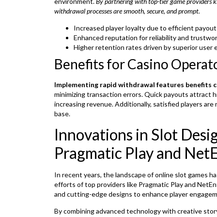
environment.
By partnering with top-tier game providers k
withdrawal processes are smooth, secure, and prompt.
Increased player loyalty due to efficient payout
Enhanced reputation for reliability and trustwo
Higher retention rates driven by superior user
Benefits for Casino Operat
Implementing rapid withdrawal features benefits c
minimizing transaction errors. Quick payouts attract h
increasing revenue. Additionally, satisfied players ar
base.
Innovations in Slot Desi
Pragmatic Play and Net
In recent years, the landscape of online slot games h
efforts of top providers like Pragmatic Play and Net
and cutting-edge designs to enhance player engageme
By combining advanced technology with creative story