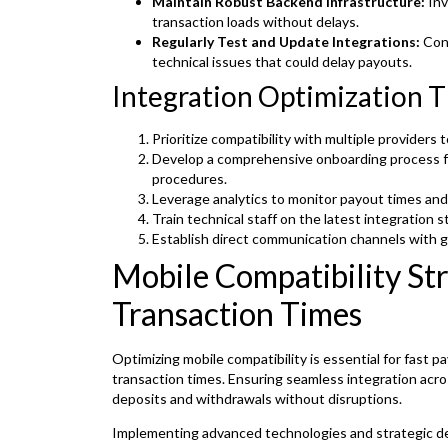
Maintain Robust Backend Infrastructure:
Inv
transaction loads without delays.
Regularly Test and Update Integrations:
Cond
technical issues that could delay payouts.
Integration Optimization T
Prioritize compatibility with multiple providers
Develop a comprehensive onboarding process fo
procedures.
Leverage analytics to monitor payout times and
Train technical staff on the latest integration 
Establish direct communication channels with g
Mobile Compatibility Str
Transaction Times
Optimizing mobile compatibility is essential for fast
transaction times. Ensuring seamless integration acro
deposits and withdrawals without disruptions.
Implementing advanced technologies and strategic des