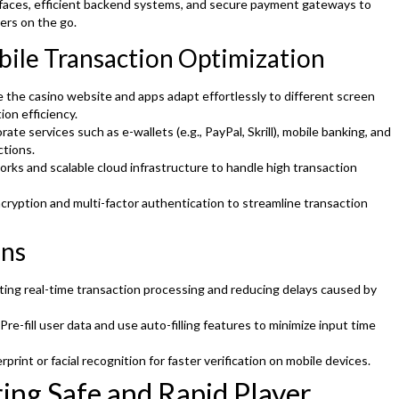
erfaces, efficient backend systems, and secure payment gateways to
yers on the go.
obile Transaction Optimization
 the casino website and apps adapt effortlessly to different screen
ion efficiency.
ate services such as e-wallets (e.g., PayPal, Skrill), mobile banking, and
tions.
ks and scalable cloud infrastructure to handle high transaction
ryption and multi-factor authentication to streamline transaction
ons
ating real-time transaction processing and reducing delays caused by
Pre-fill user data and use auto-filling features to minimize input time
print or facial recognition for faster verification on mobile devices.
ing Safe and Rapid Player