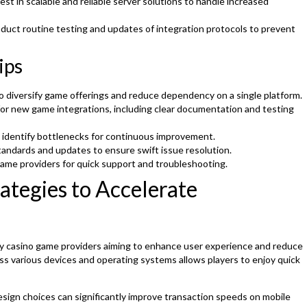
est in scalable and reliable server solutions to handle increased
uct routine testing and updates of integration protocols to prevent
ips
 to diversify game offerings and reduce dependency on a single platform.
r new game integrations, including clear documentation and testing
 identify bottlenecks for continuous improvement.
standards and updates to ensure swift issue resolution.
ame providers for quick support and troubleshooting.
ategies to Accelerate
 pay casino game providers aiming to enhance user experience and reduce
ss various devices and operating systems allows players to enjoy quick
ign choices can significantly improve transaction speeds on mobile