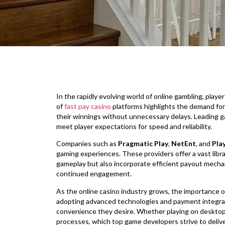
In the rapidly evolving world of online gambling, play
of
fast pay casino
platforms highlights the demand for 
their winnings without unnecessary delays. Leading g
meet player expectations for speed and reliability.
Companies such as
Pragmatic Play
,
NetEnt
, and
Pla
gaming experiences. These providers offer a vast libr
gameplay but also incorporate efficient payout mech
continued engagement.
As the online casino industry grows, the importance 
adopting advanced technologies and payment integrati
convenience they desire. Whether playing on desktop
processes, which top game developers strive to deliver