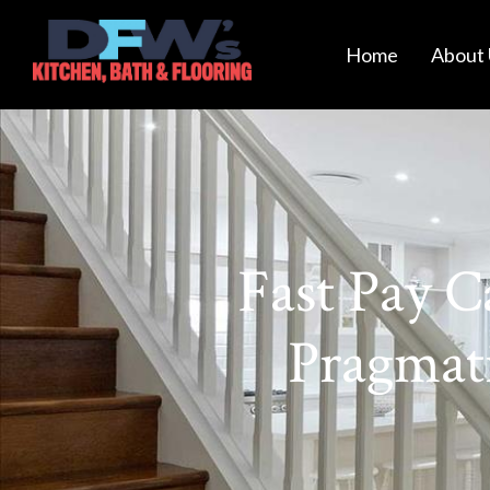
Home
About 
Fast Pay C
Pragmat