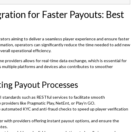
ration for Faster Payouts: Best
erators aiming to deliver a seamless player experience and ensure faster
mation, operators can significantly reduce the time needed to add new
rall operational efficiency.
 providers allows for real-time data exchange, which is essential for
s multiple platforms and devices also contributes to smoother
ating Payout Processes
tandards such as RESTful services to facilitate smooth
roviders like Pragmatic Play, NetEnt, or Play’n GO.
 automated KYC and anti-fraud checks to speed up player verification
r with providers offering instant payout options, and ensure the
ates.