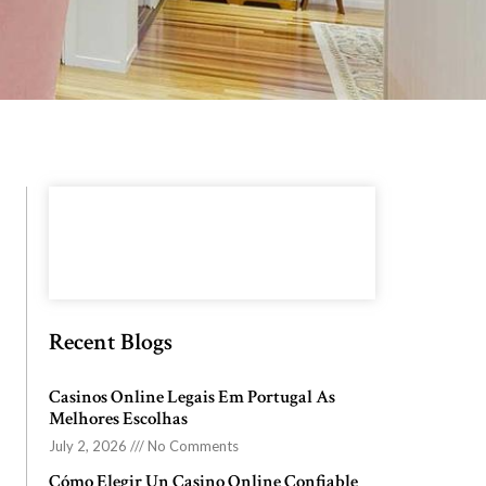
Recent Blogs
Casinos Online Legais Em Portugal As
Melhores Escolhas
July 2, 2026
No Comments
Cómo Elegir Un Casino Online Confiable