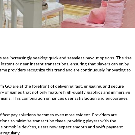
ers are increasingly seeking quick and seamless payout options. The rise
instant or near-instant transactions, ensuring that players can enjoy
ame providers recognize this trend and are continuously innovating to
y’n GO
are at the forefront of delivering fast, engaging, and secure
ary of games that not only feature high-quality graphics and immersive
anisms. This combination enhances user satisfaction and encourages
of fast pay solutions becomes even more evident. Providers are
ons to minimize transaction times, providing players with the
s or mobile devices, users now expect smooth and swift payment
 regularly.