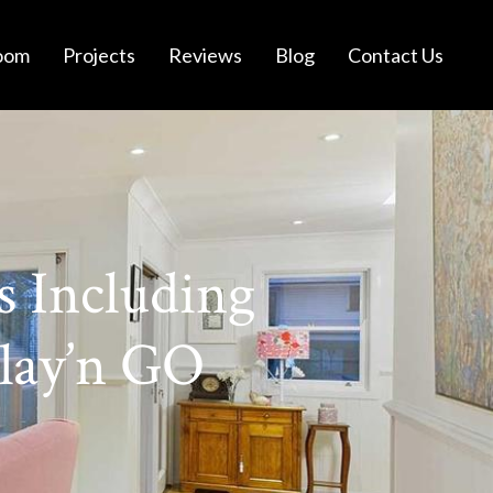
oom
Projects
Reviews
Blog
Contact Us
s Including
lay’n GO