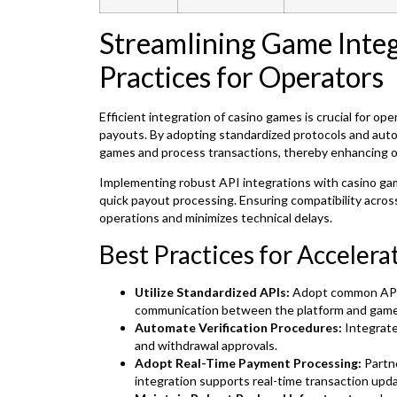
Streamlining Game Integ
Practices for Operators
Efficient integration of casino games is crucial for op
payouts. By adopting standardized protocols and auto
games and process transactions, thereby enhancing ove
Implementing robust API integrations with casino game
quick payout processing. Ensuring compatibility acros
operations and minimizes technical delays.
Best Practices for Acceler
Utilize Standardized APIs:
Adopt common API s
communication between the platform and game p
Automate Verification Procedures:
Integrate
and withdrawal approvals.
Adopt Real-Time Payment Processing:
Partne
integration supports real-time transaction upd