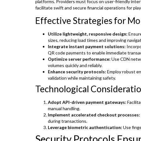
platforms. Providers must focus on user-friendly int
facilitate swift and secure financial operations for pla
Effective Strategies for M
Utilize lightweight, responsive design:
Ensure
sizes, reducing load times and improving navigat
Integrate instant payment solutions:
Incorpor
QR code payments to enable immediate transac
Optimize server performance:
Use CDN networ
volumes quickly and reliably.
Enhance security protocols:
Employ robust enc
validation while maintaining safety.
Technological Considerati
Adopt API-driven payment gateways:
Facilit
manual handling.
Implement accelerated checkout processes:
during transactions.
Leverage biometric authentication:
Use finger
Security Protocols Ensur