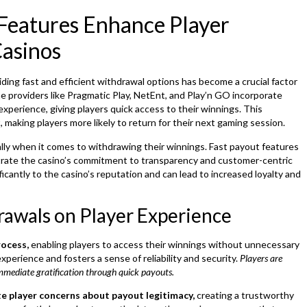
eatures Enhance Player
Casinos
viding fast and efficient withdrawal options has become a crucial factor
me providers like Pragmatic Play, NetEnt, and Play’n GO incorporate
experience, giving players quick access to their winnings. This
 making players more likely to return for their next gaming session.
lly when it comes to withdrawing their winnings. Fast payout features
strate the casino’s commitment to transparency and customer-centric
ficantly to the casino’s reputation and can lead to increased loyalty and
rawals on Player Experience
rocess,
enabling players to access their winnings without unnecessary
xperience and fosters a sense of reliability and security.
Players are
immediate gratification through quick payouts.
e player concerns about payout legitimacy,
creating a trustworthy