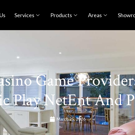
Us
Services
Products
Areas
Showr
asino Game Provider
ic Play NetEnt And P
March 25, 2026