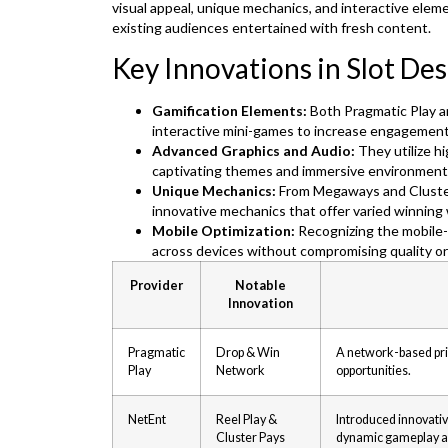
visual appeal, unique mechanics, and interactive elem
existing audiences entertained with fresh content.
Key Innovations in Slot De
Gamification Elements:
Both Pragmatic Play a
interactive mini-games to increase engagement
Advanced Graphics and Audio:
They utilize hi
captivating themes and immersive environments
Unique Mechanics:
From Megaways and Cluster 
innovative mechanics that offer varied winning
Mobile Optimization:
Recognizing the mobile-c
across devices without compromising quality or 
Provider
Notable
Innovation
Pragmatic
Drop & Win
A network-based priz
Play
Network
opportunities.
NetEnt
Reel Play &
Introduced innovativ
Cluster Pays
dynamic gameplay an