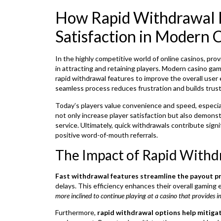
How Rapid Withdrawal F
Satisfaction in Modern 
In the highly competitive world of online casinos, pro
in attracting and retaining players. Modern casino ga
rapid withdrawal features to improve the overall user 
seamless process reduces frustration and builds trust,
Today’s players value convenience and speed, especia
not only increase player satisfaction but also demon
service. Ultimately, quick withdrawals contribute signi
positive word-of-mouth referrals.
The Impact of Rapid Withd
Fast withdrawal features streamline the payout p
delays. This efficiency enhances their overall gaming e
more inclined to continue playing at a casino that provides 
Furthermore,
rapid withdrawal options help mitigat