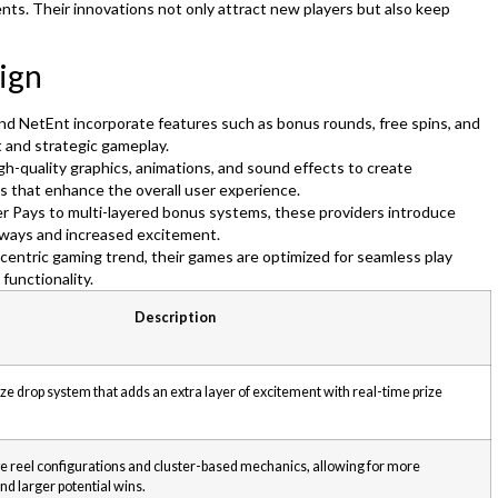
ents. Their innovations not only attract new players but also keep
sign
nd NetEnt incorporate features such as bonus rounds, free spins, and
 and strategic gameplay.
gh-quality graphics, animations, and sound effects to create
 that enhance the overall user experience.
Pays to multi-layered bonus systems, these providers introduce
 ways and increased excitement.
entric gaming trend, their games are optimized for seamless play
functionality.
Description
e drop system that adds an extra layer of excitement with real-time prize
e reel configurations and cluster-based mechanics, allowing for more
d larger potential wins.