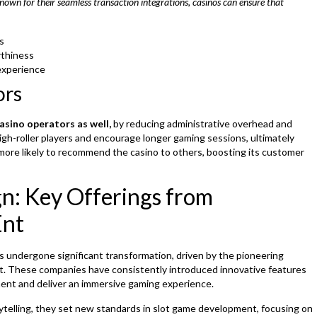
nown for their seamless transaction integrations, casinos can ensure that
s
rthiness
 experience
ors
asino operators as well,
by reducing administrative overhead and
igh-roller players and encourage longer gaming sessions, ultimately
e more likely to recommend the casino to others, boosting its customer
gn: Key Offerings from
Ent
as undergone significant transformation, driven by the pioneering
Ent. These companies have consistently introduced innovative features
nt and deliver an immersive gaming experience.
telling, they set new standards in slot game development, focusing on