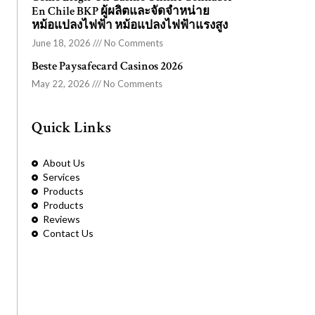
En Chile BKP ผู้ผลิตและจัดจำหน่าย
หม้อแปลงไฟฟ้า หม้อแปลงไฟฟ้าแรงสูง
June 18, 2026
No Comments
Beste Paysafecard Casinos 2026
May 22, 2026
No Comments
Quick Links
About Us
Services
Products
Products
Reviews
Contact Us