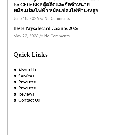
En Chile BKP ผู้ผลิตและจัดจำหน่าย
หม้อแปลงไฟฟ้า หม้อแปลงไฟฟ้าแรงสูง
June 18, 2026
No Comments
Beste Paysafecard Casinos 2026
May 22, 2026
No Comments
Quick Links
About Us
Services
Products
Products
Reviews
Contact Us