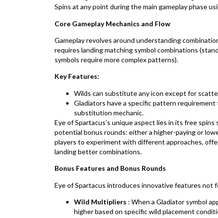
Spins at any point during the main gameplay phase us
Core Gameplay Mechanics and Flow
Gameplay revolves around understanding combinations 
requires landing matching symbol combinations (stand
symbols require more complex patterns).
Key Features:
Wilds can substitute any icon except for scatte
Gladiators have a specific pattern requirement t
substitution mechanic.
Eye of Spartacus’s unique aspect lies in its free spin
potential bonus rounds: either a higher-paying or lowe
players to experiment with different approaches, offe
landing better combinations.
Bonus Features and Bonus Rounds
Eye of Spartacus introduces innovative features not 
Wild Multipliers
: When a Gladiator symbol appe
higher based on specific wild placement conditi