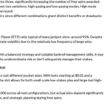
nto three, significantly increasing the number of free spins awarded.
een two variations: high-paying and low-paying modes. High mode
the round.
nics since different combinations grant distinct benefits or drawbacks
layer (RTP) ratio typical of many jackpot slots: around 95%. Despite
te volatility due to the relatively low frequency of large wins
with a balanced strategy and suitable bankroll management skills, it may
 who underestimate risk or don’t adequately manage their stakes.
tial
 to suit different pocket sizes. With bets starting at $0.01 and a
the slot allows for both small-scale low-stakes play and large-bet high-
00 across all reel configurations, but actual wins depend significantly
s, and strategic planning during free spins.