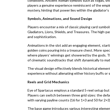
conditions. Ancient Roman symbols such as togas, shi
players a genuine experience reminiscent of the empire’
mystery, hinting that power lies within the gladiator’s
Symbols, Animations, and Sound Design
Players encounter a mix of classic playing card symbo
Gladiators, Lions, Shields, and Treasures. The high-p
and sophistication.
Animations in the slot add an engaging element, starti
golden coins pouring into a treasure chest. More spe
where players’ winnings get showered by the gods. The
of cinematic soundtracks that shift dynamically to ma
The visual design effectively blends historical elemen
experience without alienating either history buffs or 
Reels and Grid Mechanics
Eye of Spartacus employs a standard 5-reel setup but of
Players can switch between three grid sizes: the defa
with varying payline counts (16 for 1×3 and 50 for 2×3)
The base game introduces various interesting elements