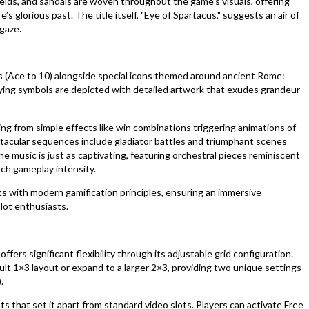
elds, and sandals are woven throughout the game’s visuals, offering
s glorious past. The title itself, "Eye of Spartacus," suggests an air of
 gaze.
ls (Ace to 10) alongside special icons themed around ancient Rome:
aying symbols are depicted with detailed artwork that exudes grandeur
ng from simple effects like win combinations triggering animations of
ctacular sequences include gladiator battles and triumphant scenes
 music is just as captivating, featuring orchestral pieces reminiscent
tch gameplay intensity.
ts with modern gamification principles, ensuring an immersive
slot enthusiasts.
fers significant flexibility through its adjustable grid configuration.
ult 1×3 layout or expand to a larger 2×3, providing two unique settings
.
 that set it apart from standard video slots. Players can activate Free