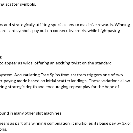
ing scatter symbols.
and strategically utilizing special icons to maximize rewards. Winning
ard card symbols pay out on consecutive reels, while high-paying
r.
o appear as wilds, offering an exciting twist on the standard
s system. Accumulating Free Spins from scatters triggers one of two
r-paying mode based on initial scatter landings. These variations allow
ring strategic depth and encouraging repeat play for the hope of
found in many other slot machines:
ars as part of a winning combination, it multiplies its base pay by 3x or
ons.