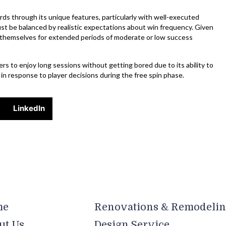
rds through its unique features, particularly with well-executed
 must be balanced by realistic expectations about win frequency. Given
e themselves for extended periods of moderate or low success
rs to enjoy long sessions without getting bored due to its ability to
in response to player decisions during the free spin phase.
LinkedIn
me
Renovations & Remodeli
ut Us
Design Service