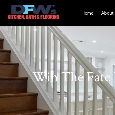
Home
About 
Win The Fate W