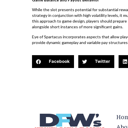
While the slot presents potential for substantial rewa
strategy in conjunction with high volatility levels, it
this approach to game design, players should prepar
alongside short instances of more significant gains.
Eye of Spartacus incorporates aspects that allow playe
provide dynamic gameplay and variable pay structures 
Facebook
Twitter
Ho
Abo