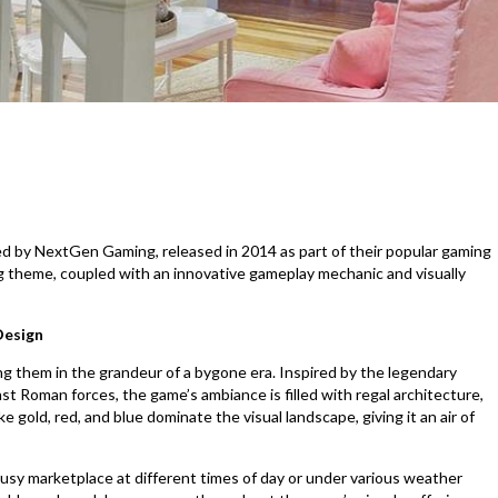
ed by NextGen Gaming, released in 2014 as part of their popular gaming
g theme, coupled with an innovative gameplay mechanic and visually
Design
g them in the grandeur of a bygone era. Inspired by the legendary
t Roman forces, the game’s ambiance is filled with regal architecture,
ke gold, red, and blue dominate the visual landscape, giving it an air of
busy marketplace at different times of day or under various weather