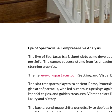
Eye of Spartacus: A Comprehensive Analysis
The Eye of Spartacus is a jackpot slots game develop
portfolio. The game’s success stems from its engagin
stunning graphics.
Theme,
eye-of-spartacus.com
Setting, and Visual 
The slot transports players to ancient Rome, immersin
gladiator Spartacus, who led numerous uprisings agains
imperial eagles, and golden treasures. Vibrant colors li
luxury and history.
The background image shifts periodically to depict a 