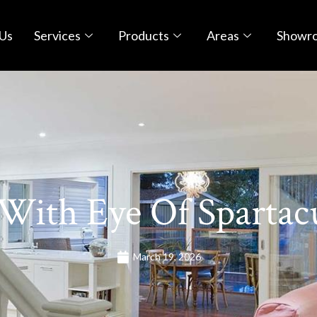
Us
Services
Products
Areas
Showr
ith Eye Of Spartacu
March 19, 2026