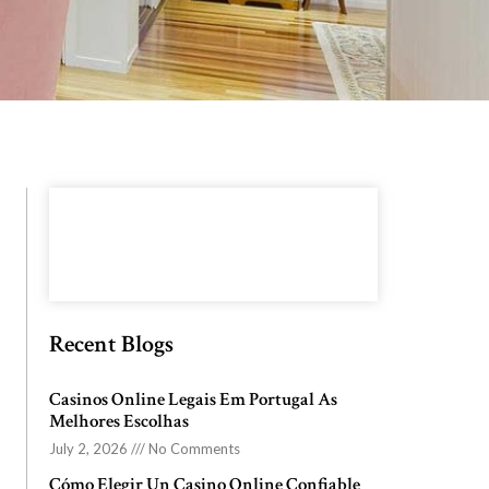
Recent Blogs
Casinos Online Legais Em Portugal As
Melhores Escolhas
July 2, 2026
No Comments
Cómo Elegir Un Casino Online Confiable