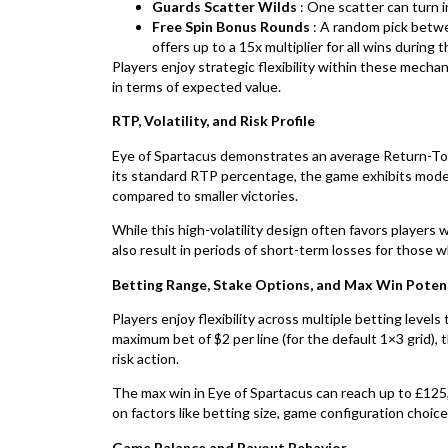
Guards Scatter Wilds
: One scatter can turn i
Free Spin Bonus Rounds
: A random pick betw
offers up to a 15x multiplier for all wins during 
Players enjoy strategic flexibility within these mecha
in terms of expected value.
RTP, Volatility, and Risk Profile
Eye of Spartacus demonstrates an average Return-To-P
its standard RTP percentage, the game exhibits modera
compared to smaller victories.
While this high-volatility design often favors players 
also result in periods of short-term losses for those
Betting Range, Stake Options, and Max Win Poten
Players enjoy flexibility across multiple betting levels
maximum bet of $2 per line (for the default 1×3 grid), 
risk action.
The max win in Eye of Spartacus can reach up to £125,0
on factors like betting size, game configuration choice
Game Balance and Payout Behavior