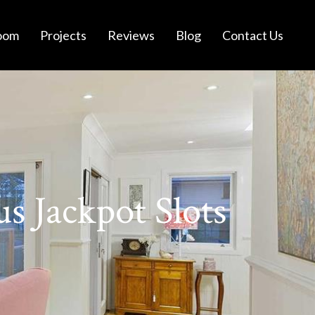
oom
Projects
Reviews
Blog
Contact Us
s Jackpot Slots