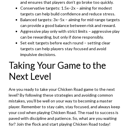
and ensures that players don’t go broke too quickly.
Conservative targets: 1.5x–2x – aiming for modest
targets can help build confidence and reduce stress.
Balanced targets: 3x–5x – aiming for mid-range targets
can provide a good balance between risk and reward.
Aggressive play only with strict limits – aggressive play
can be rewarding, but only if done responsibly.
Set exit targets before each round – setting clear
targets can help players stay focused and avoid
impulsive decisions.
Taking Your Game to the
Next Level
Are you ready to take your Chicken Road game to the next
level? By following these strategies and avoiding common
mistakes, you’ll be well on your way to becoming a master
player. Remember to stay calm, stay focused, and always keep
your cool when playing Chicken Road. The road to success is
paved with discipline and patience. So, what are you waiting
for? Join the flock and start playing Chicken Road today!