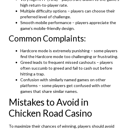
high return-to-player rate.
Multiple difficulty options – players can choose their
preferred level of challenge.
Smooth mobile performance – players appreciate the
game’s mobile-friendly design.
Common Complaints:
Hardcore mode is extremely punishing – some players
find the Hardcore mode too challenging or frustrating.
Greed leads to frequent missed cashouts – players
often succumb to greed and fail to cash out before
hitting a trap.
Confusion with similarly named games on other
platforms – some players get confused with other
games that share similar names.
Mistakes to Avoid in
Chicken Road Casino
To maximize their chances of winning, players should avoid