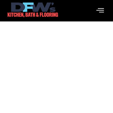
Unleash The Fowl Play:
Mastering Chicken Road
Casino
March 16, 2026