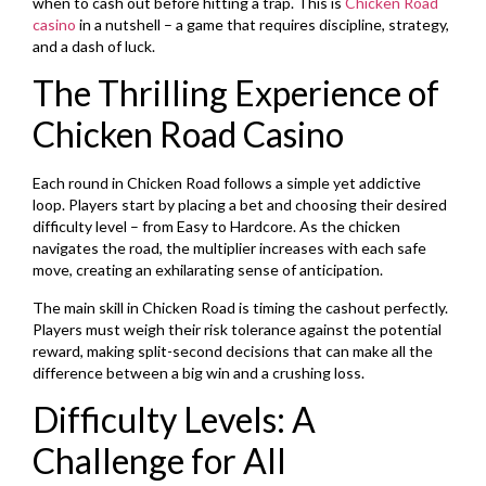
when to cash out before hitting a trap. This is
Chicken Road
casino
in a nutshell – a game that requires discipline, strategy,
and a dash of luck.
The Thrilling Experience of
Chicken Road Casino
Each round in Chicken Road follows a simple yet addictive
loop. Players start by placing a bet and choosing their desired
difficulty level – from Easy to Hardcore. As the chicken
navigates the road, the multiplier increases with each safe
move, creating an exhilarating sense of anticipation.
The main skill in Chicken Road is timing the cashout perfectly.
Players must weigh their risk tolerance against the potential
reward, making split-second decisions that can make all the
difference between a big win and a crushing loss.
Difficulty Levels: A
Challenge for All