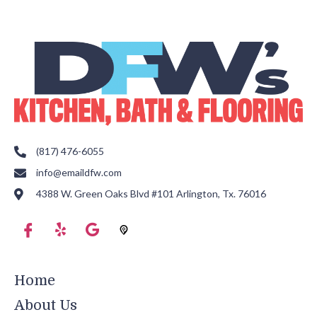
(817) 476-6055
info@emaildfw.com
4388 W. Green Oaks Blvd #101 Arlington, Tx. 76016
Home
About Us