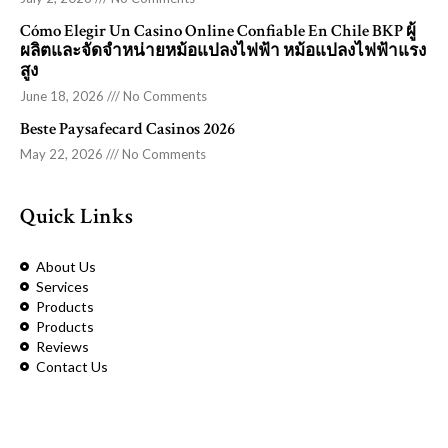
Cómo Elegir Un Casino Online Confiable En Chile BKP ผู้
ผลิตและจัดจำหน่ายหม้อแปลงไฟฟ้า หม้อแปลงไฟฟ้าแรง
สูง
June 18, 2026
No Comments
Beste Paysafecard Casinos 2026
May 22, 2026
No Comments
Quick Links
About Us
Services
Products
Products
Reviews
Contact Us