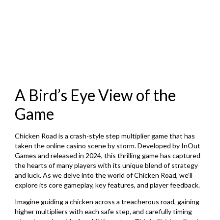
A Bird’s Eye View of the
Game
Chicken Road is a crash-style step multiplier game that has
taken the online casino scene by storm. Developed by InOut
Games and released in 2024, this thrilling game has captured
the hearts of many players with its unique blend of strategy
and luck. As we delve into the world of Chicken Road, we’ll
explore its core gameplay, key features, and player feedback.
Imagine guiding a chicken across a treacherous road, gaining
higher multipliers with each safe step, and carefully timing