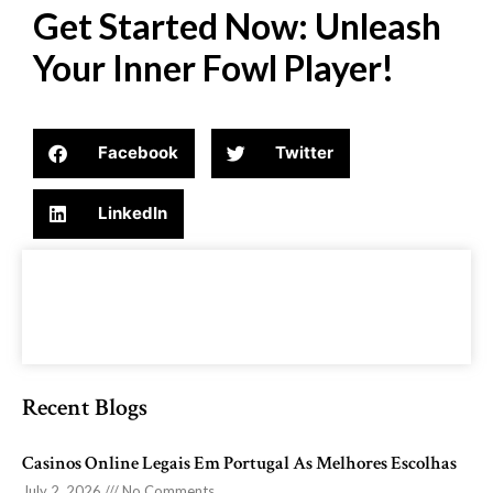
Get Started Now: Unleash
Your Inner Fowl Player!
Facebook
Twitter
LinkedIn
Recent Blogs
Casinos Online Legais Em Portugal As Melhores Escolhas
July 2, 2026
No Comments