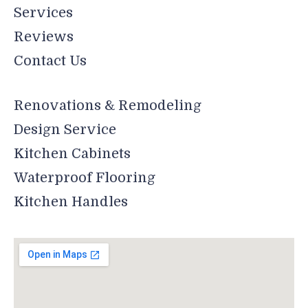
Services
Reviews
Contact Us
Renovations & Remodeling
Design Service
Kitchen Cabinets
Waterproof Flooring
Kitchen Handles