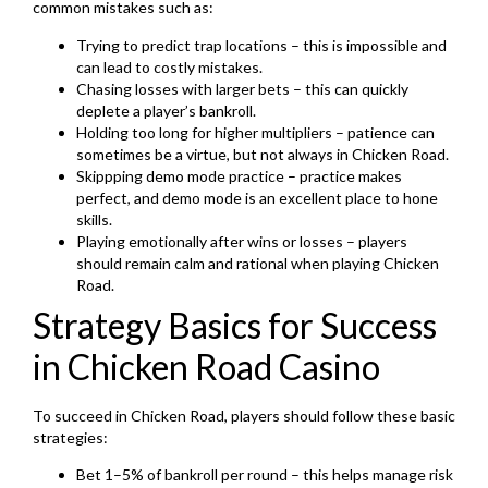
common mistakes such as:
Trying to predict trap locations – this is impossible and
can lead to costly mistakes.
Chasing losses with larger bets – this can quickly
deplete a player’s bankroll.
Holding too long for higher multipliers – patience can
sometimes be a virtue, but not always in Chicken Road.
Skippping demo mode practice – practice makes
perfect, and demo mode is an excellent place to hone
skills.
Playing emotionally after wins or losses – players
should remain calm and rational when playing Chicken
Road.
Strategy Basics for Success
in Chicken Road Casino
To succeed in Chicken Road, players should follow these basic
strategies:
Bet 1–5% of bankroll per round – this helps manage risk