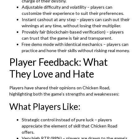
charge of their destiny.
Adjustable difficulty and volatility – players can
customize their experience to suit their preferences.
Instant cashout at any step – players can cash out their
winnings at any time, without losing their multiplier.
Provably fair (blockchain-based verification) – players
can trust that the game is fair and transparent.
Free demo mode with identical mechanics – players can
practice and hone their skills without risking real money.
Player Feedback: What
They Love and Hate
Players have shared their opinions on Chicken Road,
highlighting both the game’s strengths and weaknesses:
What Players Like:
Strategic control instead of pure luck – players
appreciate the element of skill that Chicken Road
offers.
Very high RTP (98%) – players are drawn to the game’s