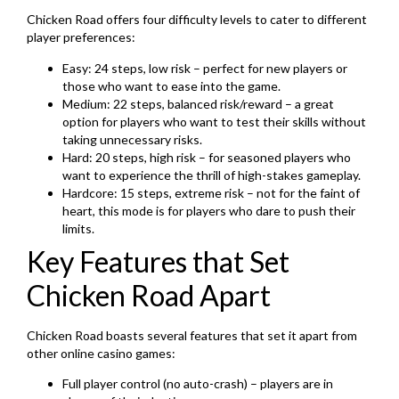
Chicken Road offers four difficulty levels to cater to different
player preferences:
Easy: 24 steps, low risk – perfect for new players or
those who want to ease into the game.
Medium: 22 steps, balanced risk/reward – a great
option for players who want to test their skills without
taking unnecessary risks.
Hard: 20 steps, high risk – for seasoned players who
want to experience the thrill of high-stakes gameplay.
Hardcore: 15 steps, extreme risk – not for the faint of
heart, this mode is for players who dare to push their
limits.
Key Features that Set
Chicken Road Apart
Chicken Road boasts several features that set it apart from
other online casino games:
Full player control (no auto-crash) – players are in