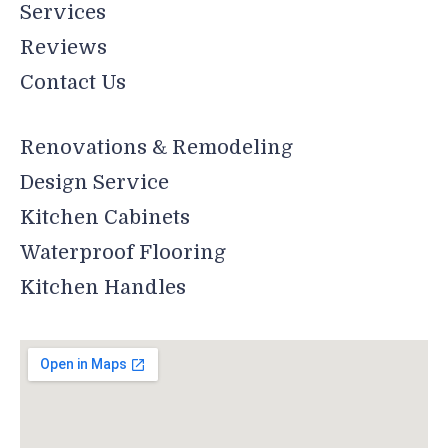
Services
Reviews
Contact Us
Renovations & Remodeling
Design Service
Kitchen Cabinets
Waterproof Flooring
Kitchen Handles