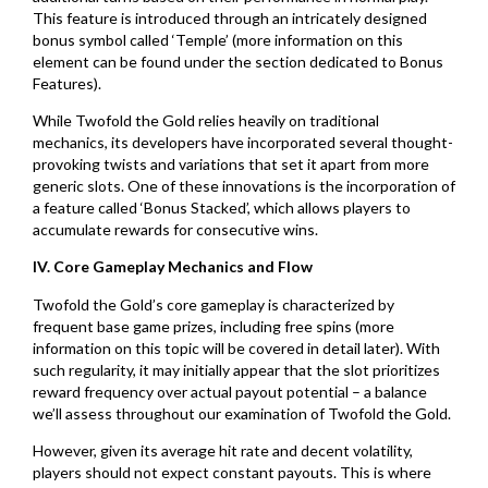
This feature is introduced through an intricately designed
bonus symbol called ‘Temple’ (more information on this
element can be found under the section dedicated to Bonus
Features).
While Twofold the Gold relies heavily on traditional
mechanics, its developers have incorporated several thought-
provoking twists and variations that set it apart from more
generic slots. One of these innovations is the incorporation of
a feature called ‘Bonus Stacked’, which allows players to
accumulate rewards for consecutive wins.
IV. Core Gameplay Mechanics and Flow
Twofold the Gold’s core gameplay is characterized by
frequent base game prizes, including free spins (more
information on this topic will be covered in detail later). With
such regularity, it may initially appear that the slot prioritizes
reward frequency over actual payout potential – a balance
we’ll assess throughout our examination of Twofold the Gold.
However, given its average hit rate and decent volatility,
players should not expect constant payouts. This is where