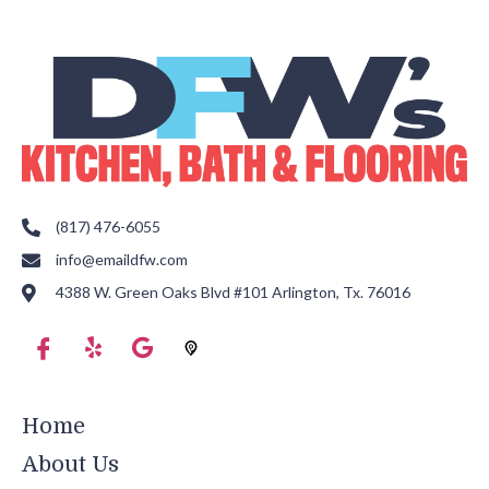
(817) 476-6055
info@emaildfw.com
4388 W. Green Oaks Blvd #101 Arlington, Tx. 76016
Home
About Us