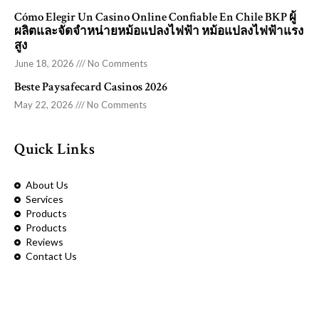
Cómo Elegir Un Casino Online Confiable En Chile BKP ผู้
ผลิตและจัดจำหน่ายหม้อแปลงไฟฟ้า หม้อแปลงไฟฟ้าแรง
สูง
June 18, 2026
No Comments
Beste Paysafecard Casinos 2026
May 22, 2026
No Comments
Quick Links
About Us
Services
Products
Products
Reviews
Contact Us