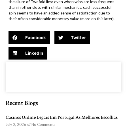
the allure of Twofold lies: even when wins are less frequent
than in other slots with similar mechanics, each successful
spin seems to have an added sense of satisfaction due to
their often considerable monetary value (more on this later).
Facebook
Twitter
LinkedIn
Recent Blogs
Casinos Online Legais Em Portugal As Melhores Escolhas
July 2, 2026
No Comments