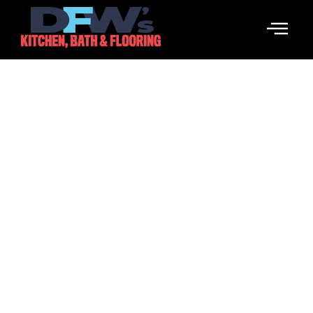
Twofold The Gold
March 20, 2026