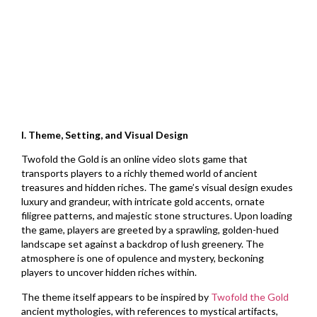
I. Theme, Setting, and Visual Design
Twofold the Gold is an online video slots game that
transports players to a richly themed world of ancient
treasures and hidden riches. The game’s visual design exudes
luxury and grandeur, with intricate gold accents, ornate
filigree patterns, and majestic stone structures. Upon loading
the game, players are greeted by a sprawling, golden-hued
landscape set against a backdrop of lush greenery. The
atmosphere is one of opulence and mystery, beckoning
players to uncover hidden riches within.
The theme itself appears to be inspired by
Twofold the Gold
ancient mythologies, with references to mystical artifacts,