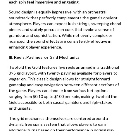
each spin feel immersive and engaging.
Sound design is equally impressive, with an orchestral
soundtrack that perfectly complements the game’s opulent
atmosphere. Players can expect lush strings, sweeping choral
pieces, and stately percussion cues that evoke a sense of
grandeur and sophistication. While not overly complex or
nuanced, the sound effects are consistently effective in
enhancing player experience.
III. Reels, Paylines, or Grid Mechanics
Twofold the Gold features five reels arranged in a traditional
3×5 grid layout, with twenty paylines available for players to
wager on. This classic design allows for straightforward
gameplay and easy navigation between different sections of
the game. Players can choose from various bet options
ranging from $0.10 up to $100 per spin, making Twofold the
Gold accessible to both casual gamblers and high-stakes
enthusiasts.
The grid mechanics themselves are centered around a
dynamic free spins system that allows players to earn
additional turns based on their performance in normal play.