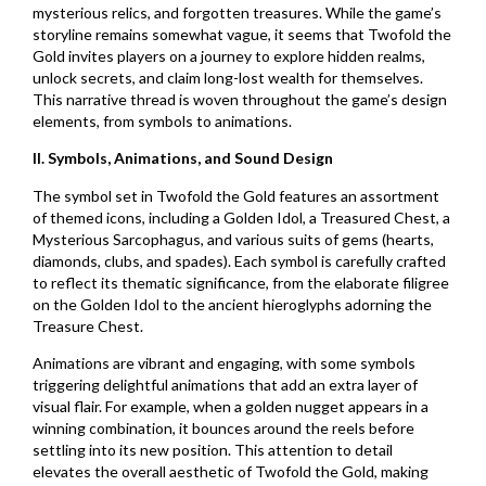
mysterious relics, and forgotten treasures. While the game’s
storyline remains somewhat vague, it seems that Twofold the
Gold invites players on a journey to explore hidden realms,
unlock secrets, and claim long-lost wealth for themselves.
This narrative thread is woven throughout the game’s design
elements, from symbols to animations.
II. Symbols, Animations, and Sound Design
The symbol set in Twofold the Gold features an assortment
of themed icons, including a Golden Idol, a Treasured Chest, a
Mysterious Sarcophagus, and various suits of gems (hearts,
diamonds, clubs, and spades). Each symbol is carefully crafted
to reflect its thematic significance, from the elaborate filigree
on the Golden Idol to the ancient hieroglyphs adorning the
Treasure Chest.
Animations are vibrant and engaging, with some symbols
triggering delightful animations that add an extra layer of
visual flair. For example, when a golden nugget appears in a
winning combination, it bounces around the reels before
settling into its new position. This attention to detail
elevates the overall aesthetic of Twofold the Gold, making