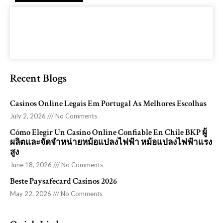
Recent Blogs
Casinos Online Legais Em Portugal As Melhores Escolhas
July 2, 2026
No Comments
Cómo Elegir Un Casino Online Confiable En Chile BKP ผู้
ผลิตและจัดจำหน่ายหม้อแปลงไฟฟ้า หม้อแปลงไฟฟ้าแรง
สูง
June 18, 2026
No Comments
Beste Paysafecard Casinos 2026
May 22, 2026
No Comments