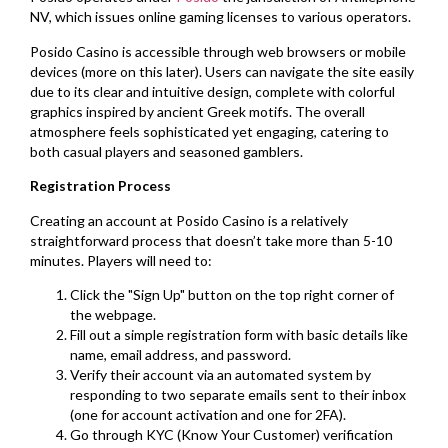
NV, which issues online gaming licenses to various operators.
Posido Casino is accessible through web browsers or mobile
devices (more on this later). Users can navigate the site easily
due to its clear and intuitive design, complete with colorful
graphics inspired by ancient Greek motifs. The overall
atmosphere feels sophisticated yet engaging, catering to
both casual players and seasoned gamblers.
Registration Process
Creating an account at Posido Casino is a relatively
straightforward process that doesn’t take more than 5-10
minutes. Players will need to:
Click the "Sign Up" button on the top right corner of
the webpage.
Fill out a simple registration form with basic details like
name, email address, and password.
Verify their account via an automated system by
responding to two separate emails sent to their inbox
(one for account activation and one for 2FA).
Go through KYC (Know Your Customer) verification