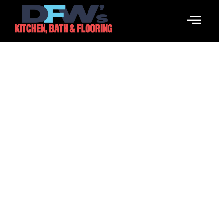
The Allure Of Ancient
Greece In Posido Casino
Slots
March 23, 2026