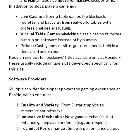
and Hall Of Gods compete for massive jackpot wins.
In addition to slots, players can enjoy:
Live Casino
offering table games like blackjack,
roulette, and baccarat from real-world tables with
professional dealers (Ezugi).
Virtual Table Games
mimicking classic casino favorites
but run on software instead of by humans.
Poker
: Cash games or sit-n-go tournaments held in a
dedicated poker room.
Keep an eye out for ‘exclusive’ titles available only at Posido –
these usually include unique slots developed specifically for
this site.
Software Providers
Multiple top-tier developers power the gaming experience at
Posido, which ensures:
Quality and Variety
: From 5-star graphics to
immersive soundtracks.
Innovative Mechanics
: New game mechanics that
enhance gameplay experience (e.g., auto-spins).
Technical Performance
: Smooth performance across