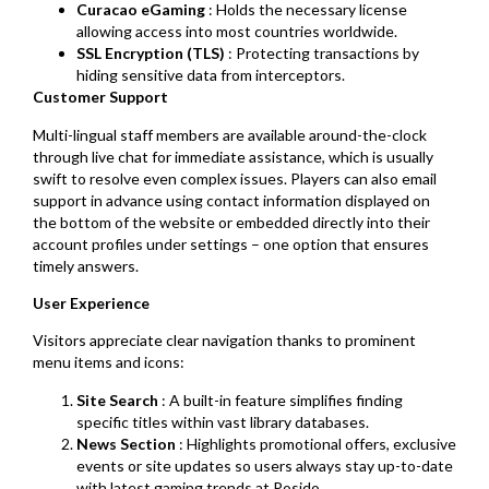
Curacao eGaming
: Holds the necessary license
allowing access into most countries worldwide.
SSL Encryption (TLS)
: Protecting transactions by
hiding sensitive data from interceptors.
Customer Support
Multi-lingual staff members are available around-the-clock
through live chat for immediate assistance, which is usually
swift to resolve even complex issues. Players can also email
support in advance using contact information displayed on
the bottom of the website or embedded directly into their
account profiles under settings – one option that ensures
timely answers.
User Experience
Visitors appreciate clear navigation thanks to prominent
menu items and icons:
Site Search
: A built-in feature simplifies finding
specific titles within vast library databases.
News Section
: Highlights promotional offers, exclusive
events or site updates so users always stay up-to-date
with latest gaming trends at Posido.