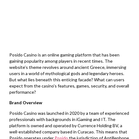
Posido Casino is an online gaming platform that has been
gaining popularity among players in recent times. The
website’s theme revolves around ancient Greece, immersing
users in a world of mythological gods and legendary heroes.
But what lies beneath this enticing facade? What can users
expect from the casino’s features, games, security, and overall
performance?
Brand Overview
Posido Casino was launched in 2020 by a team of experienced
professionals with backgrounds in iGaming and IT. The
platform is owned and operated by Currence Holding BV, a
well-established company based in Curacao. This means that
Posido operates under
Posido
the jurisdiction of Antillephone