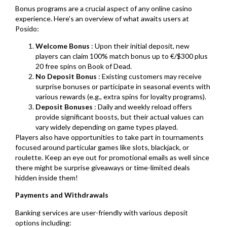
Bonus programs are a crucial aspect of any online casino
experience. Here’s an overview of what awaits users at
Posido:
Welcome Bonus
: Upon their initial deposit, new
players can claim 100% match bonus up to €/$300 plus
20 free spins on Book of Dead.
No Deposit Bonus
: Existing customers may receive
surprise bonuses or participate in seasonal events with
various rewards (e.g., extra spins for loyalty programs).
Deposit Bonuses
: Daily and weekly reload offers
provide significant boosts, but their actual values can
vary widely depending on game types played.
Players also have opportunities to take part in tournaments
focused around particular games like slots, blackjack, or
roulette. Keep an eye out for promotional emails as well since
there might be surprise giveaways or time-limited deals
hidden inside them!
Payments and Withdrawals
Banking services are user-friendly with various deposit
options including: