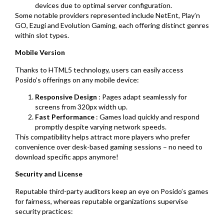
devices due to optimal server configuration.
Some notable providers represented include NetEnt, Play’n
GO, Ezugi and Evolution Gaming, each offering distinct genres
within slot types.
Mobile Version
Thanks to HTML5 technology, users can easily access
Posido’s offerings on any mobile device:
Responsive Design
: Pages adapt seamlessly for
screens from 320px width up.
Fast Performance
: Games load quickly and respond
promptly despite varying network speeds.
This compatibility helps attract more players who prefer
convenience over desk-based gaming sessions – no need to
download specific apps anymore!
Security and License
Reputable third-party auditors keep an eye on Posido’s games
for fairness, whereas reputable organizations supervise
security practices: