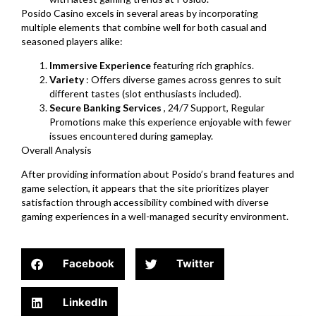
Posido Casino excels in several areas by incorporating
multiple elements that combine well for both casual and
seasoned players alike:
Immersive Experience
featuring rich graphics.
Variety
: Offers diverse games across genres to suit
different tastes (slot enthusiasts included).
Secure Banking Services
, 24/7 Support, Regular
Promotions make this experience enjoyable with fewer
issues encountered during gameplay.
Overall Analysis
After providing information about Posido’s brand features and
game selection, it appears that the site prioritizes player
satisfaction through accessibility combined with diverse
gaming experiences in a well-managed security environment.
Facebook
Twitter
LinkedIn