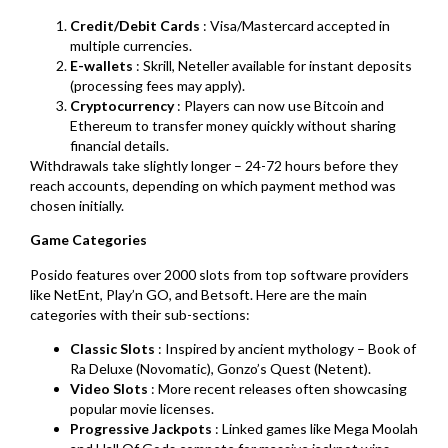
Credit/Debit Cards
: Visa/Mastercard accepted in
multiple currencies.
E-wallets
: Skrill, Neteller available for instant deposits
(processing fees may apply).
Cryptocurrency
: Players can now use Bitcoin and
Ethereum to transfer money quickly without sharing
financial details.
Withdrawals take slightly longer – 24-72 hours before they
reach accounts, depending on which payment method was
chosen initially.
Game Categories
Posido features over 2000 slots from top software providers
like NetEnt, Play’n GO, and Betsoft. Here are the main
categories with their sub-sections:
Classic Slots
: Inspired by ancient mythology – Book of
Ra Deluxe (Novomatic), Gonzo’s Quest (Netent).
Video Slots
: More recent releases often showcasing
popular movie licenses.
Progressive Jackpots
: Linked games like Mega Moolah