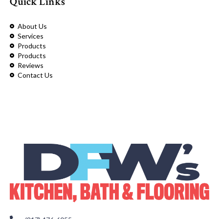
Quick Links
About Us
Services
Products
Products
Reviews
Contact Us