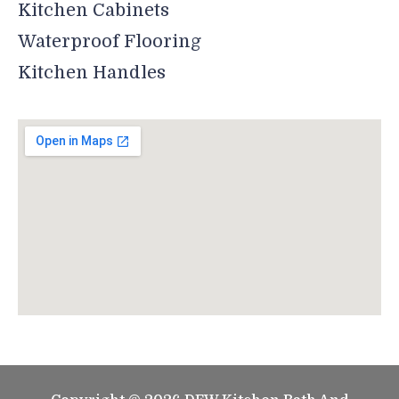
Kitchen Cabinets
Waterproof Flooring
Kitchen Handles