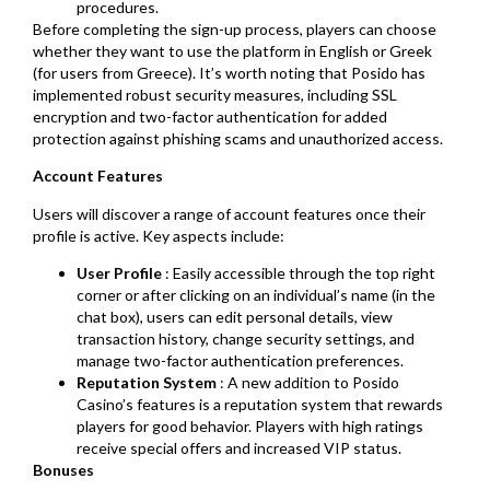
procedures.
Before completing the sign-up process, players can choose
whether they want to use the platform in English or Greek
(for users from Greece). It’s worth noting that Posido has
implemented robust security measures, including SSL
encryption and two-factor authentication for added
protection against phishing scams and unauthorized access.
Account Features
Users will discover a range of account features once their
profile is active. Key aspects include:
User Profile
: Easily accessible through the top right
corner or after clicking on an individual’s name (in the
chat box), users can edit personal details, view
transaction history, change security settings, and
manage two-factor authentication preferences.
Reputation System
: A new addition to Posido
Casino’s features is a reputation system that rewards
players for good behavior. Players with high ratings
receive special offers and increased VIP status.
Bonuses