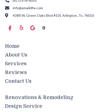
(817) 476-6055
info@emaildfw.com
4388 W. Green Oaks Blvd #101 Arlington, Tx. 76016
Home
About Us
Services
Reviews
Contact Us
Renovations & Remodeling
Design Service