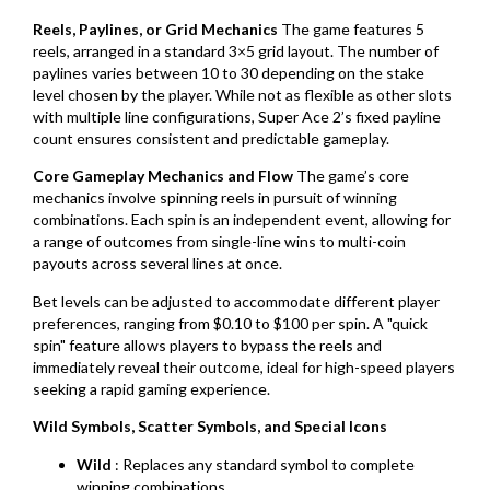
Reels, Paylines, or Grid Mechanics
The game features 5
reels, arranged in a standard 3×5 grid layout. The number of
paylines varies between 10 to 30 depending on the stake
level chosen by the player. While not as flexible as other slots
with multiple line configurations, Super Ace 2’s fixed payline
count ensures consistent and predictable gameplay.
Core Gameplay Mechanics and Flow
The game’s core
mechanics involve spinning reels in pursuit of winning
combinations. Each spin is an independent event, allowing for
a range of outcomes from single-line wins to multi-coin
payouts across several lines at once.
Bet levels can be adjusted to accommodate different player
preferences, ranging from $0.10 to $100 per spin. A "quick
spin" feature allows players to bypass the reels and
immediately reveal their outcome, ideal for high-speed players
seeking a rapid gaming experience.
Wild Symbols, Scatter Symbols, and Special Icons
Wild
: Replaces any standard symbol to complete
winning combinations.