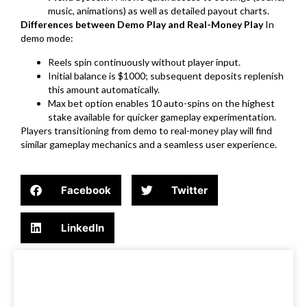
music, animations) as well as detailed payout charts.
Differences between Demo Play and Real-Money Play
In
demo mode:
Reels spin continuously without player input.
Initial balance is $1000; subsequent deposits replenish
this amount automatically.
Max bet option enables 10 auto-spins on the highest
stake available for quicker gameplay experimentation.
Players transitioning from demo to real-money play will find
similar gameplay mechanics and a seamless user experience.
Facebook
Twitter
LinkedIn