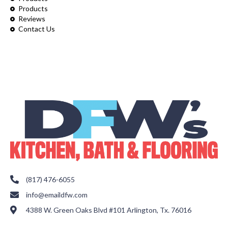
Products
Reviews
Contact Us
(817) 476-6055
info@emaildfw.com
4388 W. Green Oaks Blvd #101 Arlington, Tx. 76016