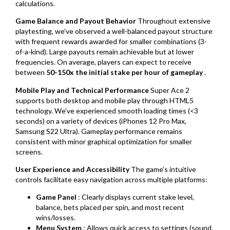
calculations.
Game Balance and Payout Behavior
Throughout extensive
playtesting, we’ve observed a well-balanced payout structure
with frequent rewards awarded for smaller combinations (3-
of-a-kind). Large payouts remain achievable but at lower
frequencies. On average, players can expect to receive
between
50-150x the initial stake per hour of gameplay
.
Mobile Play and Technical Performance
Super Ace 2
supports both desktop and mobile play through HTML5
technology. We’ve experienced smooth loading times (<3
seconds) on a variety of devices (iPhones 12 Pro Max,
Samsung S22 Ultra). Gameplay performance remains
consistent with minor graphical optimization for smaller
screens.
User Experience and Accessibility
The game’s intuitive
controls facilitate easy navigation across multiple platforms:
Game Panel
: Clearly displays current stake level,
balance, bets placed per spin, and most recent
wins/losses.
Menu System
: Allows quick access to settings (sound,