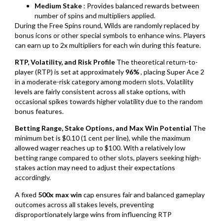
Medium Stake
: Provides balanced rewards between
number of spins and multipliers applied.
During the Free Spins round, Wilds are randomly replaced by
bonus icons or other special symbols to enhance wins. Players
can earn up to 2x multipliers for each win during this feature.
RTP, Volatility, and Risk Profile
The theoretical return-to-
player (RTP) is set at approximately
96%
, placing Super Ace 2
in a moderate-risk category among modern slots. Volatility
levels are fairly consistent across all stake options, with
occasional spikes towards higher volatility due to the random
bonus features.
Betting Range, Stake Options, and Max Win Potential
The
minimum bet is $0.10 (1 cent per line), while the maximum
allowed wager reaches up to $100. With a relatively low
betting range compared to other slots, players seeking high-
stakes action may need to adjust their expectations
accordingly.
A fixed
500x max win
cap ensures fair and balanced gameplay
outcomes across all stakes levels, preventing
disproportionately large wins from influencing RTP