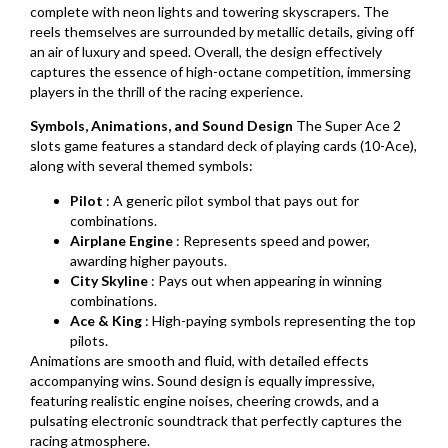
complete with neon lights and towering skyscrapers. The
reels themselves are surrounded by metallic details, giving off
an air of luxury and speed. Overall, the design effectively
captures the essence of high-octane competition, immersing
players in the thrill of the racing experience.
Symbols, Animations, and Sound Design
The Super Ace 2
slots game features a standard deck of playing cards (10-Ace),
along with several themed symbols:
Pilot
: A generic pilot symbol that pays out for
combinations.
Airplane Engine
: Represents speed and power,
awarding higher payouts.
City Skyline
: Pays out when appearing in winning
combinations.
Ace & King
: High-paying symbols representing the top
pilots.
Animations are smooth and fluid, with detailed effects
accompanying wins. Sound design is equally impressive,
featuring realistic engine noises, cheering crowds, and a
pulsating electronic soundtrack that perfectly captures the
racing atmosphere.