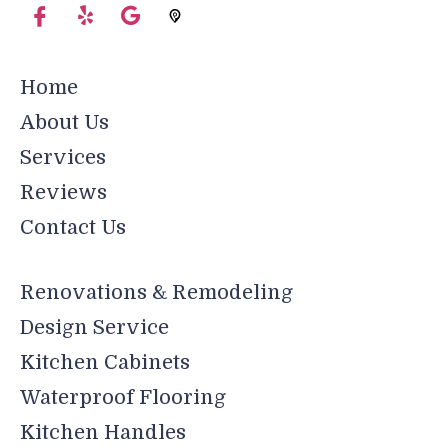
Home
About Us
Services
Reviews
Contact Us
Renovations & Remodeling
Design Service
Kitchen Cabinets
Waterproof Flooring
Kitchen Handles