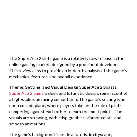
The Super Ace 2 slots game is a relatively new release in the
online gaming market, designed by a prominent developer.
This review aims to provide an in-depth analysis of the game’s
mechanics, features, and overall experience.
Theme, Setting, and Visual Design
Super Ace 2 boasts
Super Ace 2 game
a sleek and futuristic design, reminiscent of
a high-stakes air racing competition. The game’s setting is an
open cockpit plane, where players take on the role of pilots
competing against each other to earn the most points. The
visuals are stunning, with crisp graphics, vibrant colors, and
smooth animations.
The game’s background is set in a futuristic cityscape,