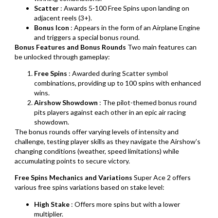
Scatter
: Awards 5-100 Free Spins upon landing on
adjacent reels (3+).
Bonus Icon
: Appears in the form of an Airplane Engine
and triggers a special bonus round.
Bonus Features and Bonus Rounds
Two main features can
be unlocked through gameplay:
Free Spins
: Awarded during Scatter symbol
combinations, providing up to 100 spins with enhanced
wins.
Airshow Showdown
: The pilot-themed bonus round
pits players against each other in an epic air racing
showdown.
The bonus rounds offer varying levels of intensity and
challenge, testing player skills as they navigate the Airshow’s
changing conditions (weather, speed limitations) while
accumulating points to secure victory.
Free Spins Mechanics and Variations
Super Ace 2 offers
various free spins variations based on stake level:
High Stake
: Offers more spins but with a lower
multiplier.