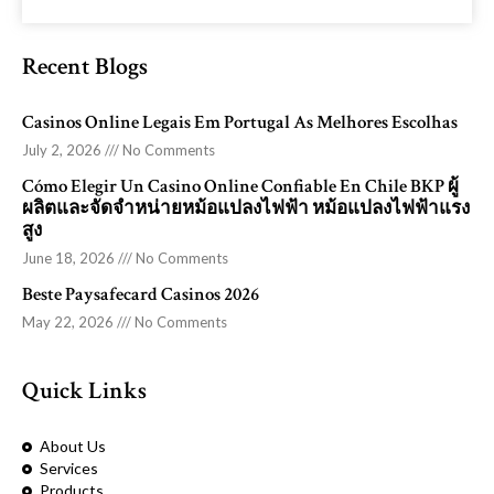
Recent Blogs
Casinos Online Legais Em Portugal As Melhores Escolhas
July 2, 2026
No Comments
Cómo Elegir Un Casino Online Confiable En Chile BKP ผู้
ผลิตและจัดจำหน่ายหม้อแปลงไฟฟ้า หม้อแปลงไฟฟ้าแรง
สูง
June 18, 2026
No Comments
Beste Paysafecard Casinos 2026
May 22, 2026
No Comments
Quick Links
About Us
Services
Products