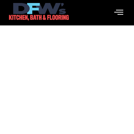
Super Ace 2
March 20, 2026