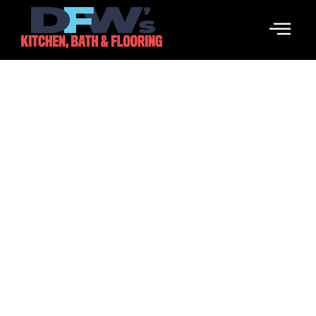
Speak To Strangers
February 16, 2026