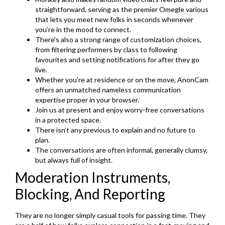
straightforward, serving as the premier Omegle various
that lets you meet new folks in seconds whenever
you’re in the mood to connect.
There’s also a strong range of customization choices,
from filtering performers by class to following
favourites and setting notifications for after they go
live.
Whether you’re at residence or on the move, AnonCam
offers an unmatched nameless communication
expertise proper in your browser.
Join us at present and enjoy worry-free conversations
in a protected space.
There isn’t any previous to explain and no future to
plan.
The conversations are often informal, generally clumsy,
but always full of insight.
Moderation Instruments,
Blocking, And Reporting
They are no longer simply casual tools for passing time. They