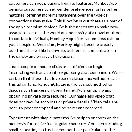
customers can get pleasure from its features. Monkey App
permits customers to set gender preferences for his or her
matches, offering more management over the type of
connections they make. This function is out there as a part of
the app’s premium choices. Be it the necessity to make new
associates across the world or a necessity of a novel method
to contact individuals, Monkey App offers an endless risk for
you to explore. With time, Monkey might become broadly
used and this will likely drive its builders to concentrate on
the safety and privacy of the users.
Just a couple of mouse clicks are sufficient to begin
interacting with an attention-grabbing chat companion. We’re
certain that those that love pace relationship will appreciate
this advantage. RandomChat.io is the easiest method to
discuss to strangers on the internet. No sign-up, no app
obtain, no private data required. Our nameless video chat
does not require accounts or private details. Video calls are
peer-to-peer encrypted and by no means recorded.
Experiment with simple patterns like stripes or spots on the
monkey’s fur to give it a singular character. Consider including
small, repeating textural components or particulars to the