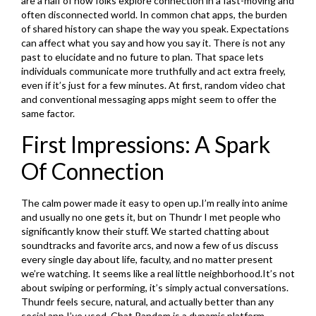
are a half of how folks explore connection in a fast-moving and
often disconnected world. In common chat apps, the burden
of shared history can shape the way you speak. Expectations
can affect what you say and how you say it. There is not any
past to elucidate and no future to plan. That space lets
individuals communicate more truthfully and act extra freely,
even if it’s just for a few minutes. At first, random video chat
and conventional messaging apps might seem to offer the
same factor.
First Impressions: A Spark
Of Connection
The calm power made it easy to open up.I’m really into anime
and usually no one gets it, but on Thundr I met people who
significantly know their stuff. We started chatting about
soundtracks and favorite arcs, and now a few of us discuss
every single day about life, faculty, and no matter present
we’re watching. It seems like a real little neighborhood.It’s not
about swiping or performing, it’s simply actual conversations.
Thundr feels secure, natural, and actually better than any
social app I’ve used. Chat Random is a dynamic platform