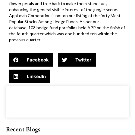
flower petals and tree bark to make them stand out,
enhancing the general visible interest of the jungle scene.
AppLovin Corporation is not on our listing of the forty Most
Popular Stocks Among Hedge Funds. As per our
database, 108 hedge fund portfolios held APP on the finish of
the fourth quarter which was one hundred ten within the
previous quarter.
Facebook
Twitter
LinkedIn
Recent Blogs