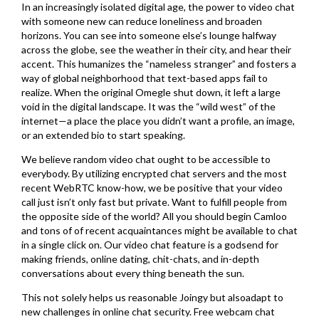
In an increasingly isolated digital age, the power to video chat
with someone new can reduce loneliness and broaden
horizons. You can see into someone else’s lounge halfway
across the globe, see the weather in their city, and hear their
accent. This humanizes the “nameless stranger” and fosters a
way of global neighborhood that text-based apps fail to
realize. When the original Omegle shut down, it left a large
void in the digital landscape. It was the “wild west” of the
internet—a place the place you didn’t want a profile, an image,
or an extended bio to start speaking.
We believe random video chat ought to be accessible to
everybody. By utilizing encrypted chat servers and the most
recent WebRTC know-how, we be positive that your video
call just isn’t only fast but private. Want to fulfill people from
the opposite side of the world? All you should begin Camloo
and tons of of recent acquaintances might be available to chat
in a single click on. Our video chat feature is a godsend for
making friends, online dating, chit-chats, and in-depth
conversations about every thing beneath the sun.
This not solely helps us reasonable Joingy but alsoadapt to
new challenges in online chat security. Free webcam chat