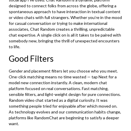
designed to connect folks from across the globe, offering a
spontaneous approach to have interaction in textual content
or video chats with full strangers. Whether you’re in the mood
for casual conversation or trying to make international
associates, Chat Random creates a thrilling, unpredictable
chat expertise. A single click on is all it takes to be paired with
somebody new, bringing the thrill of unexpected encounters
to life.
Good Filters
Gender and placement filters let you choose who you meet.
One-click matching means no time wasted — tap Next for a
model new connection instantly. A clean, modern chat
platform focused on real conversations. Fast matching,
sensible filters, and light-weight design for pure connections.
Random video chat started as a digital curiosity. It was
something people tried for enjoyable after which moved on.
As technology evolves and our communication habits change,
platforms like RandomChat are beginning to satisfy a deeper
want.