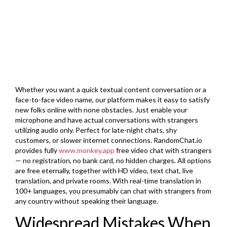
Whether you want a quick textual content conversation or a
face-to-face video name, our platform makes it easy to satisfy
new folks online with none obstacles. Just enable your
microphone and have actual conversations with strangers
utilizing audio only. Perfect for late-night chats, shy
customers, or slower internet connections. RandomChat.io
provides fully
www.monkey.app
free video chat with strangers
— no registration, no bank card, no hidden charges. All options
are free eternally, together with HD video, text chat, live
translation, and private rooms. With real-time translation in
100+ languages, you presumably can chat with strangers from
any country without speaking their language.
Widespread Mistakes When