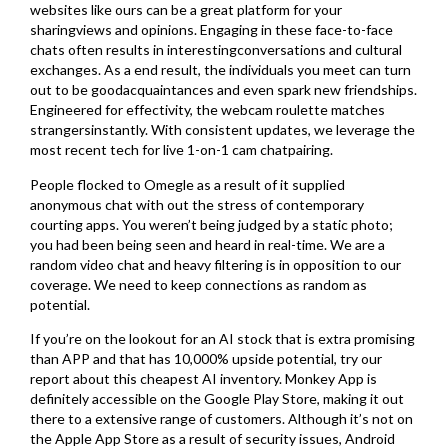
websites like ours can be a great platform for your
sharingviews and opinions. Engaging in these face-to-face
chats often results in interestingconversations and cultural
exchanges. As a end result, the individuals you meet can turn
out to be goodacquaintances and even spark new friendships.
Engineered for effectivity, the webcam roulette matches
strangersinstantly. With consistent updates, we leverage the
most recent tech for live 1-on-1 cam chatpairing.
People flocked to Omegle as a result of it supplied
anonymous chat with out the stress of contemporary
courting apps. You weren’t being judged by a static photo;
you had been being seen and heard in real-time. We are a
random video chat and heavy filtering is in opposition to our
coverage. We need to keep connections as random as
potential.
If you’re on the lookout for an AI stock that is extra promising
than APP and that has 10,000% upside potential, try our
report about this cheapest AI inventory. Monkey App is
definitely accessible on the Google Play Store, making it out
there to a extensive range of customers. Although it’s not on
the Apple App Store as a result of security issues, Android