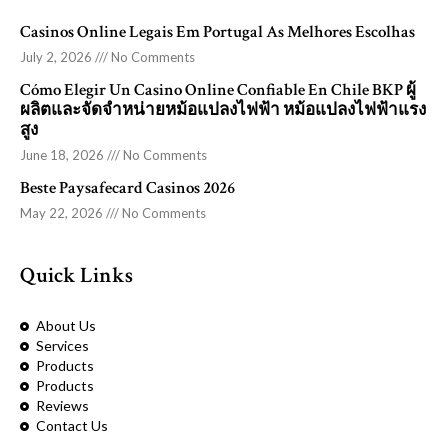
Casinos Online Legais Em Portugal As Melhores Escolhas
July 2, 2026
No Comments
Cómo Elegir Un Casino Online Confiable En Chile BKP ผู้
ผลิตและจัดจำหน่ายหม้อแปลงไฟฟ้า หม้อแปลงไฟฟ้าแรง
สูง
June 18, 2026
No Comments
Beste Paysafecard Casinos 2026
May 22, 2026
No Comments
Quick Links
About Us
Services
Products
Products
Reviews
Contact Us