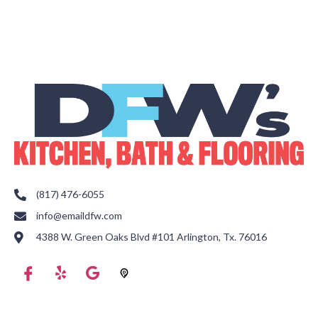
(817) 476-6055
info@emaildfw.com
4388 W. Green Oaks Blvd #101 Arlington, Tx. 76016