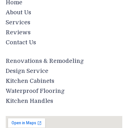
Home
About Us
Services
Reviews
Contact Us
Renovations & Remodeling
Design Service
Kitchen Cabinets
Waterproof Flooring
Kitchen Handles