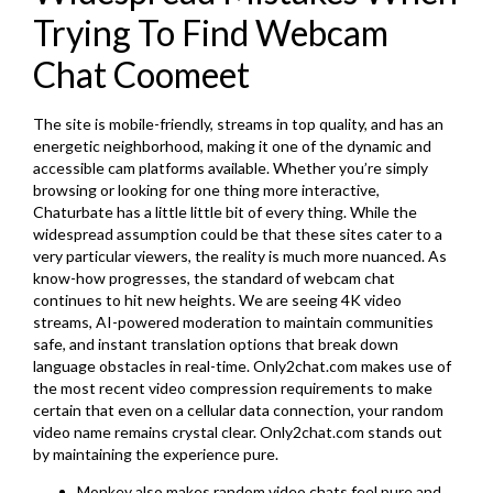
Trying To Find Webcam
Chat Coomeet
The site is mobile-friendly, streams in top quality, and has an
energetic neighborhood, making it one of the dynamic and
accessible cam platforms available. Whether you’re simply
browsing or looking for one thing more interactive,
Chaturbate has a little little bit of every thing. While the
widespread assumption could be that these sites cater to a
very particular viewers, the reality is much more nuanced. As
know-how progresses, the standard of webcam chat
continues to hit new heights. We are seeing 4K video
streams, AI-powered moderation to maintain communities
safe, and instant translation options that break down
language obstacles in real-time. Only2chat.com makes use of
the most recent video compression requirements to make
certain that even on a cellular data connection, your random
video name remains crystal clear. Only2chat.com stands out
by maintaining the experience pure.
Monkey also makes random video chats feel pure and