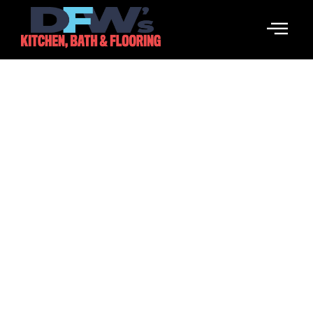
Roulette High Stakes
Australia: A Comprehensive
Guide For Newcomers
March 24, 2026