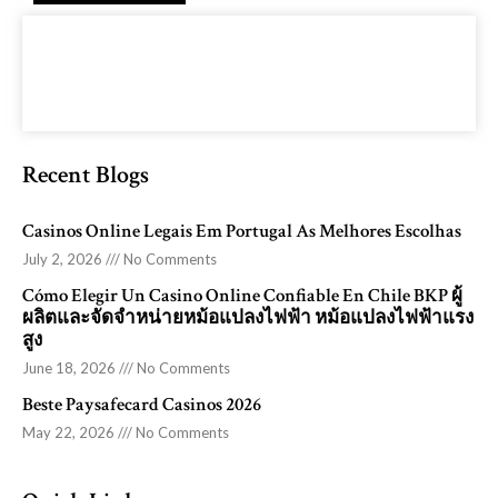
Recent Blogs
Casinos Online Legais Em Portugal As Melhores Escolhas
July 2, 2026
No Comments
Cómo Elegir Un Casino Online Confiable En Chile BKP ผู้
ผลิตและจัดจำหน่ายหม้อแปลงไฟฟ้า หม้อแปลงไฟฟ้าแรง
สูง
June 18, 2026
No Comments
Beste Paysafecard Casinos 2026
May 22, 2026
No Comments