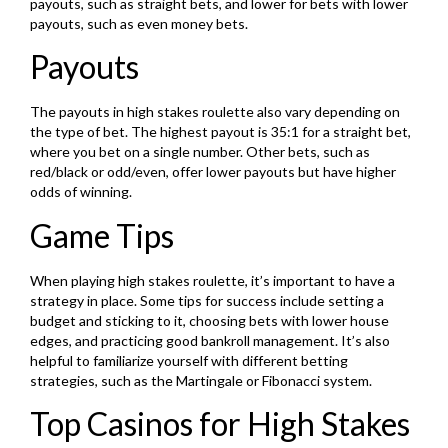
payouts, such as straight bets, and lower for bets with lower
payouts, such as even money bets.
Payouts
The payouts in high stakes roulette also vary depending on
the type of bet. The highest payout is 35:1 for a straight bet,
where you bet on a single number. Other bets, such as
red/black or odd/even, offer lower payouts but have higher
odds of winning.
Game Tips
When playing high stakes roulette, it’s important to have a
strategy in place. Some tips for success include setting a
budget and sticking to it, choosing bets with lower house
edges, and practicing good bankroll management. It’s also
helpful to familiarize yourself with different betting
strategies, such as the Martingale or Fibonacci system.
Top Casinos for High Stakes