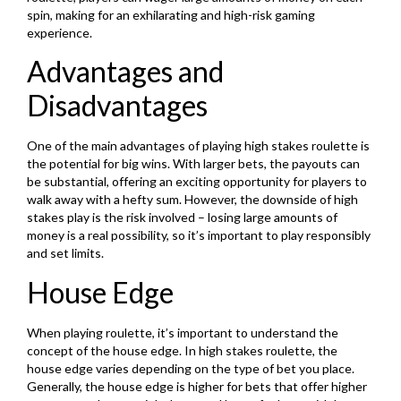
spin, making for an exhilarating and high-risk gaming
experience.
Advantages and
Disadvantages
One of the main advantages of playing high stakes roulette is
the potential for big wins. With larger bets, the payouts can
be substantial, offering an exciting opportunity for players to
walk away with a hefty sum. However, the downside of high
stakes play is the risk involved – losing large amounts of
money is a real possibility, so it’s important to play responsibly
and set limits.
House Edge
When playing roulette, it’s important to understand the
concept of the house edge. In high stakes roulette, the
house edge varies depending on the type of bet you place.
Generally, the house edge is higher for bets that offer higher