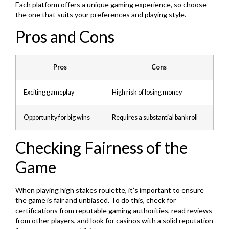
Each platform offers a unique gaming experience, so choose
the one that suits your preferences and playing style.
Pros and Cons
Pros
Cons
Exciting gameplay
High risk of losing money
Opportunity for big wins
Requires a substantial bankroll
Checking Fairness of the
Game
When playing high stakes roulette, it’s important to ensure
the game is fair and unbiased. To do this, check for
certifications from reputable gaming authorities, read reviews
from other players, and look for casinos with a solid reputation