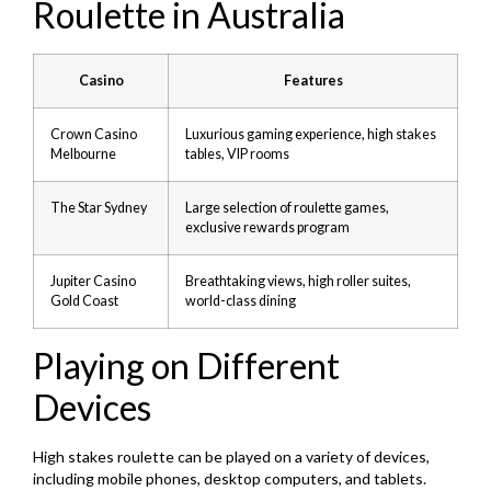
Roulette in Australia
Casino
Features
Crown Casino
Luxurious gaming experience, high stakes
Melbourne
tables, VIP rooms
The Star Sydney
Large selection of roulette games,
exclusive rewards program
Jupiter Casino
Breathtaking views, high roller suites,
Gold Coast
world-class dining
Playing on Different
Devices
High stakes roulette can be played on a variety of devices,
including mobile phones, desktop computers, and tablets.