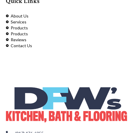
Quick Links
About Us
Services
Products
Products
Reviews
Contact Us