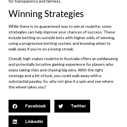
for transparency and fairness.
Winning Strategies
While there is no guaranteed way to win at roulette, some
strategies can help improve your chances of success. These
include betting on outside bets with higher odds of winning,
using a progressive betting system, and knowing when to
walk away if you’re on a losing streak.
Overall, high stakes roulette in Australia offers an exhilarating
and potentially lucrative gaming experience for players who
enjoy taking risks and chasing big wins. With the right
strategy and a bit of luck, you could walk away with a
substantial payday. So, why not give it a spin and see where
the wheel takes you?
Facebook
Twitter
LinkedIn