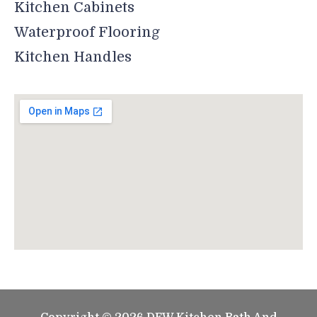
Kitchen Cabinets
Waterproof Flooring
Kitchen Handles