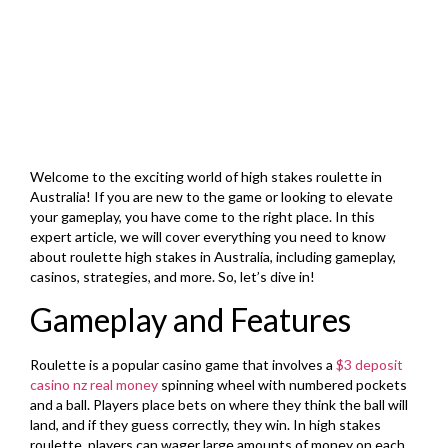
Welcome to the exciting world of high stakes roulette in
Australia! If you are new to the game or looking to elevate
your gameplay, you have come to the right place. In this
expert article, we will cover everything you need to know
about roulette high stakes in Australia, including gameplay,
casinos, strategies, and more. So, let’s dive in!
Gameplay and Features
Roulette is a popular casino game that involves a
$3 deposit
casino nz real money
spinning wheel with numbered pockets
and a ball. Players place bets on where they think the ball will
land, and if they guess correctly, they win. In high stakes
roulette, players can wager large amounts of money on each