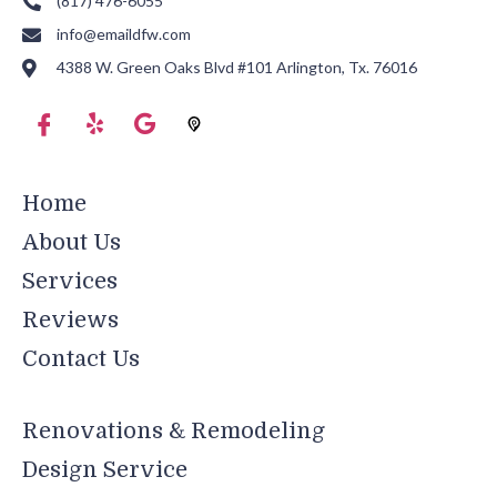
(817) 476-6055
info@emaildfw.com
4388 W. Green Oaks Blvd #101 Arlington, Tx. 76016
Home
About Us
Services
Reviews
Contact Us
Renovations & Remodeling
Design Service