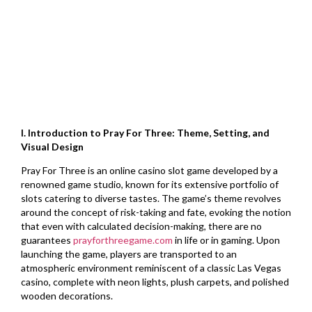
I. Introduction to Pray For Three: Theme, Setting, and
Visual Design
Pray For Three is an online casino slot game developed by a
renowned game studio, known for its extensive portfolio of
slots catering to diverse tastes. The game’s theme revolves
around the concept of risk-taking and fate, evoking the notion
that even with calculated decision-making, there are no
guarantees
prayforthreegame.com
in life or in gaming. Upon
launching the game, players are transported to an
atmospheric environment reminiscent of a classic Las Vegas
casino, complete with neon lights, plush carpets, and polished
wooden decorations.