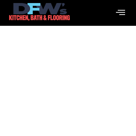
Risking It All On The Fateful
Roll Of A Dice In Pray For
Three
March 19, 2026