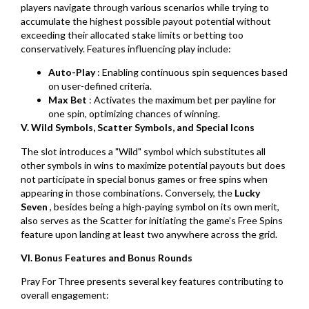
players navigate through various scenarios while trying to
accumulate the highest possible payout potential without
exceeding their allocated stake limits or betting too
conservatively. Features influencing play include:
Auto-Play
: Enabling continuous spin sequences based
on user-defined criteria.
Max Bet
: Activates the maximum bet per payline for
one spin, optimizing chances of winning.
V. Wild Symbols, Scatter Symbols, and Special Icons
The slot introduces a "Wild" symbol which substitutes all
other symbols in wins to maximize potential payouts but does
not participate in special bonus games or free spins when
appearing in those combinations. Conversely, the
Lucky
Seven
, besides being a high-paying symbol on its own merit,
also serves as the Scatter for initiating the game’s Free Spins
feature upon landing at least two anywhere across the grid.
VI. Bonus Features and Bonus Rounds
Pray For Three presents several key features contributing to
overall engagement: