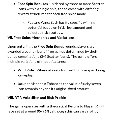
Free Spin Bonuses
: Initiated by three or more Scatter
icons within a single spin, these come with differing
reward structures for each free spins mode.
Feature Wins: Each has its specific winning
potential based on initial bet amount and
selected risk strategy.
VII. Free Spins Mechanics and Variations
Upon entering the
Free Spin Bonus
rounds, players are
awarded a set number of free games determined by their
bonus combinations (3-4 Scatter icons). The game offers
multiple variations of these features:
Wild Ride
: Where all reels turn wild for one spin during
gameplay.
Jackpot Madness: Enhances the value of lucky seven
icon rewards beyond its original fixed amount.
VIII. RTP, Volatility, and Risk Profile
The game operates with a theoretical Return to Player (RTP)
rate set at around
95-96%
, although this can vary slightly