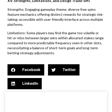
XV. Strengths, Limitations, and Design Trade-offs
Strengths: Engaging gameplay theme; diverse free spins
feature mechanics offering distinct rewards for strategic risk-
taking; accessible with user-friendly interface across multiple
platforms.
Limitations: Some players may find the game too volatile or
hit-or-miss between larger wins within allocated stakes range
compared to more predictable frequency seen in other slots,
necessitating a balance of short-term goals and long-term
betting strategy adjustments.
Facebook
Twitter
LinkedIn