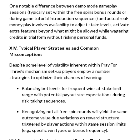
One notable difference between demo mode gameplay
sessions (typically set within the free spins bonus rounds or
during game tutorial introduction sequences) and actual real-
money play involves availability to adjust stake levels, activate
extra features beyond what might be allowed while wagering
credits in trial form without risking personal funds.
XIV. Typical Player Strategies and Common
Misconceptions
Despite some level of volatility inherent within Pray For
Three’s mechanism set-up players employ a number
strategies to optimize their chances of winning:
Balancing bet levels for frequent wins at stake limit
range with potential payout size expectations during
risk-taking sequences.
Recognizing not all free spin rounds will yield the same
outcome value due variations on reward structure
triggered by player actions within game session limits
(e.g., specific win types or bonus frequency).