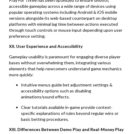
Pray For Three has been optimized to ensure smooth,
accessible gameplay across a wide range of devices using
popular operating systems including Android & iOS mobile
versions alongside its web-based counterpart on desktop
platforms with minimal lag time between actions executed
through touch controls or mouse input depending upon user
preference setting.
XII. User Experience and Accessibility
Gameplay usability is paramount for engaging diverse player
bases without overwhelming them, integrating various
elements that help newcomers understand game mechanics
more quickly:
Intuitive menus guide bet adjustment settings &
accessibility options such as disabling
animations/sound effects.
Clear tutorials available in-game provide context-
specific explanations of rules beyond regular wins or
basic betting procedures.
XIII. Differences Between Demo Play and Real-Money Play