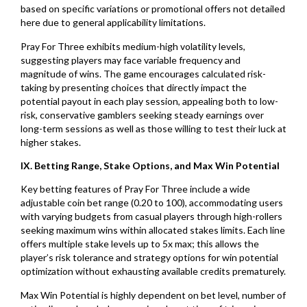
based on specific variations or promotional offers not detailed
here due to general applicability limitations.
Pray For Three exhibits medium-high volatility levels,
suggesting players may face variable frequency and
magnitude of wins. The game encourages calculated risk-
taking by presenting choices that directly impact the
potential payout in each play session, appealing both to low-
risk, conservative gamblers seeking steady earnings over
long-term sessions as well as those willing to test their luck at
higher stakes.
IX. Betting Range, Stake Options, and Max Win Potential
Key betting features of Pray For Three include a wide
adjustable coin bet range (0.20 to 100), accommodating users
with varying budgets from casual players through high-rollers
seeking maximum wins within allocated stakes limits. Each line
offers multiple stake levels up to 5x max; this allows the
player’s risk tolerance and strategy options for win potential
optimization without exhausting available credits prematurely.
Max Win Potential is highly dependent on bet level, number of