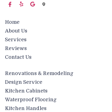
Home
About Us
Services
Reviews
Contact Us
Renovations & Remodeling
Design Service
Kitchen Cabinets
Waterproof Flooring
Kitchen Handles