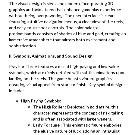
The visual design is sleek and modern, incorporating 3D
graphics and animations that enhance gameplay experience
without being overpowering. The user interface is clean,
featuring intuitive navigation menus, a clear view of the reels,
and easy-to-use bet controls. The color palette
predominantly consists of shades of blue and gold, creating an
immersive atmosphere that mirrors both excitement and
sophistication.
II. Symbols, Animations, and Sound Design
Pray For Three features a mix of high-paying and low-value
symbols, which are richly detailed with subtle animations upon
landing on the reels. The game boasts vibrant graphics,
ensuring visual appeal from start to finish. Key symbol designs
include:
High Paying Symbols:
The High Roller
: Depicted in gold attire, this
character represents the concept of risk-taking
and is often associated with large wagers.
Lady Fortune
: This enigmatic figure embodies
the elusive nature of luck, adding an intriguing