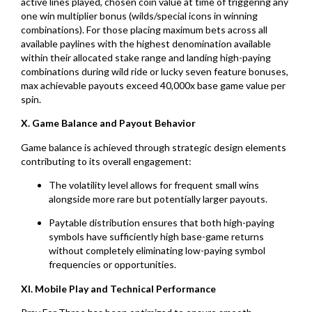
active lines played, chosen coin value at time of triggering any
one win multiplier bonus (wilds/special icons in winning
combinations). For those placing maximum bets across all
available paylines with the highest denomination available
within their allocated stake range and landing high-paying
combinations during wild ride or lucky seven feature bonuses,
max achievable payouts exceed 40,000x base game value per
spin.
X. Game Balance and Payout Behavior
Game balance is achieved through strategic design elements
contributing to its overall engagement:
The volatility level allows for frequent small wins
alongside more rare but potentially larger payouts.
Paytable distribution ensures that both high-paying
symbols have sufficiently high base-game returns
without completely eliminating low-paying symbol
frequencies or opportunities.
XI. Mobile Play and Technical Performance