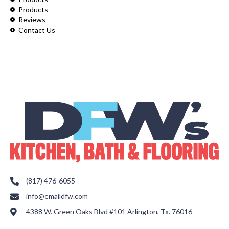
Products
Reviews
Contact Us
(817) 476-6055
info@emaildfw.com
4388 W. Green Oaks Blvd #101 Arlington, Tx. 76016