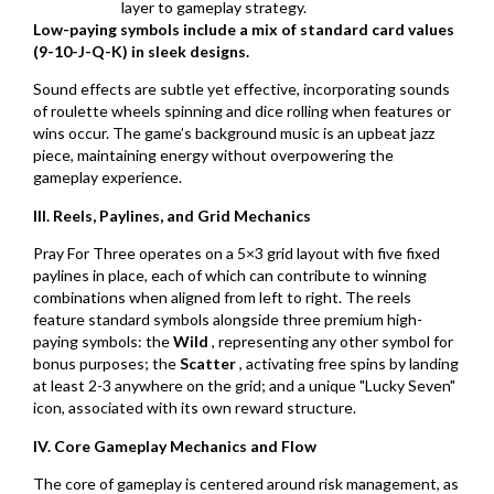
layer to gameplay strategy.
Low-paying symbols include a mix of standard card values
(9-10-J-Q-K) in sleek designs.
Sound effects are subtle yet effective, incorporating sounds
of roulette wheels spinning and dice rolling when features or
wins occur. The game’s background music is an upbeat jazz
piece, maintaining energy without overpowering the
gameplay experience.
III. Reels, Paylines, and Grid Mechanics
Pray For Three operates on a 5×3 grid layout with five fixed
paylines in place, each of which can contribute to winning
combinations when aligned from left to right. The reels
feature standard symbols alongside three premium high-
paying symbols: the
Wild
, representing any other symbol for
bonus purposes; the
Scatter
, activating free spins by landing
at least 2-3 anywhere on the grid; and a unique "Lucky Seven"
icon, associated with its own reward structure.
IV. Core Gameplay Mechanics and Flow
The core of gameplay is centered around risk management, as