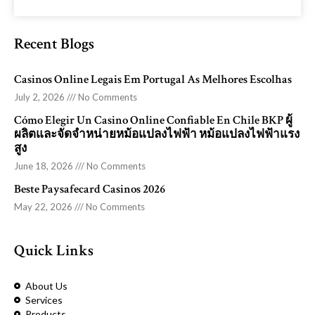
Recent Blogs
Casinos Online Legais Em Portugal As Melhores Escolhas
July 2, 2026
No Comments
Cómo Elegir Un Casino Online Confiable En Chile BKP ผู้
ผลิตและจัดจำหน่ายหม้อแปลงไฟฟ้า หม้อแปลงไฟฟ้าแรง
สูง
June 18, 2026
No Comments
Beste Paysafecard Casinos 2026
May 22, 2026
No Comments
Quick Links
About Us
Services
Products