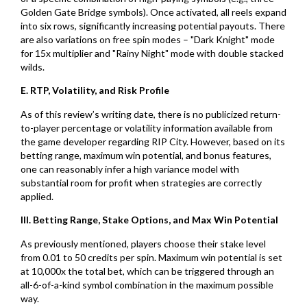
Golden Gate Bridge symbols). Once activated, all reels expand
into six rows, significantly increasing potential payouts. There
are also variations on free spin modes – "Dark Knight" mode
for 15x multiplier and "Rainy Night" mode with double stacked
wilds.
E. RTP, Volatility, and Risk Profile
As of this review’s writing date, there is no publicized return-
to-player percentage or volatility information available from
the game developer regarding RIP City. However, based on its
betting range, maximum win potential, and bonus features,
one can reasonably infer a high variance model with
substantial room for profit when strategies are correctly
applied.
III. Betting Range, Stake Options, and Max Win Potential
As previously mentioned, players choose their stake level
from 0.01 to 50 credits per spin. Maximum win potential is set
at 10,000x the total bet, which can be triggered through an
all-6-of-a-kind symbol combination in the maximum possible
way.