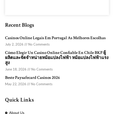
Recent Blogs
Casinos Online Legais Em Portugal As Melhores Escolhas
July 2, 2026
No Comments
Cómo Elegir Un Casino Online Confiable En Chile BKP ผู้
ผลิตและจัดจำหน่ายหม้อแปลงไฟฟ้า หม้อแปลงไฟฟ้าแรง
สูง
June 18, 2026
No Comments
Beste Paysafecard Casinos 2026
May 22, 2026
No Comments
Quick Links
About Us