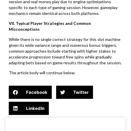
version and real-money play due to engine optimizations
specific to each type of gaming session. However, gameplay
mechanics remain identical across both platforms.
VII. Typical Player Strategies and Common
Misconceptions
While there is no single correct strategy for this slot machine
given its wide variance range and numerous bonus triggers,
common approaches include starting with higher stakes to
accelerate progression toward free spins while gradually
adapting bets based on game results throughout the session.
The article body will continue below.
Facebook
Twitter
LinkedIn