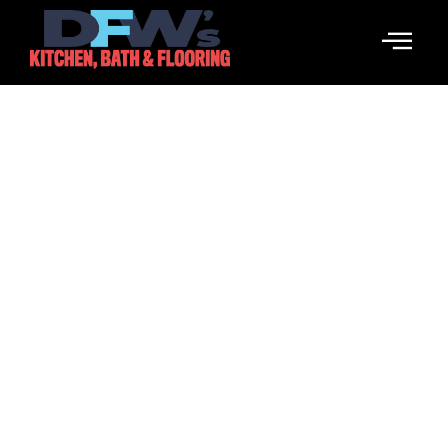
RIP City
March 21, 2026