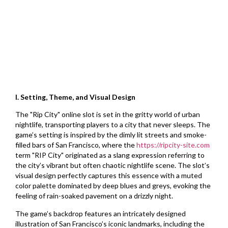
I. Setting, Theme, and Visual Design
The "Rip City" online slot is set in the gritty world of urban
nightlife, transporting players to a city that never sleeps. The
game’s setting is inspired by the dimly lit streets and smoke-
filled bars of San Francisco, where the
https://ripcity-site.com
term "RIP City" originated as a slang expression referring to
the city’s vibrant but often chaotic nightlife scene. The slot’s
visual design perfectly captures this essence with a muted
color palette dominated by deep blues and greys, evoking the
feeling of rain-soaked pavement on a drizzly night.
The game’s backdrop features an intricately designed
illustration of San Francisco’s iconic landmarks, including the