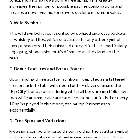
increases the number of possible payline combinations and
creates a new dynamic for players seeking maximum value.
B. Wild Symbols
The wild symbol is represented by stylized cigarette packets
or whiskey bottles, which substitute for any other symbol
except scatters. Their animated entry effects are particularly
engaging, showcasing puffs of smoke as they land on the
reels.
C. Bonus Features and Bonus Rounds
Upon landing three scatter symbols – depicted as a tattered
concert ticket stubs with neon lights – players initiate the
"Rip City" bonus round, during which all bets are multiplied by
two while an immersive animated sequence unfolds. For every
10 spins played in this mode, the multiplier increases
exponentially.
D. Free Spins and Variations
Free spins can be triggered through either the scatter symbol
or a specific combination of high-paying symbols (e.g., three