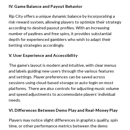
IV. Game Balance and Payout Behavior
Rip City offers a unique dynamic balance by incorporating a
risk-reward system, allowing players to optimize their strategy
according to desired payout profiles. With an increasing
number of paylines and free spins, it provides substantial
depth for experienced gamblers who wish to adapt their
betting strategies accordingly.
V. User Experience and Accessibility
The game’s layout is modern and intuitive, with clear menus
and labels guiding new users through the various features
and settings. Player preferences can be saved across
sessions using cloud-based storage or auto-login on most
platforms. There are also controls for adjusting music volume
and speed adjustments to accommodate players’ individual
needs.
VI. Differences Between Demo Play and Real-Money Play
Players may notice slight differences in graphics quality, spin
time, or other performance metrics between the demo