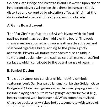
Golden Gate Bridge and Alcatraz Island. However, upon closer
inspection, players will notice that these images are subtly
distorted and corrupted by pixelation effects, hinting at the
dark underbelly beneath the city’s glamorous facade.
A. Game Board Layout
The "Rip City" slot features a 5×3 grid layout with six fixed
paylines running across the middle of the board. The reels
themselves are adorned with worn leatherette surfaces and
scattered cigarette butts, adding to the game’s gritty
aesthetic. Players will notice that each reel has a unique
texture and design element, such as scratch marks or scuffed
surfaces, which contribute to the overall sense of realism.
B. Symbol Design
The slot’s symbol set consists of high-paying symbols
featuring iconic San Francisco landmarks like the Golden Gate
Bridge and Chinatown gateways, while lower-paying symbols
include playing card suits with a grunge aesthetic twist (e.g.,
hearts adorned with band names). Wilds appear as stylized
cigarette packets or whiskey bottles, complete with wisps of