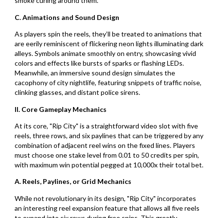
smoke curling around them.
C. Animations and Sound Design
As players spin the reels, they’ll be treated to animations that
are eerily reminiscent of flickering neon lights illuminating dark
alleys. Symbols animate smoothly on entry, showcasing vivid
colors and effects like bursts of sparks or flashing LEDs.
Meanwhile, an immersive sound design simulates the
cacophony of city nightlife, featuring snippets of traffic noise,
clinking glasses, and distant police sirens.
II. Core Gameplay Mechanics
At its core, "Rip City" is a straightforward video slot with five
reels, three rows, and six paylines that can be triggered by any
combination of adjacent reel wins on the fixed lines. Players
must choose one stake level from 0.01 to 50 credits per spin,
with maximum win potential pegged at 10,000x their total bet.
A. Reels, Paylines, or Grid Mechanics
While not revolutionary in its design, "Rip City" incorporates
an interesting reel expansion feature that allows all five reels
to expand into six rows during free spins. This greatly