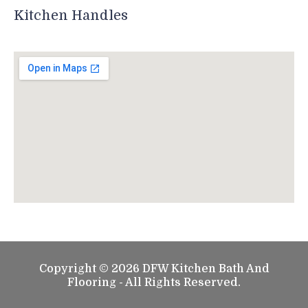
Kitchen Handles
Copyright © 2026 DFW Kitchen Bath And
Flooring - All Rights Reserved.