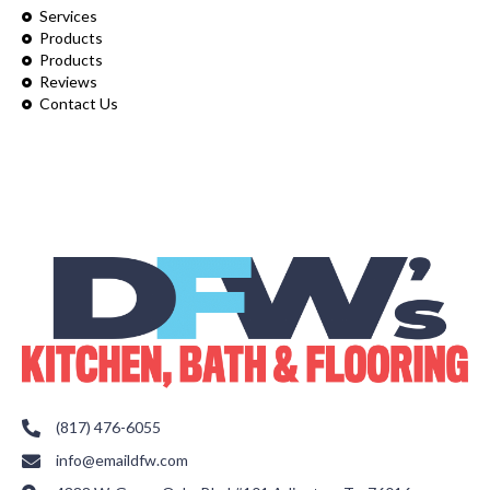
Services
Products
Products
Reviews
Contact Us
(817) 476-6055
info@emaildfw.com