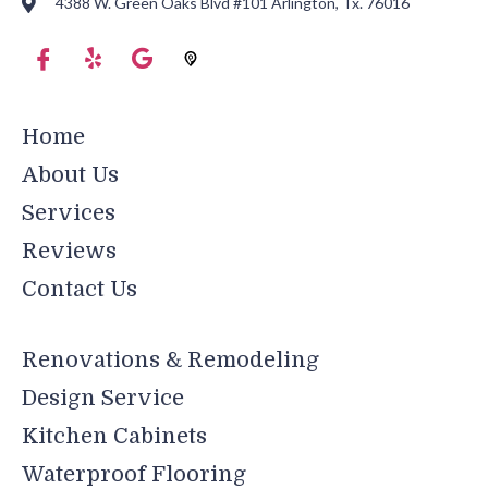
4388 W. Green Oaks Blvd #101 Arlington, Tx. 76016
Home
About Us
Services
Reviews
Contact Us
Renovations & Remodeling
Design Service
Kitchen Cabinets
Waterproof Flooring