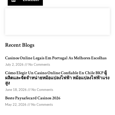
Recent Blogs
Casinos Online Legais Em Portugal As Melhores Escolhas
July 2, 2026
No Comments
Cómo Elegir Un Casino Online Confiable En Chile BKP ผู้
ผลิตและจัดจำหน่ายหม้อแปลงไฟฟ้า หม้อแปลงไฟฟ้าแรง
สูง
June 18, 2026
No Comments
Beste Paysafecard Casinos 2026
May 22, 2026
No Comments