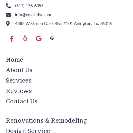
(817) 476-6055
info@emaildfw.com
4388 W. Green Oaks Blvd #101 Arlington, Tx. 76016
Home
About Us
Services
Reviews
Contact Us
Renovations & Remodeling
Design Service