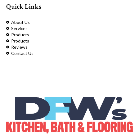
Quick Links
About Us
Services
Products
Products
Reviews
Contact Us