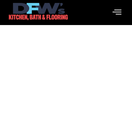
Orlando Magic: Breaking
Information, Rumors &
Highlights
February 9, 2026