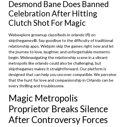
Desmond Bane Does Banned
Celebration After Hitting
Clutch Shot For Magic
Webexplore grownup classifieds in orlando (fl) on
skipthegames®. Say goodbye to the difficulty of traditional
relationship apps. Webjoin skip the games right now and let
the journey to love, laughter, and unforgettable moments
begin. Webnavigating the relationship scene in a vibrant
metropolis like orlando could also be challenging, but
skipthegames makes it straightforward. Our platform is
designed that can help you uncover compatible. We perceive
that the hunt for love and companionship in Orlando can be
every thrilling and troublesome.
Magic Metropolis
Proprietor Breaks Silence
After Controversy Forces