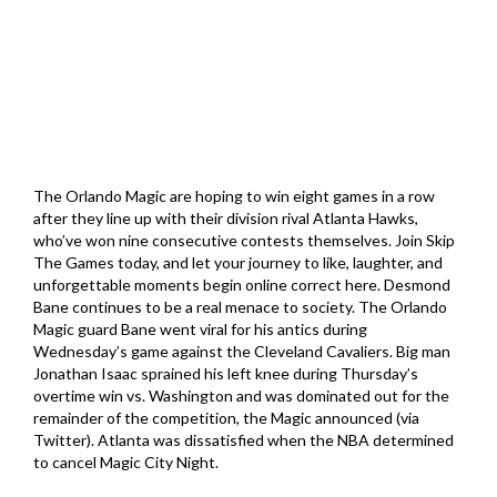
The Orlando Magic are hoping to win eight games in a row
after they line up with their division rival Atlanta Hawks,
who’ve won nine consecutive contests themselves. Join Skip
The Games today, and let your journey to like, laughter, and
unforgettable moments begin online correct here. Desmond
Bane continues to be a real menace to society. The Orlando
Magic guard Bane went viral for his antics during
Wednesday’s game against the Cleveland Cavaliers. Big man
Jonathan Isaac sprained his left knee during Thursday’s
overtime win vs. Washington and was dominated out for the
remainder of the competition, the Magic announced (via
Twitter). Atlanta was dissatisfied when the NBA determined
to cancel Magic City Night.