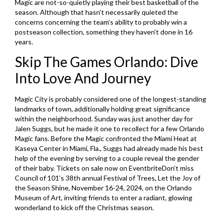
Magic are not-so-quietly playing their best basketball of the
season. Although that hasn’t necessarily quieted the
concerns concerning the team’s ability to probably win a
postseason collection, something they haven’t done in 16
years.
Skip The Games Orlando: Dive
Into Love And Journey
Magic City is probably considered one of the longest-standing
landmarks of town, additionally holding great significance
within the neighborhood. Sunday was just another day for
Jalen Suggs, but he made it one to recollect for a few Orlando
Magic fans. Before the Magic confronted the Miami Heat at
Kaseya Center in Miami, Fla., Suggs had already made his best
help of the evening by serving to a couple reveal the gender
of their baby. Tickets on sale now on EventbriteDon’t miss
Council of 101’s 38th annual Festival of Trees, Let the Joy of
the Season Shine, November 16-24, 2024, on the Orlando
Museum of Art, inviting friends to enter a radiant, glowing
wonderland to kick off the Christmas season.