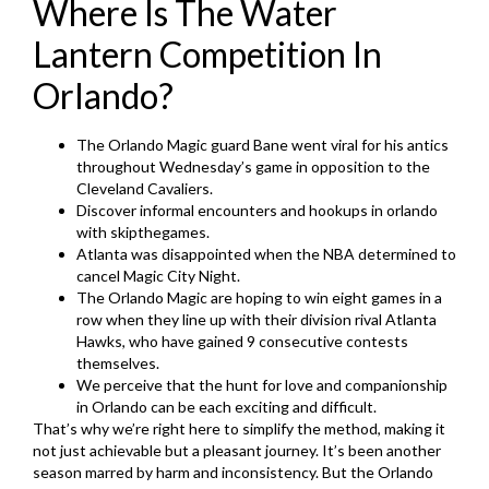
Where Is The Water
Lantern Competition In
Orlando?
The Orlando Magic guard Bane went viral for his antics
throughout Wednesday’s game in opposition to the
Cleveland Cavaliers.
Discover informal encounters and hookups in orlando
with skipthegames.
Atlanta was disappointed when the NBA determined to
cancel Magic City Night.
The Orlando Magic are hoping to win eight games in a
row when they line up with their division rival Atlanta
Hawks, who have gained 9 consecutive contests
themselves.
We perceive that the hunt for love and companionship
in Orlando can be each exciting and difficult.
That’s why we’re right here to simplify the method, making it
not just achievable but a pleasant journey. It’s been another
season marred by harm and inconsistency. But the Orlando