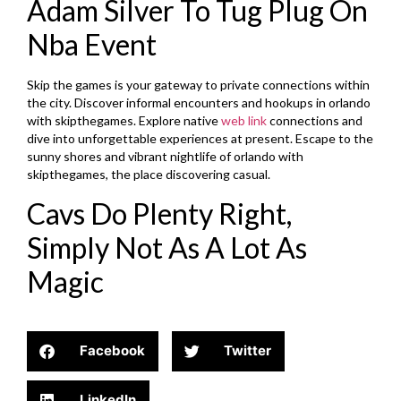
Adam Silver To Tug Plug On
Nba Event
Skip the games is your gateway to private connections within
the city. Discover informal encounters and hookups in orlando
with skipthegames. Explore native
web link
connections and
dive into unforgettable experiences at present. Escape to the
sunny shores and vibrant nightlife of orlando with
skipthegames, the place discovering casual.
Cavs Do Plenty Right,
Simply Not As A Lot As
Magic
Facebook
Twitter
LinkedIn