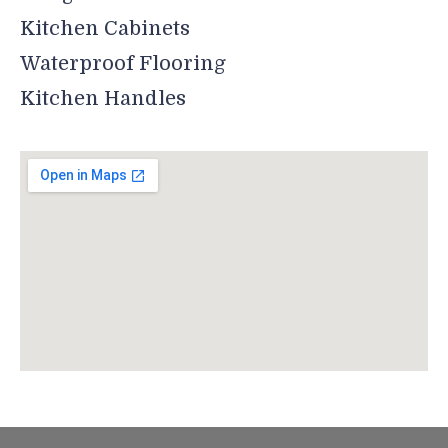
Kitchen Cabinets
Waterproof Flooring
Kitchen Handles