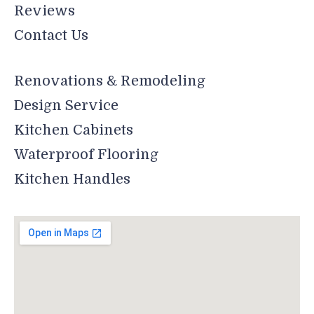
Reviews
Contact Us
Renovations & Remodeling
Design Service
Kitchen Cabinets
Waterproof Flooring
Kitchen Handles