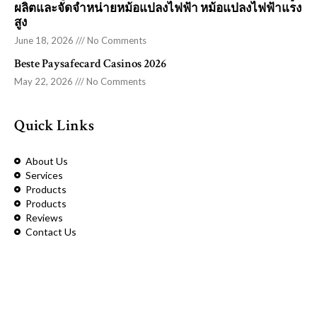
ผลิตและจัดจำหน่ายหม้อแปลงไฟฟ้า หม้อแปลงไฟฟ้าแรง
สูง
June 18, 2026
No Comments
Beste Paysafecard Casinos 2026
May 22, 2026
No Comments
Quick Links
About Us
Services
Products
Products
Reviews
Contact Us