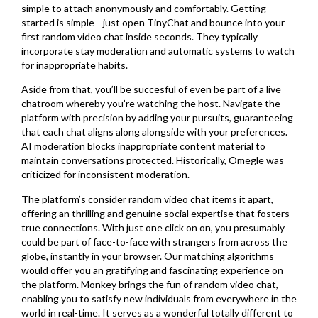
simple to attach anonymously and comfortably. Getting
started is simple—just open TinyChat and bounce into your
first random video chat inside seconds. They typically
incorporate stay moderation and automatic systems to watch
for inappropriate habits.
Aside from that, you’ll be succesful of even be part of a live
chatroom whereby you’re watching the host. Navigate the
platform with precision by adding your pursuits, guaranteeing
that each chat aligns along alongside with your preferences.
AI moderation blocks inappropriate content material to
maintain conversations protected. Historically, Omegle was
criticized for inconsistent moderation.
The platform’s consider random video chat items it apart,
offering an thrilling and genuine social expertise that fosters
true connections. With just one click on on, you presumably
could be part of face-to-face with strangers from across the
globe, instantly in your browser. Our matching algorithms
would offer you an gratifying and fascinating experience on
the platform. Monkey brings the fun of random video chat,
enabling you to satisfy new individuals from everywhere in the
world in real-time. It serves as a wonderful totally different to