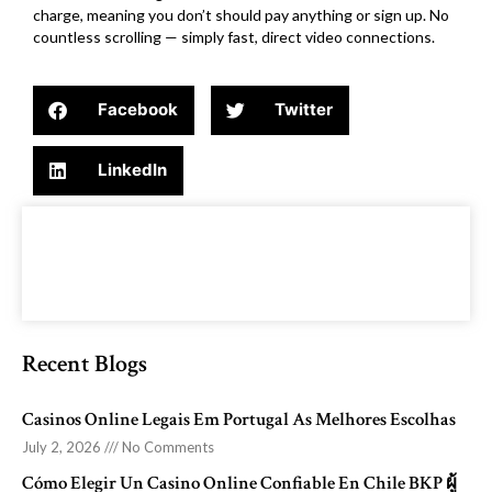
charge, meaning you don’t should pay anything or sign up. No
countless scrolling — simply fast, direct video connections.
Facebook
Twitter
LinkedIn
Recent Blogs
Casinos Online Legais Em Portugal As Melhores Escolhas
July 2, 2026
No Comments
Cómo Elegir Un Casino Online Confiable En Chile BKP ผู้