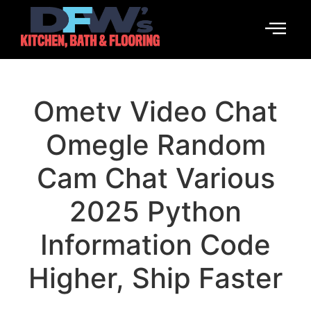
Ometv Video Chat
Omegle Random
Cam Chat Various
2025 Python
Information Code
Higher, Ship Faster