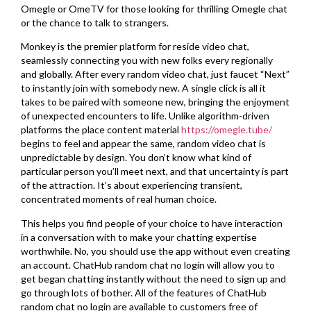
Omegle or OmeTV for those looking for thrilling Omegle chat
or the chance to talk to strangers.
Monkey is the premier platform for reside video chat,
seamlessly connecting you with new folks every regionally
and globally. After every random video chat, just faucet “Next”
to instantly join with somebody new. A single click is all it
takes to be paired with someone new, bringing the enjoyment
of unexpected encounters to life. Unlike algorithm-driven
platforms the place content material
https://omegle.tube/
begins to feel and appear the same, random video chat is
unpredictable by design. You don’t know what kind of
particular person you’ll meet next, and that uncertainty is part
of the attraction. It’s about experiencing transient,
concentrated moments of real human choice.
This helps you find people of your choice to have interaction
in a conversation with to make your chatting expertise
worthwhile. No, you should use the app without even creating
an account. ChatHub random chat no login will allow you to
get began chatting instantly without the need to sign up and
go through lots of bother. All of the features of ChatHub
random chat no login are available to customers free of