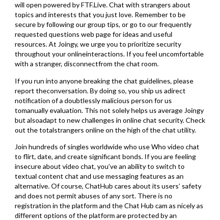
will open powered by FTF.Live. Chat with strangers about
topics and interests that you just love. Remember to be
secure by following our group tips, or go to our frequently
requested questions web page for ideas and useful
resources. At Joingy, we urge you to prioritize security
throughout your onlineinteractions. If you feel uncomfortable
with a stranger, disconnectfrom the chat room.
If you run into anyone breaking the chat guidelines, please
report theconversation. By doing so, you ship us adirect
notification of a doubtlessly malicious person for us
tomanually evaluation. This not solely helps us average Joingy
but alsoadapt to new challenges in online chat security. Check
out the totalstrangers online on the high of the chat utility.
Join hundreds of singles worldwide who use Who video chat
to flirt, date, and create significant bonds. If you are feeling
insecure about video chat, you’ve an ability to switch to
textual content chat and use messaging features as an
alternative. Of course, ChatHub cares about its users’ safety
and does not permit abuses of any sort. There is no
registration in the platform and the Chat Hub cam as nicely as
different options of the platform are protected by an