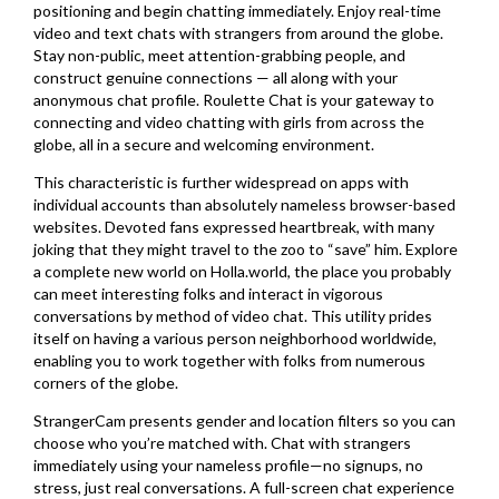
positioning and begin chatting immediately. Enjoy real-time
video and text chats with strangers from around the globe.
Stay non-public, meet attention-grabbing people, and
construct genuine connections — all along with your
anonymous chat profile. Roulette Chat is your gateway to
connecting and video chatting with girls from across the
globe, all in a secure and welcoming environment.
This characteristic is further widespread on apps with
individual accounts than absolutely nameless browser-based
websites. Devoted fans expressed heartbreak, with many
joking that they might travel to the zoo to “save” him. Explore
a complete new world on Holla.world, the place you probably
can meet interesting folks and interact in vigorous
conversations by method of video chat. This utility prides
itself on having a various person neighborhood worldwide,
enabling you to work together with folks from numerous
corners of the globe.
StrangerCam presents gender and location filters so you can
choose who you’re matched with. Chat with strangers
immediately using your nameless profile—no signups, no
stress, just real conversations. A full-screen chat experience