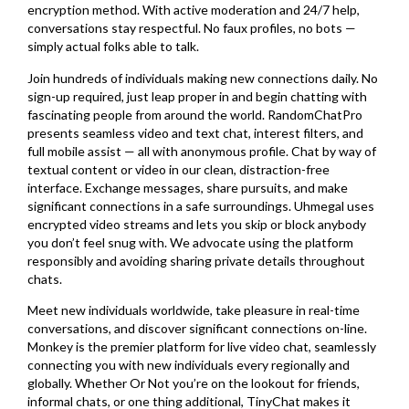
encryption method. With active moderation and 24/7 help,
conversations stay respectful. No faux profiles, no bots —
simply actual folks able to talk.
Join hundreds of individuals making new connections daily. No
sign-up required, just leap proper in and begin chatting with
fascinating people from around the world. RandomChatPro
presents seamless video and text chat, interest filters, and
full mobile assist — all with anonymous profile. Chat by way of
textual content or video in our clean, distraction-free
interface. Exchange messages, share pursuits, and make
significant connections in a safe surroundings. Uhmegal uses
encrypted video streams and lets you skip or block anybody
you don’t feel snug with. We advocate using the platform
responsibly and avoiding sharing private details throughout
chats.
Meet new individuals worldwide, take pleasure in real-time
conversations, and discover significant connections on-line.
Monkey is the premier platform for live video chat, seamlessly
connecting you with new individuals every regionally and
globally. Whether Or Not you’re on the lookout for friends,
informal chats, or one thing additional, TinyChat makes it