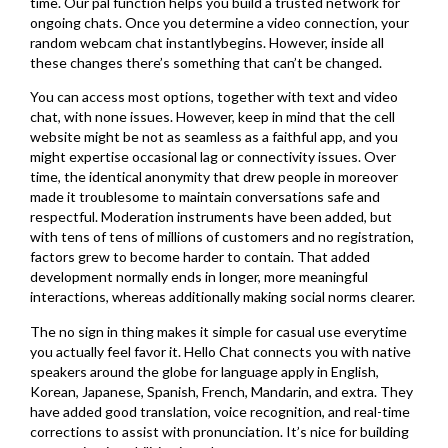
time. Our pal function helps you build a trusted network for
ongoing chats. Once you determine a video connection, your
random webcam chat instantlybegins. However, inside all
these changes there’s something that can’t be changed.
You can access most options, together with text and video
chat, with none issues. However, keep in mind that the cell
website might be not as seamless as a faithful app, and you
might expertise occasional lag or connectivity issues. Over
time, the identical anonymity that drew people in moreover
made it troublesome to maintain conversations safe and
respectful. Moderation instruments have been added, but
with tens of tens of millions of customers and no registration,
factors grew to become harder to contain. That added
development normally ends in longer, more meaningful
interactions, whereas additionally making social norms clearer.
The no sign in thing makes it simple for casual use everytime
you actually feel favor it. Hello Chat connects you with native
speakers around the globe for language apply in English,
Korean, Japanese, Spanish, French, Mandarin, and extra. They
have added good translation, voice recognition, and real-time
corrections to assist with pronunciation. It’s nice for building