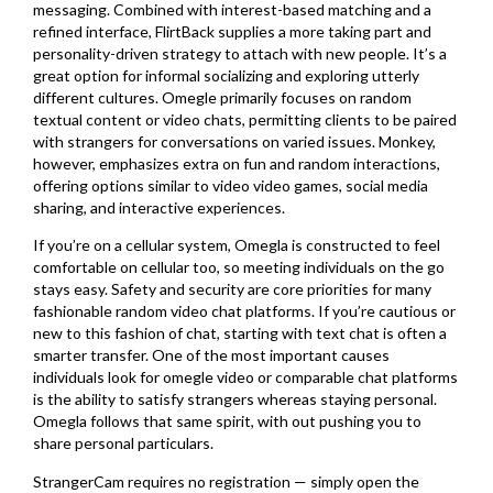
messaging. Combined with interest-based matching and a
refined interface, FlirtBack supplies a more taking part and
personality-driven strategy to attach with new people. It’s a
great option for informal socializing and exploring utterly
different cultures. Omegle primarily focuses on random
textual content or video chats, permitting clients to be paired
with strangers for conversations on varied issues. Monkey,
however, emphasizes extra on fun and random interactions,
offering options similar to video video games, social media
sharing, and interactive experiences.
If you’re on a cellular system, Omegla is constructed to feel
comfortable on cellular too, so meeting individuals on the go
stays easy. Safety and security are core priorities for many
fashionable random video chat platforms. If you’re cautious or
new to this fashion of chat, starting with text chat is often a
smarter transfer. One of the most important causes
individuals look for omegle video or comparable chat platforms
is the ability to satisfy strangers whereas staying personal.
Omegla follows that same spirit, with out pushing you to
share personal particulars.
StrangerCam requires no registration — simply open the