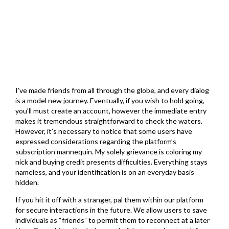
March 1, 2026
I’ve made friends from all through the globe, and every dialog
is a model new journey. Eventually, if you wish to hold going,
you’ll must create an account, however the immediate entry
makes it tremendous straightforward to check the waters.
However, it’s necessary to notice that some users have
expressed considerations regarding the platform’s
subscription mannequin. My solely grievance is coloring my
nick and buying credit presents difficulties. Everything stays
nameless, and your identification is on an everyday basis
hidden.
If you hit it off with a stranger, pal them within our platform
for secure interactions in the future. We allow users to save
individuals as “friends” to permit them to reconnect at a later