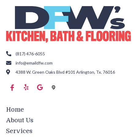
(817) 476-6055
info@emaildfw.com
4388 W. Green Oaks Blvd #101 Arlington, Tx. 76016
Home
About Us
Services