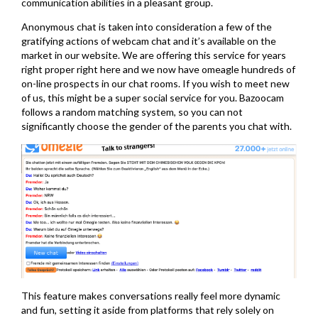
communication abilities in a pleasant group.
Anonymous chat is taken into consideration a few of the
gratifying actions of webcam chat and it’s available on the
market in our website. We are offering this service for years
right proper right here and we now have omeagle hundreds of
on-line prospects in our chat rooms. If you wish to meet new
of us, this might be a super social service for you. Bazoocam
follows a random matching system, so you can not
significantly choose the gender of the parents you chat with.
This feature makes conversations really feel more dynamic
and fun, setting it aside from platforms that rely solely on