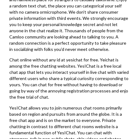
a random text chat, the place you can categorical your self
with no camera ormicrophone. We don’t share consumer
private information with third events. We strongly encourage
you to keep your personal knowledge secret and not let
anyone in the chat realize it. Thousands of people from the
Camloo community are looking ahead to talking to you. A
random connection is a perfect opportunity to take pleasure
in socializing with folks you’d never meet otherwise.
Chat online without any id at yesichat for free. Yeichat is
among the free chatting websites. YesIChat is a free local
chat app that lets you interact yourself in live chat with varied
different users who share a typical curiosity corresponding to
yours. You can chat for free without having to download or
going by way of the annoying registration processes and enjo
the free trial of chat.
YesIChat allows you to join numerous chat rooms primarily
based on region and pursuits from around the globe. It is a
free chat app and is on the market to everyone. Private
chatting in contrast to different chat rooms website is a
fundamental function of YesIChat. You can chat with
strangers, talk in non-public chats, ship videos and photos