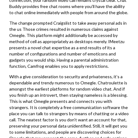
connection, your random video call remains crystal clear. Chat
Buddy provides free chat rooms where you’ll have the ability
to chat online immediately with people from around the globe.
The change prompted Craigslist to take away personal ads in
the us Those crimes resulted in numerous claims against
Omegle. This platform might additionally be accessed by
method of cell as appropriately as desktops merely. IMeetzu
presents a novel chat expertise as a end results of its a
number of configurations and number of emoticons and
gadgets you would ship. Having a parental administration
function, Camfrog enables you to apply restrictions.
With a give consideration to security and privateness, it’s a
dependable and trendy numerous to Omegle. Chatroulette is
amongst the earliest platforms for random video chat. And if
you finish up an introvert, then staying nameless is a blessing.
This is what Omegle presents and connects you with
strangers. It is completely a free communication software the
place you can talk to strangers by means of chatting or a video
call. The neatest factor is you don’t want an account for that,
preserving your personal data unidentified. Still, it will get you
to some limitations, and people are discovering choices for