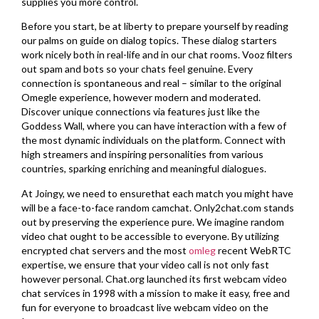
supplies you more control.
Before you start, be at liberty to prepare yourself by reading
our palms on guide on dialog topics. These dialog starters
work nicely both in real-life and in our chat rooms. Vooz filters
out spam and bots so your chats feel genuine. Every
connection is spontaneous and real – similar to the original
Omegle experience, however modern and moderated.
Discover unique connections via features just like the
Goddess Wall, where you can have interaction with a few of
the most dynamic individuals on the platform. Connect with
high streamers and inspiring personalities from various
countries, sparking enriching and meaningful dialogues.
At Joingy, we need to ensurethat each match you might have
will be a face-to-face random camchat. Only2chat.com stands
out by preserving the experience pure. We imagine random
video chat ought to be accessible to everyone. By utilizing
encrypted chat servers and the most
omleg
recent WebRTC
expertise, we ensure that your video call is not only fast
however personal. Chat.org launched its first webcam video
chat services in 1998 with a mission to make it easy, free and
fun for everyone to broadcast live webcam video on the