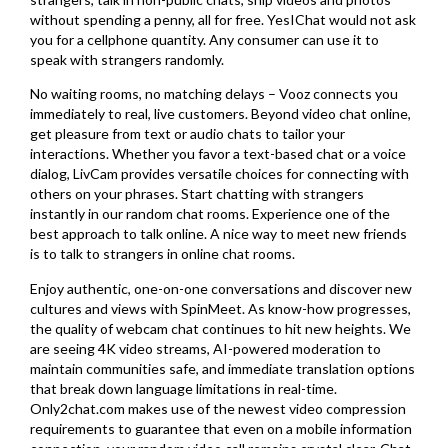
without spending a penny, all for free. YesIChat would not ask
you for a cellphone quantity. Any consumer can use it to
speak with strangers randomly.
No waiting rooms, no matching delays – Vooz connects you
immediately to real, live customers. Beyond video chat online,
get pleasure from text or audio chats to tailor your
interactions. Whether you favor a text-based chat or a voice
dialog, LivCam provides versatile choices for connecting with
others on your phrases. Start chatting with strangers
instantly in our random chat rooms. Experience one of the
best approach to talk online. A nice way to meet new friends
is to talk to strangers in online chat rooms.
Enjoy authentic, one-on-one conversations and discover new
cultures and views with SpinMeet. As know-how progresses,
the quality of webcam chat continues to hit new heights. We
are seeing 4K video streams, AI-powered moderation to
maintain communities safe, and immediate translation options
that break down language limitations in real-time.
Only2chat.com makes use of the newest video compression
requirements to guarantee that even on a mobile information