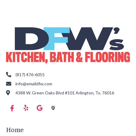
(817) 476-6055
info@emaildfw.com
4388 W. Green Oaks Blvd #101 Arlington, Tx. 76016
Home