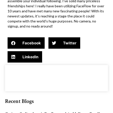
assemble your individual following. I’ve solid many priceless
friendships here! I really have been utilizing FaceFlow for over
10 years and have met many new fascinating people! With its
newest updates, it’s reaching a stage the place it could
compete with the world’s huge purposes. No camera, no
signup, and no ready around!
Facebook
Twitter
LinkedIn
Recent Blogs