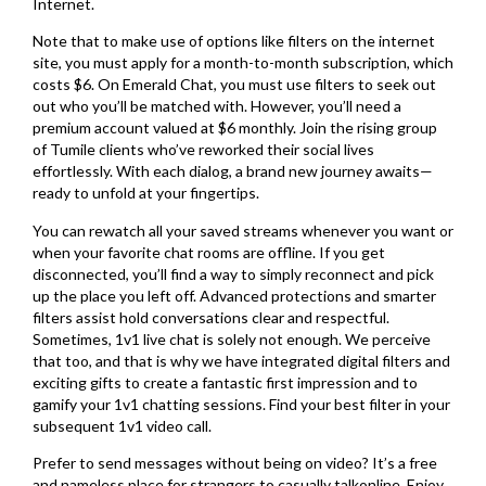
Internet.
Note that to make use of options like filters on the internet
site, you must apply for a month-to-month subscription, which
costs $6. On Emerald Chat, you must use filters to seek out
out who you’ll be matched with. However, you’ll need a
premium account valued at $6 monthly. Join the rising group
of Tumile clients who’ve reworked their social lives
effortlessly. With each dialog, a brand new journey awaits—
ready to unfold at your fingertips.
You can rewatch all your saved streams whenever you want or
when your favorite chat rooms are offline. If you get
disconnected, you’ll find a way to simply reconnect and pick
up the place you left off. Advanced protections and smarter
filters assist hold conversations clear and respectful.
Sometimes, 1v1 live chat is solely not enough. We perceive
that too, and that is why we have integrated digital filters and
exciting gifts to create a fantastic first impression and to
gamify your 1v1 chatting sessions. Find your best filter in your
subsequent 1v1 video call.
Prefer to send messages without being on video? It’s a free
and nameless place for strangers to casually talkonline. Enjoy