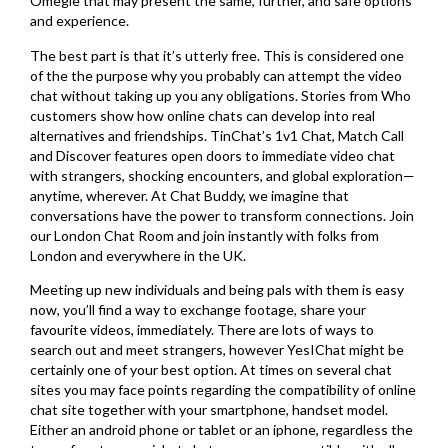
Omegle that may present the same, further, and safe options
and experience.
The best part is that it’s utterly free. This is considered one
of the the purpose why you probably can attempt the video
chat without taking up you any obligations. Stories from Who
customers show how online chats can develop into real
alternatives and friendships. TinChat’s 1v1 Chat, Match Call
and Discover features open doors to immediate video chat
with strangers, shocking encounters, and global exploration—
anytime, wherever. At Chat Buddy, we imagine that
conversations have the power to transform connections. Join
our London Chat Room and join instantly with folks from
London and everywhere in the UK.
Meeting up new individuals and being pals with them is easy
now, you’ll find a way to exchange footage, share your
favourite videos, immediately. There are lots of ways to
search out and meet strangers, however YesIChat might be
certainly one of your best option. At times on several chat
sites you may face points regarding the compatibility of online
chat site together with your smartphone, handset model.
Either an android phone or tablet or an iphone, regardless the