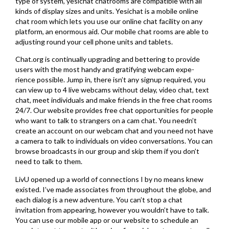
type of system, yesichat chatrooms are compatible with all
kinds of display sizes and units. Yesichat is a mobile online
chat room which lets you use our online chat facility on any
platform, an enormous aid. Our mobile chat rooms are able to
adjusting round your cell phone units and tablets.
Chat.org is continually upgrading and bettering to provide
users with the most handy and gratifying webcam expe-
rience possible. Jump in, there isn’t any signup required, you
can view up to 4 live webcams without delay, video chat, text
chat, meet individuals and make friends in the free chat rooms
24/7. Our website provides free chat opportunities for people
who want to talk to strangers on a cam chat. You needn’t
create an account on our webcam chat and you need not have
a camera to talk to individuals on video conversations. You can
browse broadcasts in our group and skip them if you don’t
need to talk to them.
LivU opened up a world of connections I by no means knew
existed. I’ve made associates from throughout the globe, and
each dialog is a new adventure. You can’t stop a chat
invitation from appearing, however you wouldn’t have to talk.
You can use our mobile app or our website to schedule an