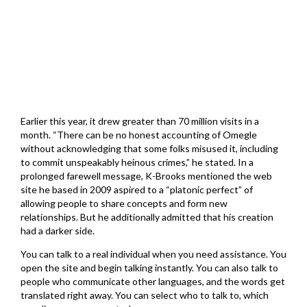
Earlier this year, it drew greater than 70 million visits in a
month. “There can be no honest accounting of Omegle
without acknowledging that some folks misused it, including
to commit unspeakably heinous crimes,” he stated. In a
prolonged farewell message, K-Brooks mentioned the web
site he based in 2009 aspired to a “platonic perfect” of
allowing people to share concepts and form new
relationships. But he additionally admitted that his creation
had a darker side.
You can talk to a real individual when you need assistance. You
open the site and begin talking instantly. You can also talk to
people who communicate other languages, and the words get
translated right away. You can select who to talk to, which