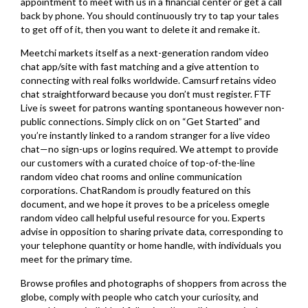
appointment to meet with us in a financial center or get a call
back by phone. You should continuously try to tap your tales
to get off of it, then you want to delete it and remake it.
Meetchi markets itself as a next-generation random video
chat app/site with fast matching and a give attention to
connecting with real folks worldwide. Camsurf retains video
chat straightforward because you don’t must register. FTF
Live is sweet for patrons wanting spontaneous however non-
public connections. Simply click on on “Get Started” and
you’re instantly linked to a random stranger for a live video
chat—no sign-ups or logins required. We attempt to provide
our customers with a curated choice of top-of-the-line
random video chat rooms and online communication
corporations. ChatRandom is proudly featured on this
document, and we hope it proves to be a priceless omegle
random video call helpful useful resource for you. Experts
advise in opposition to sharing private data, corresponding to
your telephone quantity or home handle, with individuals you
meet for the primary time.
Browse profiles and photographs of shoppers from across the
globe, comply with people who catch your curiosity, and