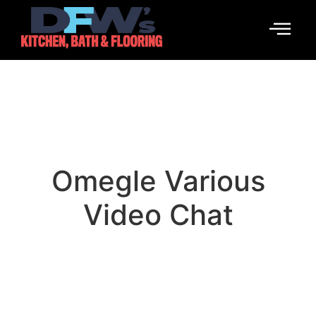
Omegle Various
Video Chat
January 14, 2026