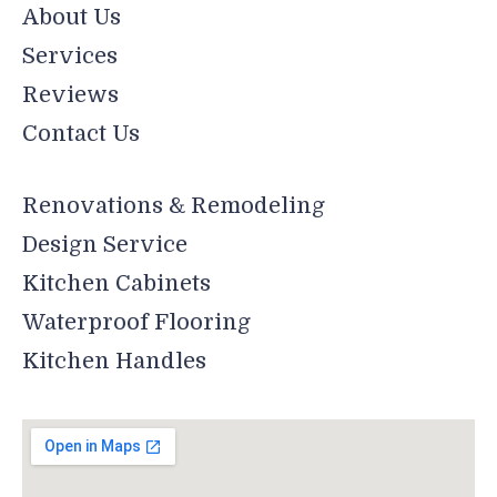
About Us
Services
Reviews
Contact Us
Renovations & Remodeling
Design Service
Kitchen Cabinets
Waterproof Flooring
Kitchen Handles