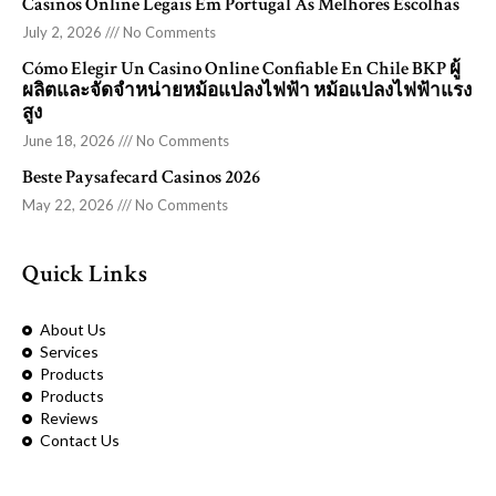
Casinos Online Legais Em Portugal As Melhores Escolhas
July 2, 2026
No Comments
Cómo Elegir Un Casino Online Confiable En Chile BKP ผู้
ผลิตและจัดจำหน่ายหม้อแปลงไฟฟ้า หม้อแปลงไฟฟ้าแรง
สูง
June 18, 2026
No Comments
Beste Paysafecard Casinos 2026
May 22, 2026
No Comments
Quick Links
About Us
Services
Products
Products
Reviews
Contact Us