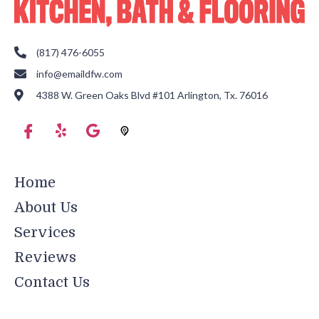
(817) 476-6055
info@emaildfw.com
4388 W. Green Oaks Blvd #101 Arlington, Tx. 76016
Home
About Us
Services
Reviews
Contact Us