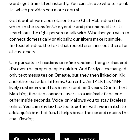
words get translated instantly. You can choose who to speak
to, which provides you more control.
Get it out of your app retailer to use Chat Hub video chat
when on the transfer. Use gender and placement filters to
search out the right person to talk with. Whether you wish to
connect domestically or globally, our filters make it simple.
Instead of video, the text chat rouletteremains out there for
all customers.
Use pursuits or locations to refine random stranger chat and
discover the proper people quicker. And Fordyce exchanged
only text messages on Omegle, but they then linked on Kik
and other outside platforms. Currently, AirTALK has 1M+
lively customers and has been round for 3 years. Our Instant
Matching function connects users to a minimal of one one
other inside seconds. Voice-only allows you to stay faceless
online. You can play tic-tac-toe together with your match to
add a quick burst of fun. It helps break the ice and retains the
chat flowing.
Facebook
Twitter