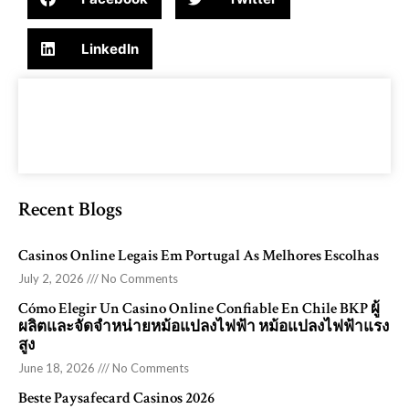
LinkedIn
Recent Blogs
Casinos Online Legais Em Portugal As Melhores Escolhas
July 2, 2026
No Comments
Cómo Elegir Un Casino Online Confiable En Chile BKP ผู้
ผลิตและจัดจำหน่ายหม้อแปลงไฟฟ้า หม้อแปลงไฟฟ้าแรง
สูง
June 18, 2026
No Comments
Beste Paysafecard Casinos 2026