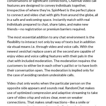
conversations or significant connections, ChatHub video call
features are designed to convey individuals together,
irrespective of where they’re. SpinMeet is the perfect place
to connect and video chat with girls from around the globe, all
in a safe and welcoming space. Instantly match with real
individuals prepared to chat, share tales, and make new
friends—no registration or premium barriers required.
The most essential addition to any chat environment is the
flexibility to interact not only by way of texts but in addition
via visual means i.e. through video and voice calls. With the
newest yesichat replace users at the second are capable of
enjoy video and voice calling features with their pals in the
chat with included moderation. The moderation requires the
customers to either be in each other’s pal list or to have both
their conversation open. The moderation is implied only for
the case of avoiding random undesirable calls.
Video chat only works when the particular person on the
opposite side appears and sounds real. RandomChat makes
use of optimized compression and adaptive streaming to take
care of video crisp and voices clear, even on weaker
connections. That makes small reactions—like a smile or