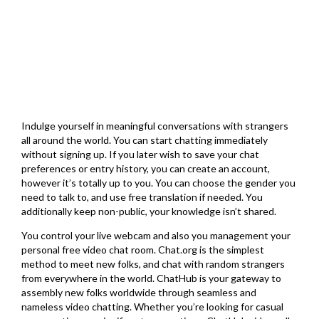
Indulge yourself in meaningful conversations with strangers
all around the world. You can start chatting immediately
without signing up. If you later wish to save your chat
preferences or entry history, you can create an account,
however it’s totally up to you. You can choose the gender you
need to talk to, and use free translation if needed. You
additionally keep non-public, your knowledge isn’t shared.
You control your live webcam and also you management your
personal free video chat room. Chat.org is the simplest
method to meet new folks, and chat with random strangers
from everywhere in the world. ChatHub is your gateway to
assembly new folks worldwide through seamless and
nameless video chatting. Whether you’re looking for casual