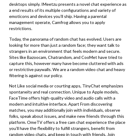
desktops simply. IMeetzu presents a novel chat experience as
a end results of its multiple configurations and variety of
emoticons and devices you’ll ship. Having a parental
management operate, Camfrog allows you to apply
restrictions.
Today, the panorama of random chat has evolved. Users are
looking for more than just a random face; they want talk to
strangers in an environment that feels modern and secure.
Sites like Bazoocam, Chatrandom, and CooMet have tried to
capture this, however many have become cluttered with ads
or restrictive paywalls. We are a random video chat and heavy
filtering is against our policy.
Not Like social media or courting apps, TinyChat emphasizes
spontaneity and real connection. Unique to Apple models,
FaceTime offers high-quality video and audio calls with a
modern and intuitive interface. Apart From discovering
matches, you may additionally join with individuals, observe
folks, speak about issues, and make new friends through this
platform. OmeTV offers a free cam chat experience the place
you’ll have the flexibility to fulfill strangers, benefit from
random video chats, and keep in touch with friends. Join