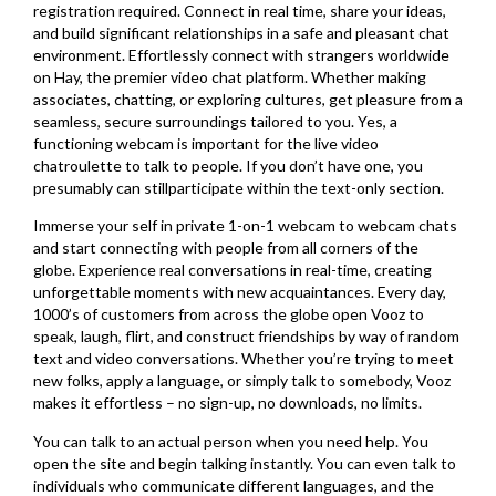
registration required. Connect in real time, share your ideas,
and build significant relationships in a safe and pleasant chat
environment. Effortlessly connect with strangers worldwide
on Hay, the premier video chat platform. Whether making
associates, chatting, or exploring cultures, get pleasure from a
seamless, secure surroundings tailored to you. Yes, a
functioning webcam is important for the live video
chatroulette to talk to people. If you don’t have one, you
presumably can stillparticipate within the text-only section.
Immerse your self in private 1-on-1 webcam to webcam chats
and start connecting with people from all corners of the
globe. Experience real conversations in real-time, creating
unforgettable moments with new acquaintances. Every day,
1000’s of customers from across the globe open Vooz to
speak, laugh, flirt, and construct friendships by way of random
text and video conversations. Whether you’re trying to meet
new folks, apply a language, or simply talk to somebody, Vooz
makes it effortless – no sign-up, no downloads, no limits.
You can talk to an actual person when you need help. You
open the site and begin talking instantly. You can even talk to
individuals who communicate different languages, and the