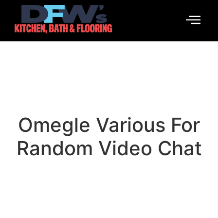
Omegle Various For
Random Video Chat
March 4, 2026