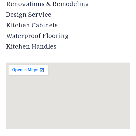
Renovations & Remodeling
Design Service
Kitchen Cabinets
Waterproof Flooring
Kitchen Handles