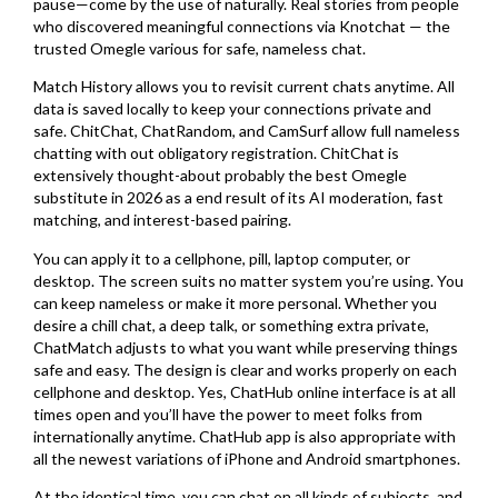
pause—come by the use of naturally. Real stories from people
who discovered meaningful connections via Knotchat — the
trusted Omegle various for safe, nameless chat.
Match History allows you to revisit current chats anytime. All
data is saved locally to keep your connections private and
safe. ChitChat, ChatRandom, and CamSurf allow full nameless
chatting with out obligatory registration. ChitChat is
extensively thought-about probably the best Omegle
substitute in 2026 as a end result of its AI moderation, fast
matching, and interest-based pairing.
You can apply it to a cellphone, pill, laptop computer, or
desktop. The screen suits no matter system you’re using. You
can keep nameless or make it more personal. Whether you
desire a chill chat, a deep talk, or something extra private,
ChatMatch adjusts to what you want while preserving things
safe and easy. The design is clear and works properly on each
cellphone and desktop. Yes, ChatHub online interface is at all
times open and you’ll have the power to meet folks from
internationally anytime. ChatHub app is also appropriate with
all the newest variations of iPhone and Android smartphones.
At the identical time, you can chat on all kinds of subjects, and