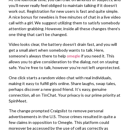
you’ll never really feel obliged to maintain talking if it doesn’t
work out. Registration for new users is fast and quite simple.
A nice bonus for newbies is free minutes of chat in a live video
call with a girl. We suggest utilizing them to satisfy somebody
attention-grabbing. However, inside all these changes there’s
one thing that can’t be changed.
Video looks clear, the battery doesn’t drain fast, and you will
get a small alert when somebody wants to talk. Here,
someone’s always there to help
omegle
if you need it. This
allows you to give consideration to the dialog, not on staying
safe. You’re free to talk, however you’re not left unprotected.
One click starts a random video chat with real individuals,
making it easy to fulfill girls online. Share laughs, swap tales,
perhaps discover a new good friend. It’s easy, genuine
connection, all on TinChat. Your privacy is our prime priority at
SpinMeet.
The change prompted Craigslist to remove personal
advertisements in the U.S. Those crimes resulted in quite a
few claims in opposition to Omegle. This platform could
moreover be accessed by the use of cell as correctly as