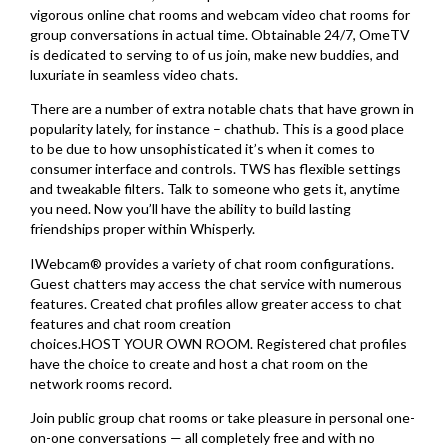
vigorous online chat rooms and webcam video chat rooms for
group conversations in actual time. Obtainable 24/7, OmeTV
is dedicated to serving to of us join, make new buddies, and
luxuriate in seamless video chats.
There are a number of extra notable chats that have grown in
popularity lately, for instance – chathub. This is a good place
to be due to how unsophisticated it’s when it comes to
consumer interface and controls. TWS has flexible settings
and tweakable filters. Talk to someone who gets it, anytime
you need. Now you’ll have the ability to build lasting
friendships proper within Whisperly.
IWebcam® provides a variety of chat room configurations.
Guest chatters may access the chat service with numerous
features. Created chat profiles allow greater access to chat
features and chat room creation
choices.HOST YOUR OWN ROOM. Registered chat profiles
have the choice to create and host a chat room on the
network rooms record.
Join public group chat rooms or take pleasure in personal one-
on-one conversations — all completely free and with no