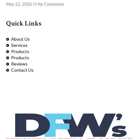
May 22, 2026
No Comments
Quick Links
About Us
Services
Products
Products
Reviews
Contact Us