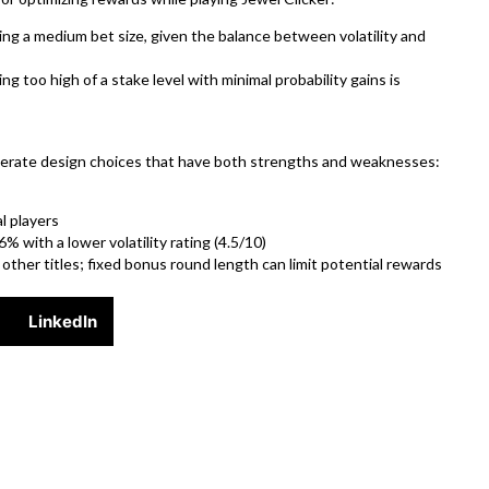
 a medium bet size, given the balance between volatility and
ing too high of a stake level with minimal probability gains is
iberate design choices that have both strengths and weaknesses:
l players
 with a lower volatility rating (4.5/10)
ther titles; fixed bonus round length can limit potential rewards
LinkedIn