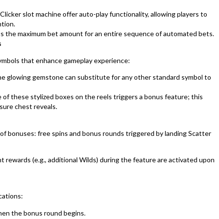
licker slot machine offer auto-play functionality, allowing players to
ntion.
ets the maximum bet amount for an entire sequence of automated bets.
s
 symbols that enhance gameplay experience:
the glowing gemstone can substitute for any other standard symbol to
 of these stylized boxes on the reels triggers a bonus feature; this
asure chest reveals.
 of bonuses: free spins and bonus rounds triggered by landing Scatter
t rewards (e.g., additional Wilds) during the feature are activated upon
cations:
en the bonus round begins.