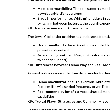
The Jewel Clicker slot machine can be enjoyed on multi
Mobile compatibility:
The title supports mobi
downloadable client versions.
Smooth performance:
While minor delays in u
switching between features, the overall exper
XII. User Experience and Accessibility
The Jewel Clicker slot machine has undergone iterati
User-friendly interface:
An intuitive control l
promotional content.
Accessibility features:
Many of its interfaces a
to-speech support).
XIII. Differences Between Demo Play and Real-Mon
As most online casinos offer free demo modes for Jewe
Demo play limitations:
This version, while off
features like wild symbol frequency or win limits
Real-money play benefits:
Accessing real mone
capabilities.
XIV. Typical Player Strategies and Common Misco
Casino regulars may develop several basic strategies f