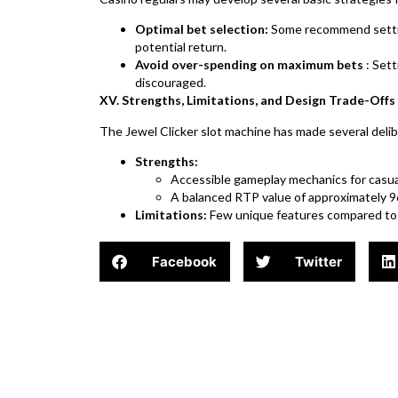
Optimal bet selection:
Some recommend setting
potential return.
Avoid over-spending on maximum bets
: Sett
discouraged.
XV. Strengths, Limitations, and Design Trade-Offs
The Jewel Clicker slot machine has made several del
Strengths:
Accessible gameplay mechanics for casua
A balanced RTP value of approximately 96%
Limitations:
Few unique features compared to o
Facebook
Twitter