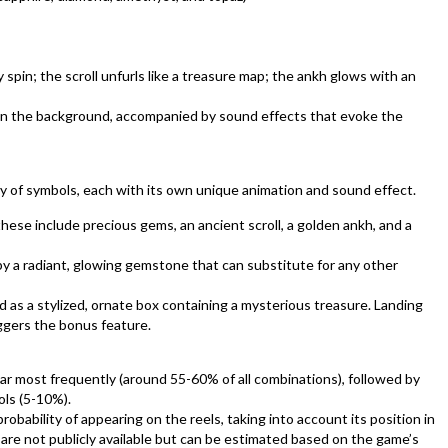
pin; the scroll unfurls like a treasure map; the ankh glows with an
 in the background, accompanied by sound effects that evoke the
ay of symbols, each with its own unique animation and sound effect.
these include precious gems, an ancient scroll, a golden ankh, and a
y a radiant, glowing gemstone that can substitute for any other
 as a stylized, ornate box containing a mysterious treasure. Landing
ggers the bonus feature.
r most frequently (around 55-60% of all combinations), followed by
ls (5-10%).
obability of appearing on the reels, taking into account its position in
are not publicly available but can be estimated based on the game’s