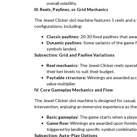
overall volatility.
III. Reels, Paylines, or Grid Mechanics
The Jewel Clicker slot machine features 5 reels and a t
configurations, including:
Classic paylines:
20-30 fixed paylines that aw
Dynamic paylines:
Some variants of the game f
symbols landed.
Subsection: Grid and Payline Variations
Reel mechanics:
The Jewel Clicker reels operat
their bet levels to suit their budget.
Paytable structure:
Winnings are awarded acc
value multiplier.
IV. Core Gameplay Mechanics and Flow
The Jewel Clicker slot machine is designed for casual
intervention, enjoying an immersive experience as th
Basic gameplay:
The game starts when a player 
Game flow:
Winnings are awarded upon forming
triggered by landing specific symbol combinatio
Subsection: Auto-Play Options