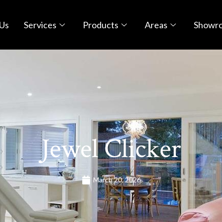
Us
Services
Products
Areas
Showr
Jewel Clicker
March 20, 2026