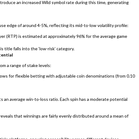
ntroduce an increased Wild symbol rate during this time, generating
se edge of around 4-5%, reflecting its mid-to-low volatility profile:
ayer (RTP) is estimated at approximately 96% for the average game
title falls into the ‘low-risk’ category.
tential
om a range of stake levels:
lows for flexible betting with adjustable coin denominations (from 0.10
ts an average win-to-loss ratio. Each spin has a moderate potential
eveals that winnings are fairly evenly distributed around a mean of