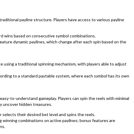
raditional payline structure. Players have access to various payline
ard wins based on consecutive symbol combinations.
eature dynamic paylines, which change after each spin based on the
e using a traditional spinning mechanism, with players able to adjust
ording to a standard paytable system, where each symbol has its own
, easy-to-understand gameplay. Players can spin the reels with minimal
ey uncover hidden treasures.
selects their desired bet level and spins the reels.
 winning combinations on active paylines; bonus features are
ns.