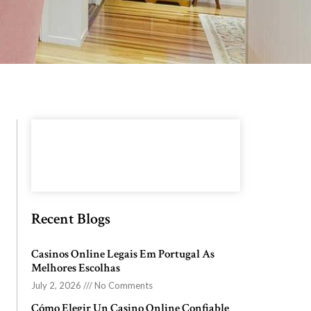
Recent Blogs
Casinos Online Legais Em Portugal As
Melhores Escolhas
July 2, 2026
No Comments
Cómo Elegir Un Casino Online Confiable