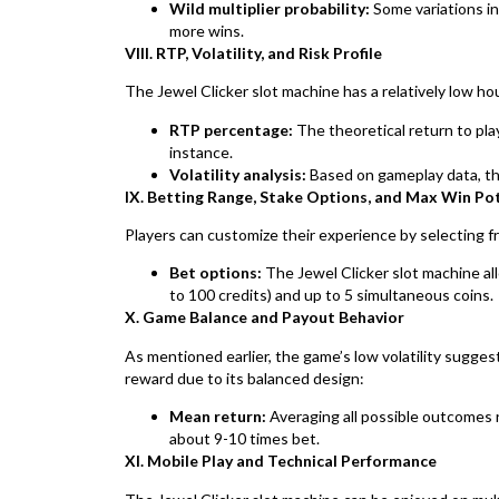
Wild multiplier probability:
Some variations i
more wins.
VIII. RTP, Volatility, and Risk Profile
The Jewel Clicker slot machine has a relatively low hou
RTP percentage:
The theoretical return to pl
instance.
Volatility analysis:
Based on gameplay data, this 
IX. Betting Range, Stake Options, and Max Win Po
Players can customize their experience by selecting fr
Bet options:
The Jewel Clicker slot machine al
to 100 credits) and up to 5 simultaneous coins.
X. Game Balance and Payout Behavior
As mentioned earlier, the game’s low volatility sugges
reward due to its balanced design:
Mean return:
Averaging all possible outcomes r
about 9-10 times bet.
XI. Mobile Play and Technical Performance