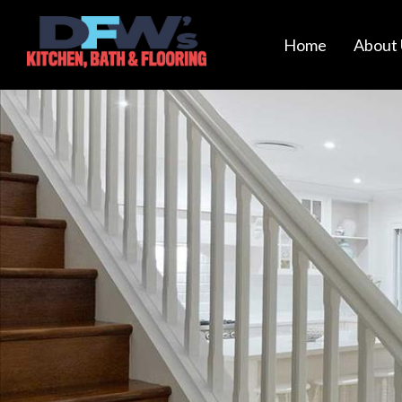
Home
About 