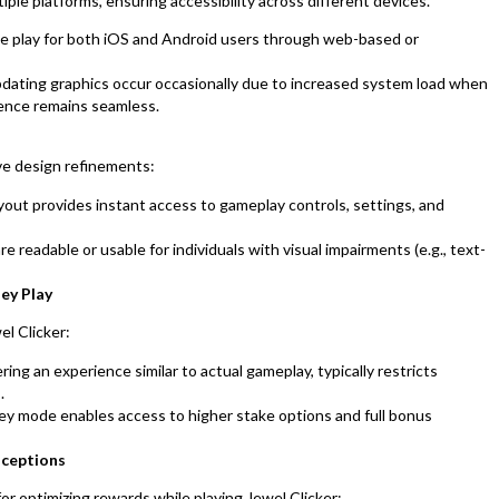
ple platforms, ensuring accessibility across different devices.
le play for both iOS and Android users through web-based or
pdating graphics occur occasionally due to increased system load when
ience remains seamless.
ve design refinements:
ayout provides instant access to gameplay controls, settings, and
re readable or usable for individuals with visual impairments (e.g., text-
ey Play
l Clicker:
ering an experience similar to actual gameplay, typically restricts
.
y mode enables access to higher stake options and full bonus
nceptions
or optimizing rewards while playing Jewel Clicker: