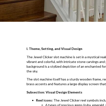
I. Theme, Setting, and Visual Design
The Jewel Clicker slot machine is set in a mystical re
vibrant and colorful, with intricate stone carvings and
background is a stylized depiction of an enchanted fo
the sky.
The slot machine itself has a sturdy wooden frame, re
brass accents and features a large display screen tha
Subsection: Visual Design Elements
Reel icons:
The Jewel Clicker reel symbols incl
6 types of precious gems (ruby, emerald,