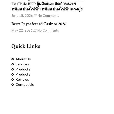
En Chile BKP ผู้ผลิตและจัดจำหน่าย
หม้อแปลงไฟฟ้า หม้อแปลงไฟฟ้าแรงสูง
June 18, 2026
No Comments
Beste Paysafecard Casinos 2026
May 22, 2026
No Comments
Quick Links
About Us
Services
Products
Products
Reviews
Contact Us