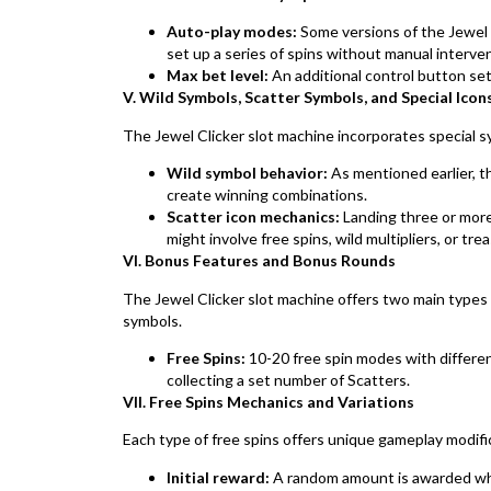
Auto-play modes:
Some versions of the Jewel C
set up a series of spins without manual interve
Max bet level:
An additional control button s
V. Wild Symbols, Scatter Symbols, and Special Icon
The Jewel Clicker slot machine incorporates special
Wild symbol behavior:
As mentioned earlier, 
create winning combinations.
Scatter icon mechanics:
Landing three or more
might involve free spins, wild multipliers, or tre
VI. Bonus Features and Bonus Rounds
The Jewel Clicker slot machine offers two main types
symbols.
Free Spins:
10-20 free spin modes with differen
collecting a set number of Scatters.
VII. Free Spins Mechanics and Variations
Each type of free spins offers unique gameplay modifi
Initial reward:
A random amount is awarded wh