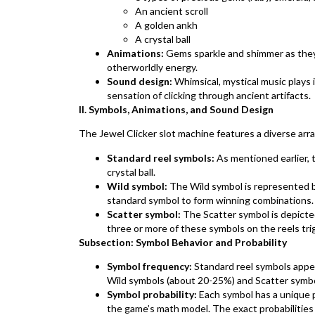
An ancient scroll
A golden ankh
A crystal ball
Animations:
Gems sparkle and shimmer as they s
otherworldly energy.
Sound design:
Whimsical, mystical music plays
sensation of clicking through ancient artifacts.
II. Symbols, Animations, and Sound Design
The Jewel Clicker slot machine features a diverse arr
Standard reel symbols:
As mentioned earlier, 
crystal ball.
Wild symbol:
The Wild symbol is represented b
standard symbol to form winning combinations.
Scatter symbol:
The Scatter symbol is depicted
three or more of these symbols on the reels tri
Subsection: Symbol Behavior and Probability
Symbol frequency:
Standard reel symbols appea
Wild symbols (about 20-25%) and Scatter symbo
Symbol probability:
Each symbol has a unique pr
the game’s math model. The exact probabilities 