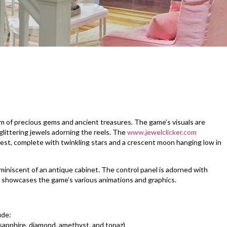
alm of precious gems and ancient treasures. The game’s visuals are
 glittering jewels adorning the reels. The
www.jewelclicker.com
rest, complete with twinkling stars and a crescent moon hanging low in
miniscent of an antique cabinet. The control panel is adorned with
t showcases the game’s various animations and graphics.
ude:
 sapphire, diamond, amethyst, and topaz)