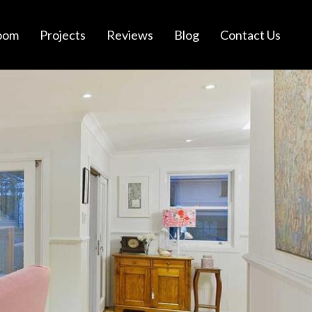
oom
Projects
Reviews
Blog
Contact Us