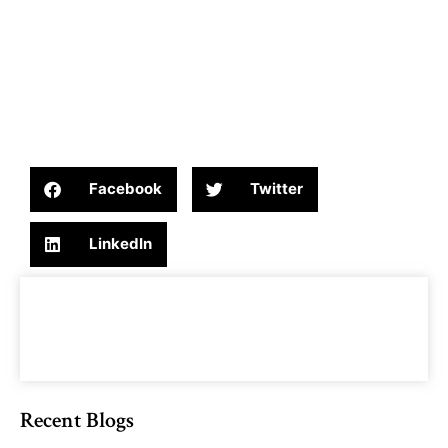
Facebook
Twitter
LinkedIn
Recent Blogs