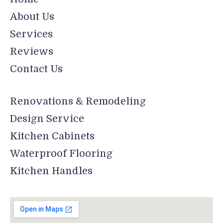
About Us
Services
Reviews
Contact Us
Renovations & Remodeling
Design Service
Kitchen Cabinets
Waterproof Flooring
Kitchen Handles