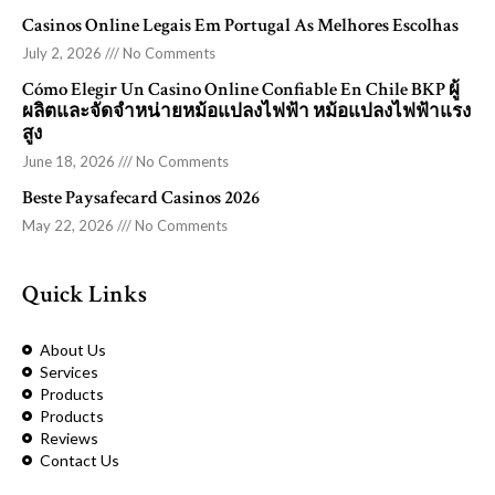
Casinos Online Legais Em Portugal As Melhores Escolhas
July 2, 2026
No Comments
Cómo Elegir Un Casino Online Confiable En Chile BKP ผู้
ผลิตและจัดจำหน่ายหม้อแปลงไฟฟ้า หม้อแปลงไฟฟ้าแรง
สูง
June 18, 2026
No Comments
Beste Paysafecard Casinos 2026
May 22, 2026
No Comments
Quick Links
About Us
Services
Products
Products
Reviews
Contact Us