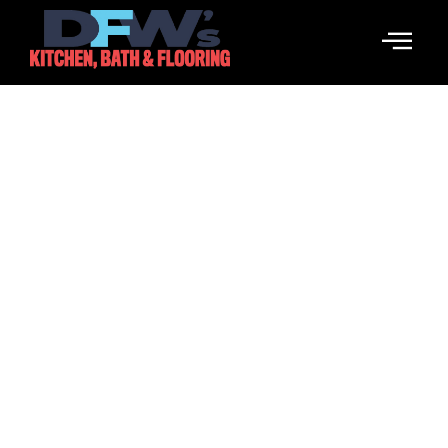
Интерактивные Функции
Pinco Casino Зеркало
March 17, 2026