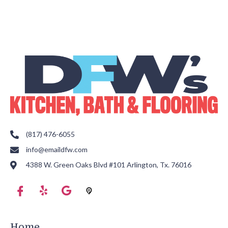
(817) 476-6055
info@emaildfw.com
4388 W. Green Oaks Blvd #101 Arlington, Tx. 76016
Home