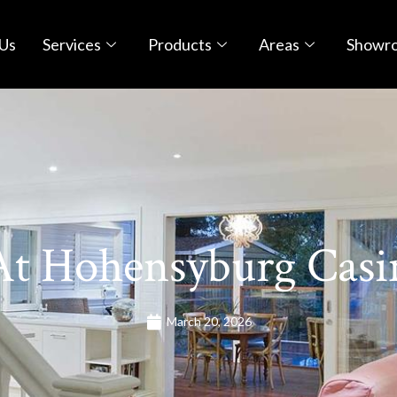
Us
Services
Products
Areas
Showr
t Hohensyburg Casi
March 20, 2026