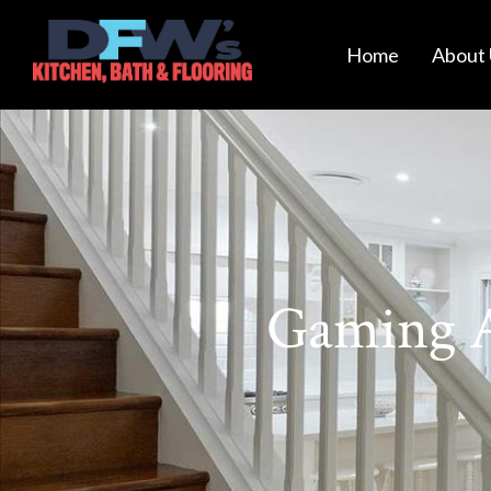
Home
About 
Gaming A