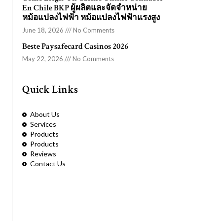
En Chile BKP ผู้ผลิตและจัดจำหน่าย
หม้อแปลงไฟฟ้า หม้อแปลงไฟฟ้าแรงสูง
June 18, 2026
No Comments
Beste Paysafecard Casinos 2026
May 22, 2026
No Comments
Quick Links
About Us
Services
Products
Products
Reviews
Contact Us