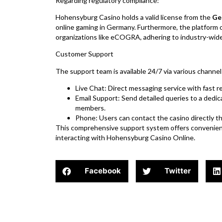
Regarding regulatory compliance:
Hohensyburg Casino holds a valid license from the
Ge
online gaming in Germany. Furthermore, the platform o
organizations like eCOGRA, adhering to industry-wide
Customer Support
The support team is available 24/7 via various channel
Live Chat: Direct messaging service with fast 
Email Support: Send detailed queries to a dedic
members.
Phone: Users can contact the casino directly th
This comprehensive support system offers convenient,
interacting with Hohensyburg Casino Online.
Facebook
Twitter