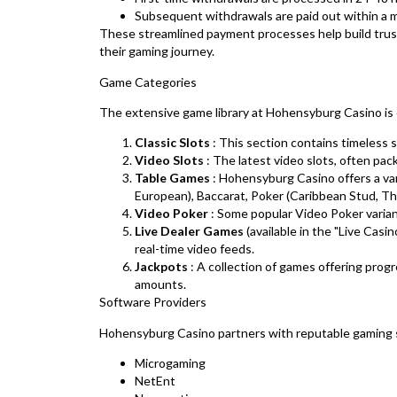
Subsequent withdrawals are paid out within a 
These streamlined payment processes help build trus
their gaming journey.
Game Categories
The extensive game library at Hohensyburg Casino is 
Classic Slots
: This section contains timeless 
Video Slots
: The latest video slots, often pa
Table Games
: Hohensyburg Casino offers a va
European), Baccarat, Poker (Caribbean Stud, Th
Video Poker
: Some popular Video Poker varian
Live Dealer Games
(available in the "Live Cas
real-time video feeds.
Jackpots
: A collection of games offering prog
amounts.
Software Providers
Hohensyburg Casino partners with reputable gaming 
Microgaming
NetEnt