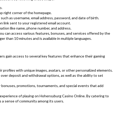
o.
top right corner of the homepage.
ls such as username, email address, password, and date of birth.
on link sent to your registered email account.
rmation like name, phone number, and address.
u can access various features, bonuses, and services offered by the
ger than 10 minutes and is available in multiple languages.
rs gain access to several key features that enhance their gaming
ir profiles with unique images, avatars, or other personalized elements.
over deposit and withdrawal options, as well as the ability to set
ular bonuses, promotions, tournaments, and special events that add
l experience of playing on Hohensyburg Casino Online. By catering to
s a sense of community among its users.