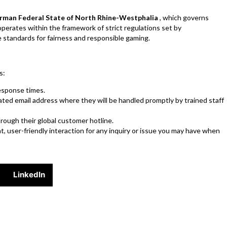
rman Federal State of North Rhine-Westphalia
, which governs
perates within the framework of strict regulations set by
 standards for fairness and responsible gaming.
s:
response times.
ated email address where they will be handled promptly by trained staff
rough their global customer hotline.
 user-friendly interaction for any inquiry or issue you may have when
LinkedIn