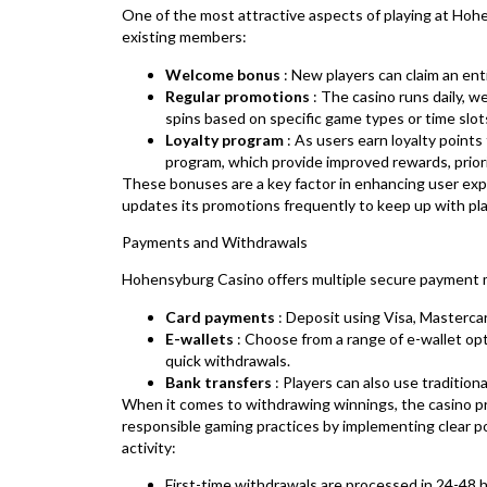
One of the most attractive aspects of playing at Hohe
existing members:
Welcome bonus
: New players can claim an ent
Regular promotions
: The casino runs daily, w
spins based on specific game types or time slot
Loyalty program
: As users earn loyalty points
program, which provide improved rewards, prior
These bonuses are a key factor in enhancing user ex
updates its promotions frequently to keep up with pl
Payments and Withdrawals
Hohensyburg Casino offers multiple secure payment 
Card payments
: Deposit using Visa, Mastercar
E-wallets
: Choose from a range of e-wallet opti
quick withdrawals.
Bank transfers
: Players can also use traditio
When it comes to withdrawing winnings, the casino 
responsible gaming practices by implementing clear po
activity:
First-time withdrawals are processed in 24-48 