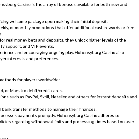
nsyburg Casino is the array of bonuses available for both new and
icing welcome package upon making their initial deposit.
eekly, or monthly promotions that offer additional cash rewards or free
s.
 for real money bets and deposits, they unlock higher levels of the
ity support, and VIP events.
perience and encouraging ongoing play. Hohensyburg Casino also
ayer interests and preferences.
methods for players worldwide:
d, or Maestro debit/credit cards.
ons such as PayPal, Skrill, Neteller, and others for instant deposits and
nal bank transfer methods to manage their finances.
processes payments promptly. Hohensyburg Casino adheres to
licies regarding withdrawal limits and processing times based on user
hours.