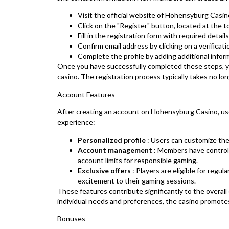
Visit the official website of Hohensyburg Casin
Click on the "Register" button, located at the 
Fill in the registration form with required detai
Confirm email address by clicking on a verificati
Complete the profile by adding additional info
Once you have successfully completed these steps, yo
casino. The registration process typically takes no lon
Account Features
After creating an account on Hohensyburg Casino, use
experience:
Personalized profile
: Users can customize the
Account management
: Members have control 
account limits for responsible gaming.
Exclusive offers
: Players are eligible for reg
excitement to their gaming sessions.
These features contribute significantly to the overal
individual needs and preferences, the casino promote
Bonuses