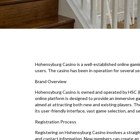
Hohensyburg Casino is a well-established online gamin
users. The casino has been in operation for several ye
Brand Overview
Hohensyburg Casino is owned and operated by HSC (
online platform is designed to provide an immersive g
aimed at attracting both new and existing players. T
its user-friendly interface, vast game selection, and
Registration Process
Registering on Hohensyburg Casino involves a straight
and contact information. New members can create an 