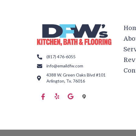
Ho
Abo
Ser
(817) 476-6055
Rev
info@emaildfw.com
Con
4388 W. Green Oaks Blvd #101
Arlington, Tx. 76016