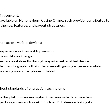
ing content.
s available on Hohensyburg Casino Online. Each provider contributes to
 themes, features, and payout structures.
nce across various devices:
experience as the desktop version.
essibility on-the-go.
eir account directly through any internet-enabled device.
ile-friendly graphics that offer a smooth gaming experience while
es using your smartphone or tablet.
hest standards of encryption technology:
on this platform are encrypted to ensure safe data transfers.
rd-party agencies such as eCOGRA or TST, demonstrating its