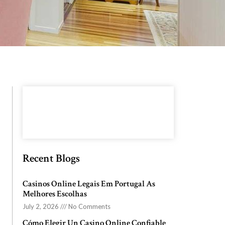
Recent Blogs
Casinos Online Legais Em Portugal As
Melhores Escolhas
July 2, 2026
No Comments
Cómo Elegir Un Casino Online Confiable