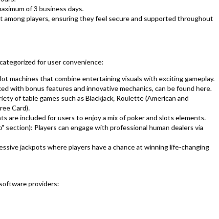
maximum of 3 business days.
t among players, ensuring they feel secure and supported throughout
categorized for user convenience:
slot machines that combine entertaining visuals with exciting gameplay.
cked with bonus features and innovative mechanics, can be found here.
riety of table games such as Blackjack, Roulette (American and
ree Card).
ts are included for users to enjoy a mix of poker and slots elements.
ino" section): Players can engage with professional human dealers via
ressive jackpots where players have a chance at winning life-changing
software providers: