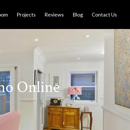
oom
Projects
Reviews
Blog
Contact Us
no Online