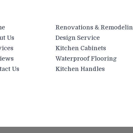
me
Renovations & Remodeli
ut Us
Design Service
vices
Kitchen Cabinets
iews
Waterproof Flooring
tact Us
Kitchen Handles