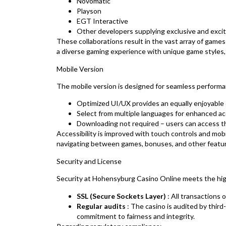
Novomatic
Playson
EGT Interactive
Other developers supplying exclusive and excit
These collaborations result in the vast array of game
a diverse gaming experience with unique game styles,
Mobile Version
The mobile version is designed for seamless performa
Optimized UI/UX provides an equally enjoyable 
Select from multiple languages for enhanced acc
Downloading not required – users can access th
Accessibility is improved with touch controls and mob
navigating between games, bonuses, and other featur
Security and License
Security at Hohensyburg Casino Online meets the hig
SSL (Secure Sockets Layer)
: All transactions 
Regular audits
: The casino is audited by thi
commitment to fairness and integrity.