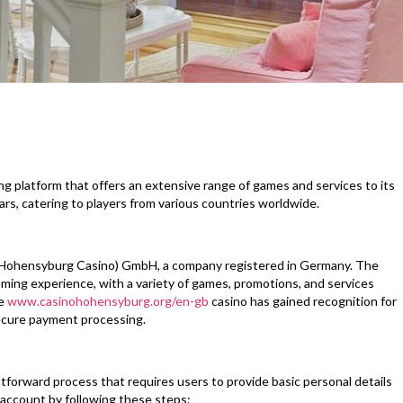
g platform that offers an extensive range of games and services to its
ars, catering to players from various countries worldwide.
Hohensyburg Casino) GmbH, a company registered in Germany. The
aming experience, with a variety of games, promotions, and services
he
www.casinohohensyburg.org/en-gb
casino has gained recognition for
 secure payment processing.
forward process that requires users to provide basic personal details
account by following these steps: