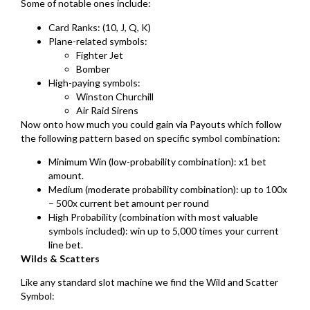
Some of notable ones include:
Card Ranks: (10, J, Q, K)
Plane-related symbols:
Fighter Jet
Bomber
High-paying symbols:
Winston Churchill
Air Raid Sirens
Now onto how much you could gain via Payouts which follow
the following pattern based on specific symbol combination:
Minimum Win (low-probability combination): x1 bet
amount.
Medium (moderate probability combination): up to 100x
– 500x current bet amount per round
High Probability (combination with most valuable
symbols included): win up to 5,000 times your current
line bet.
Wilds & Scatters
Like any standard slot machine we find the Wild and Scatter
Symbol: