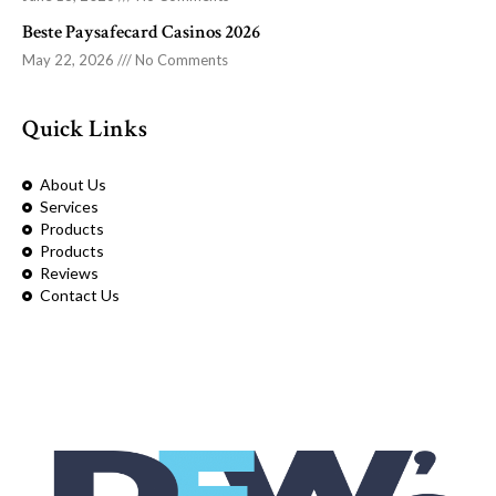
Beste Paysafecard Casinos 2026
May 22, 2026
No Comments
Quick Links
About Us
Services
Products
Products
Reviews
Contact Us