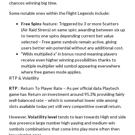
chances winning big time.
Some notable ones within the Flight Legends include:
Free Spins
feature: Triggered by 3 or more Scatters
(Air Raid Sirens) on same spin; awarding between six up
to twenty one spins depending current bet value
selected – Free game symbols remain active, giving
users better win potential without any additional cost.
"Wilds multiplied x" in bonus round meaning players
receive even higher winning possibilities thanks to
multiple multiplier wild symbol appearing everywhere
where free games mode applies.
RTP & Volatility
RTP
: Return To Player Rate – As per official data Playtech
game has Return on investment around 95.3% providing fairly
well-balanced rate – which is somewhat lower side among
slots available today yet still very competitive overall return.
However,
Volatility level
tends to lean towards High end side
due presence large number high-paying and medium-win
symbols combinations that come into play more often then
low winning ones.