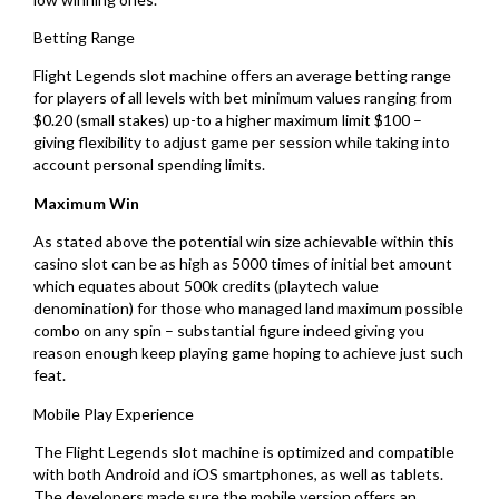
Betting Range
Flight Legends slot machine offers an average betting range
for players of all levels with bet minimum values ranging from
$0.20 (small stakes) up-to a higher maximum limit $100 –
giving flexibility to adjust game per session while taking into
account personal spending limits.
Maximum Win
As stated above the potential win size achievable within this
casino slot can be as high as 5000 times of initial bet amount
which equates about 500k credits (playtech value
denomination) for those who managed land maximum possible
combo on any spin – substantial figure indeed giving you
reason enough keep playing game hoping to achieve just such
feat.
Mobile Play Experience
The Flight Legends slot machine is optimized and compatible
with both Android and iOS smartphones, as well as tablets.
The developers made sure the mobile version offers an