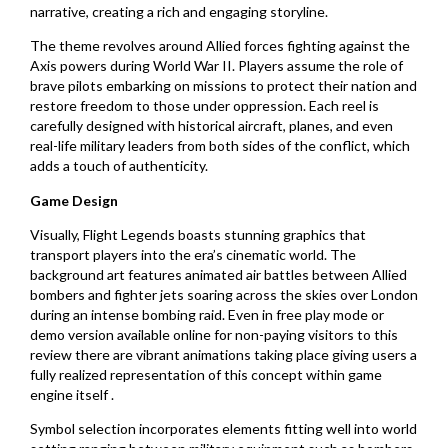
narrative, creating a rich and engaging storyline.
The theme revolves around Allied forces fighting against the
Axis powers during World War II. Players assume the role of
brave pilots embarking on missions to protect their nation and
restore freedom to those under oppression. Each reel is
carefully designed with historical aircraft, planes, and even
real-life military leaders from both sides of the conflict, which
adds a touch of authenticity.
Game Design
Visually, Flight Legends boasts stunning graphics that
transport players into the era’s cinematic world. The
background art features animated air battles between Allied
bombers and fighter jets soaring across the skies over London
during an intense bombing raid. Even in free play mode or
demo version available online for non-paying visitors to this
review there are vibrant animations taking place giving users a
fully realized representation of this concept within game
engine itself .
Symbol selection incorporates elements fitting well into world