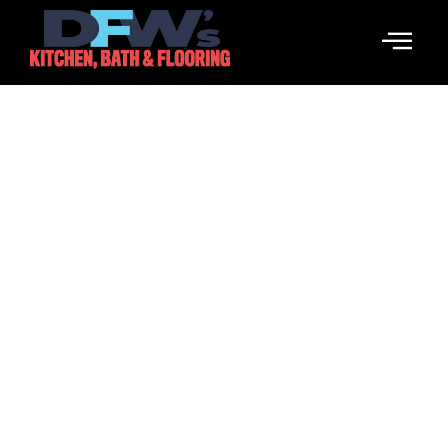
Flight Legends Slot Machine
Casino Game Experience
March 18, 2026