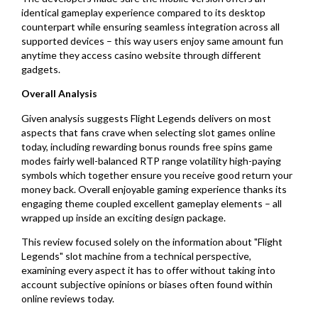
identical gameplay experience compared to its desktop
counterpart while ensuring seamless integration across all
supported devices – this way users enjoy same amount fun
anytime they access casino website through different
gadgets.
Overall Analysis
Given analysis suggests Flight Legends delivers on most
aspects that fans crave when selecting slot games online
today, including rewarding bonus rounds free spins game
modes fairly well-balanced RTP range volatility high-paying
symbols which together ensure you receive good return your
money back. Overall enjoyable gaming experience thanks its
engaging theme coupled excellent gameplay elements – all
wrapped up inside an exciting design package.
This review focused solely on the information about "Flight
Legends" slot machine from a technical perspective,
examining every aspect it has to offer without taking into
account subjective opinions or biases often found within
online reviews today.