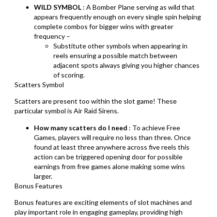
WILD SYMBOL
: A Bomber Plane serving as wild that
appears frequently enough on every single spin helping
complete combos for bigger wins with greater
frequency –
Substitute other symbols when appearing in
reels ensuring a possible match between
adjacent spots always giving you higher chances
of scoring.
Scatters Symbol
Scatters are present too within the slot game! These
particular symbol is Air Raid Sirens.
How many scatters do I need
: To achieve Free
Games, players will require no less than three. Once
found at least three anywhere across five reels this
action can be triggered opening door for possible
earnings from free games alone making some wins
larger.
Bonus Features
Bonus features are exciting elements of slot machines and
play important role in engaging gameplay, providing high