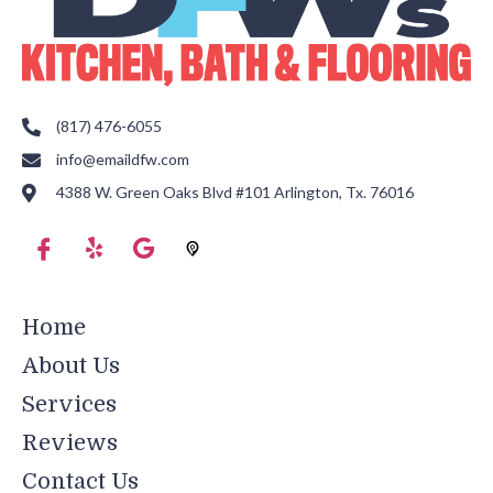
(817) 476-6055
info@emaildfw.com
4388 W. Green Oaks Blvd #101 Arlington, Tx. 76016
Home
About Us
Services
Reviews
Contact Us