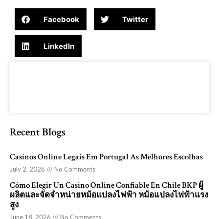
Facebook
Twitter
LinkedIn
Recent Blogs
Casinos Online Legais Em Portugal As Melhores Escolhas
July 2, 2026
No Comments
Cómo Elegir Un Casino Online Confiable En Chile BKP ผู้
ผลิตและจัดจำหน่ายหม้อแปลงไฟฟ้า หม้อแปลงไฟฟ้าแรง
สูง
June 18, 2026
No Comments