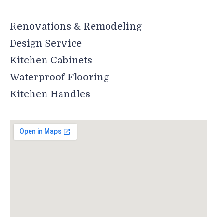
Renovations & Remodeling
Design Service
Kitchen Cabinets
Waterproof Flooring
Kitchen Handles