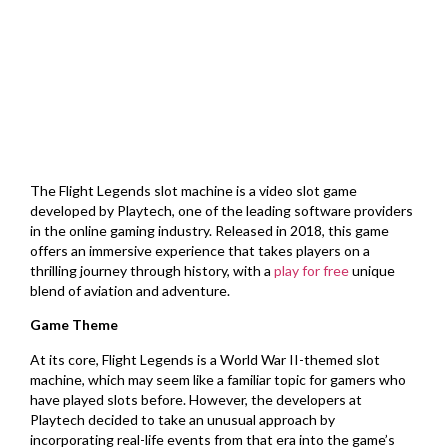
The Flight Legends slot machine is a video slot game
developed by Playtech, one of the leading software providers
in the online gaming industry. Released in 2018, this game
offers an immersive experience that takes players on a
thrilling journey through history, with a
play for free
unique
blend of aviation and adventure.
Game Theme
At its core, Flight Legends is a World War II-themed slot
machine, which may seem like a familiar topic for gamers who
have played slots before. However, the developers at
Playtech decided to take an unusual approach by
incorporating real-life events from that era into the game’s