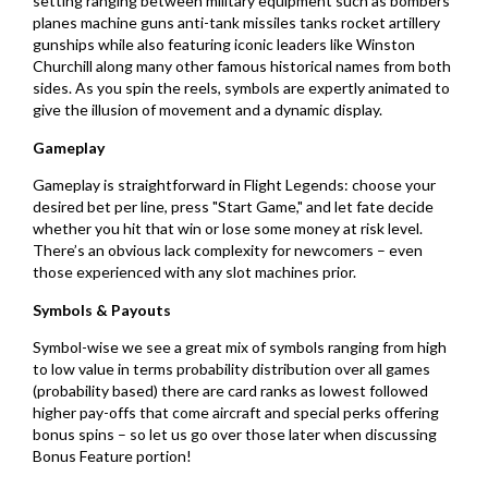
setting ranging between military equipment such as bombers
planes machine guns anti-tank missiles tanks rocket artillery
gunships while also featuring iconic leaders like Winston
Churchill along many other famous historical names from both
sides. As you spin the reels, symbols are expertly animated to
give the illusion of movement and a dynamic display.
Gameplay
Gameplay is straightforward in Flight Legends: choose your
desired bet per line, press "Start Game," and let fate decide
whether you hit that win or lose some money at risk level.
There’s an obvious lack complexity for newcomers – even
those experienced with any slot machines prior.
Symbols & Payouts
Symbol-wise we see a great mix of symbols ranging from high
to low value in terms probability distribution over all games
(probability based) there are card ranks as lowest followed
higher pay-offs that come aircraft and special perks offering
bonus spins – so let us go over those later when discussing
Bonus Feature portion!