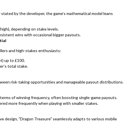
tly stated by the developer, the game’s mathematical model leans
igh), depending on stake levels.
sistent wins with occasional bigger payouts.
tial
ollers and high-stakes enthusiasts:
t) up to £100.
r’s total stake.
ween risk-taking opportunities and manageable payout distributions.
 terms of winning frequency, often boosting single-game payouts.
gered more frequently when playing with smaller stakes.
e design, "Dragon Treasure" seamlessly adapts to various mobile