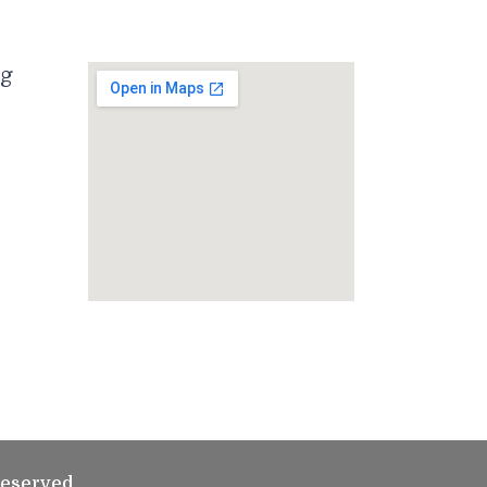
ng
Reserved.