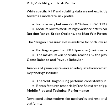
RTP, Volatility, and Risk Profile
While specific RTP and volatility data are not explici
towards a moderate-risk profile:
Returns vary between 95.07% (low) to 96.33% (h
Medium-low to medium-high variance offers con
Betting Range, Stake Options, and Max Win Poten
The "Dragon Treasure" slot is available for both low-r
Betting ranges from £0.10 per spin (minimum be
The maximum win potential reaches 5x the playe
Game Balance and Payout Behavior
Analysis of gameplay reveals an adequate balance bet
Key findings include:
The Wild Dragon King performs consistently in
Bonus features (especially Free Spins) are trig
Mobile Play and Technical Performance
Developed using modern slot mechanics and responsiv
platforms: