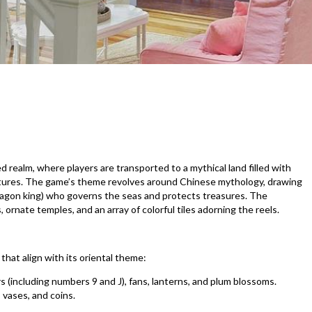
ed realm, where players are transported to a mythical land filled with
reatures. The game’s theme revolves around Chinese mythology, drawing
gon king) who governs the seas and protects treasures. The
 ornate temples, and an array of colorful tiles adorning the reels.
that align with its oriental theme:
s (including numbers 9 and J), fans, lanterns, and plum blossoms.
 vases, and coins.