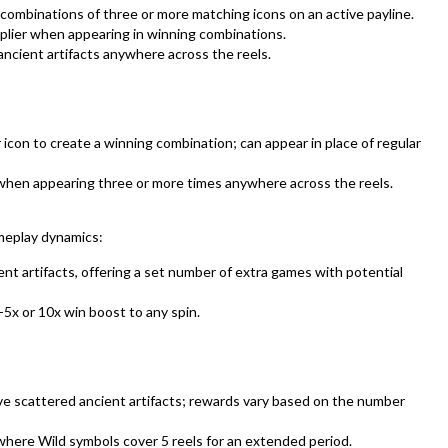
combinations of three or more matching icons on an active payline.
plier when appearing in winning combinations.
 ancient artifacts anywhere across the reels.
r icon to create a winning combination; can appear in place of regular
s when appearing three or more times anywhere across the reels.
meplay dynamics:
ient artifacts, offering a set number of extra games with potential
-5x or 10x win boost to any spin.
 five scattered ancient artifacts; rewards vary based on the number
 where Wild symbols cover 5 reels for an extended period.