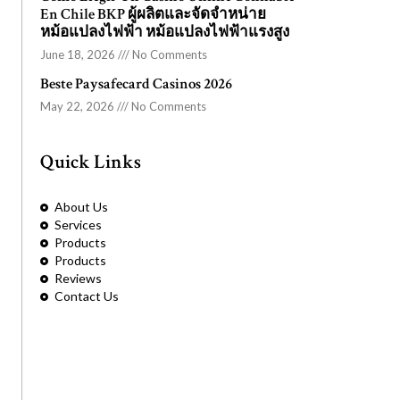
En Chile BKP ผู้ผลิตและจัดจำหน่าย
หม้อแปลงไฟฟ้า หม้อแปลงไฟฟ้าแรงสูง
June 18, 2026
No Comments
Beste Paysafecard Casinos 2026
May 22, 2026
No Comments
Quick Links
About Us
Services
Products
Products
Reviews
Contact Us