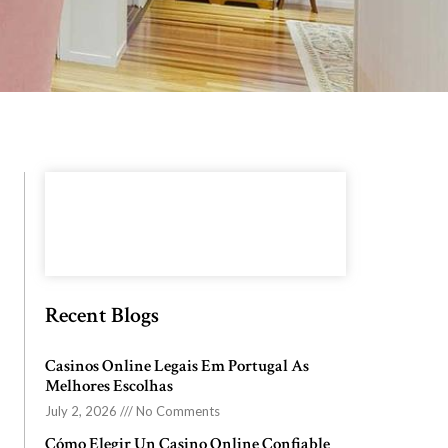
Recent Blogs
Casinos Online Legais Em Portugal As
Melhores Escolhas
July 2, 2026
No Comments
Cómo Elegir Un Casino Online Confiable