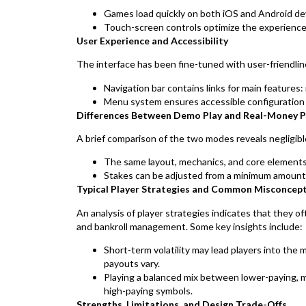
Games load quickly on both iOS and Android de
Touch-screen controls optimize the experience
User Experience and Accessibility
The interface has been fine-tuned with user-friendlin
Navigation bar contains links for main features:
Menu system ensures accessible configuration 
Differences Between Demo Play and Real-Money P
A brief comparison of the two modes reveals negligibl
The same layout, mechanics, and core elements
Stakes can be adjusted from a minimum amount 
Typical Player Strategies and Common Misconcep
An analysis of player strategies indicates that they o
and bankroll management. Some key insights include:
Short-term volatility may lead players into the 
payouts vary.
Playing a balanced mix between lower-paying, m
high-paying symbols.
Strengths, Limitations, and Design Trade-Offs