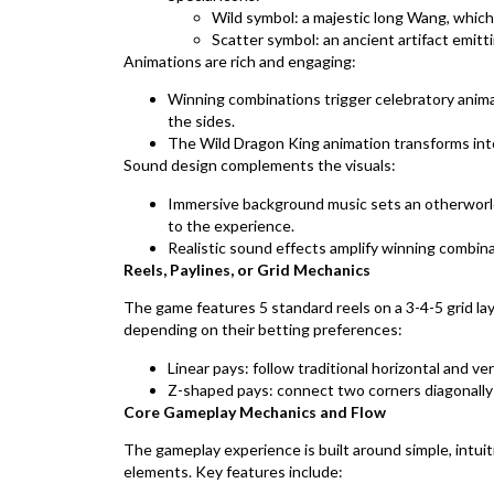
Wild symbol: a majestic long Wang, which
Scatter symbol: an ancient artifact emitti
Animations are rich and engaging:
Winning combinations trigger celebratory animat
the sides.
The Wild Dragon King animation transforms into
Sound design complements the visuals:
Immersive background music sets an otherworld
to the experience.
Realistic sound effects amplify winning combina
Reels, Paylines, or Grid Mechanics
The game features 5 standard reels on a 3-4-5 grid lay
depending on their betting preferences:
Linear pays: follow traditional horizontal and vert
Z-shaped pays: connect two corners diagonally 
Core Gameplay Mechanics and Flow
The gameplay experience is built around simple, intu
elements. Key features include: