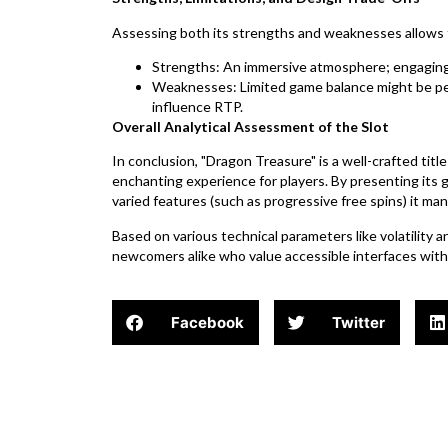
Assessing both its strengths and weaknesses allows fo
Strengths: An immersive atmosphere; engaging
Weaknesses: Limited game balance might be per
influence RTP.
Overall Analytical Assessment of the Slot
In conclusion, "Dragon Treasure" is a well-crafted tit
enchanting experience for players. By presenting its 
varied features (such as progressive free spins) it 
Based on various technical parameters like volatility 
newcomers alike who value accessible interfaces witho
Facebook
Twitter