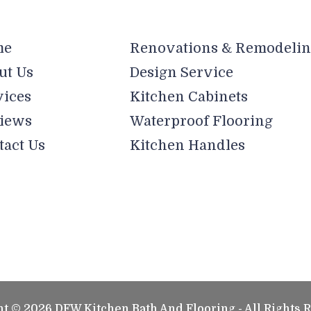
me
Renovations & Remodeli
ut Us
Design Service
vices
Kitchen Cabinets
iews
Waterproof Flooring
tact Us
Kitchen Handles
t © 2026 DFW Kitchen Bath And Flooring - All Rights 