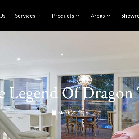
Us
Services
Products
Areas
Showr
e Legend Of Dragon T
March 20, 2026