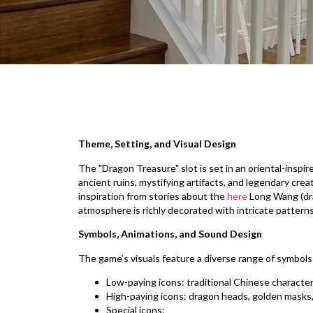
Theme, Setting, and Visual Design
The "Dragon Treasure" slot is set in an oriental-inspir
ancient ruins, mystifying artifacts, and legendary c
inspiration from stories about the
here
Long Wang (dra
atmosphere is richly decorated with intricate patterns,
Symbols, Animations, and Sound Design
The game’s visuals feature a diverse range of symbols 
Low-paying icons: traditional Chinese character
High-paying icons: dragon heads, golden masks,
Special icons: