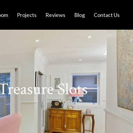
oom
Projects
Reviews
Blog
Contact Us
reasure Slots