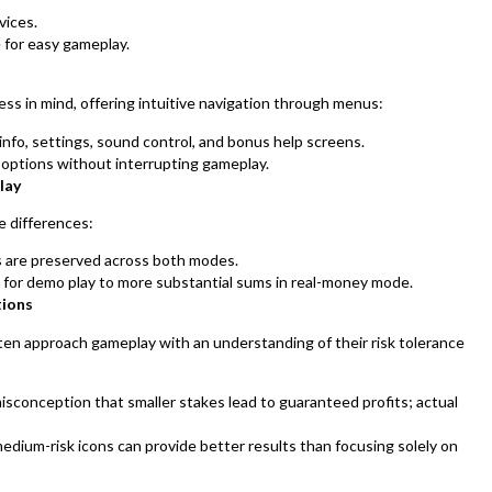
vices.
 for easy gameplay.
ess in mind, offering intuitive navigation through menus:
 info, settings, sound control, and bonus help screens.
options without interrupting gameplay.
lay
e differences:
 are preserved across both modes.
for demo play to more substantial sums in real-money mode.
tions
ften approach gameplay with an understanding of their risk tolerance
misconception that smaller stakes lead to guaranteed profits; actual
edium-risk icons can provide better results than focusing solely on