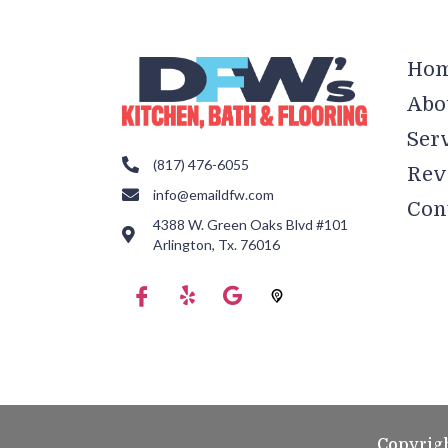
Ho
Abo
Ser
(817) 476-6055
Rev
info@emaildfw.com
Con
4388 W. Green Oaks Blvd #101
Arlington, Tx. 76016
Copyrigh