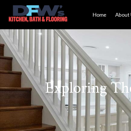
Home
About 
Exploring Th