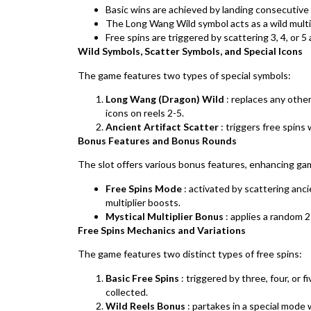
Basic wins are achieved by landing consecutive 
The Long Wang Wild symbol acts as a wild multi
Free spins are triggered by scattering 3, 4, or 5
Wild Symbols, Scatter Symbols, and Special Icons
The game features two types of special symbols:
Long Wang (Dragon) Wild
: replaces any othe
icons on reels 2-5.
Ancient Artifact Scatter
: triggers free spin
Bonus Features and Bonus Rounds
The slot offers various bonus features, enhancing ga
Free Spins Mode
: activated by scattering anc
multiplier boosts.
Mystical Multiplier Bonus
: applies a random 2
Free Spins Mechanics and Variations
The game features two distinct types of free spins:
Basic Free Spins
: triggered by three, four, or
collected.
Wild Reels Bonus
: partakes in a special mode