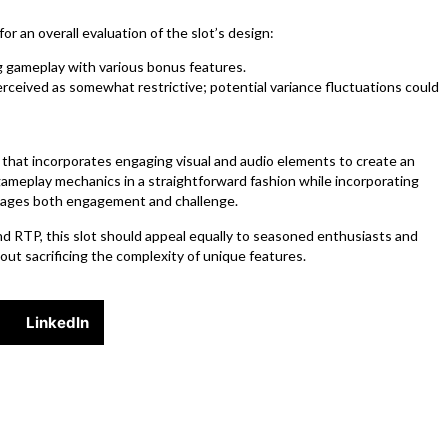
r an overall evaluation of the slot’s design:
 gameplay with various bonus features.
ceived as somewhat restrictive; potential variance fluctuations could
le that incorporates engaging visual and audio elements to create an
gameplay mechanics in a straightforward fashion while incorporating
manages both engagement and challenge.
and RTP, this slot should appeal equally to seasoned enthusiasts and
ut sacrificing the complexity of unique features.
LinkedIn