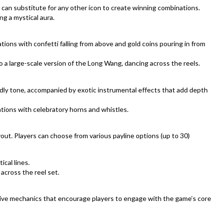
 can substitute for any other icon to create winning combinations.
ng a mystical aura.
ions with confetti falling from above and gold coins pouring in from
 a large-scale version of the Long Wang, dancing across the reels.
ly tone, accompanied by exotic instrumental effects that add depth
tions with celebratory horns and whistles.
out. Players can choose from various payline options (up to 30)
ical lines.
across the reel set.
itive mechanics that encourage players to engage with the game’s core