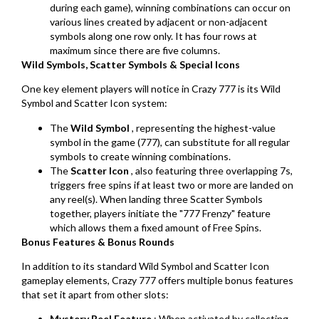
during each game), winning combinations can occur on
various lines created by adjacent or non-adjacent
symbols along one row only. It has four rows at
maximum since there are five columns.
Wild Symbols, Scatter Symbols & Special Icons
One key element players will notice in Crazy 777 is its Wild
Symbol and Scatter Icon system:
The
Wild Symbol
, representing the highest-value
symbol in the game (777), can substitute for all regular
symbols to create winning combinations.
The
Scatter Icon
, also featuring three overlapping 7s,
triggers free spins if at least two or more are landed on
any reel(s). When landing three Scatter Symbols
together, players initiate the "777 Frenzy" feature
which allows them a fixed amount of Free Spins.
Bonus Features & Bonus Rounds
In addition to its standard Wild Symbol and Scatter Icon
gameplay elements, Crazy 777 offers multiple bonus features
that set it apart from other slots:
Mystery Reel Feature
: When activated by collecting