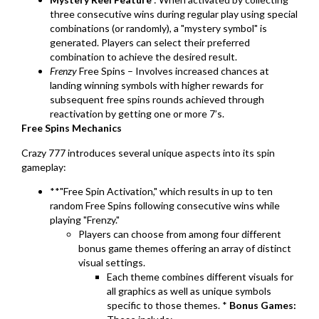
three consecutive wins during regular play using special
combinations (or randomly), a "mystery symbol" is
generated. Players can select their preferred
combination to achieve the desired result.
Frenzy
Free Spins – Involves increased chances at
landing winning symbols with higher rewards for
subsequent free spins rounds achieved through
reactivation by getting one or more 7’s.
Free Spins Mechanics
Crazy 777 introduces several unique aspects into its spin
gameplay:
**"Free Spin Activation," which results in up to ten
random Free Spins following consecutive wins while
playing "Frenzy."
Players can choose from among four different
bonus game themes offering an array of distinct
visual settings.
Each theme combines different visuals for
all graphics as well as unique symbols
specific to those themes. *
Bonus Games: