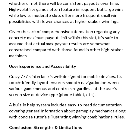
whether or not there will be consistent payouts over time.
High-volatility games often feature infrequent but large wins
while low to moderate slots offer more frequent small win
possibilities with fewer chances at higher stakes winnings.
Given the lack of comprehensive information regarding any
concrete maximum payout limit within this slot, it’s safe to
assume that actual max-payout results are somewhat
constrained compared with those found in other high-stakes
machines.
User Experience and Accessibility
Crazy 777’s interface is well-designed for mobile devices. Its
touch-friendly layout ensures smooth navigation between
various game menus and controls regardless of the user’s
screen size or device type (phone tablet, etc.).
A built-in help system includes easy-to-read documentation
covering general information about gameplay mechanics along
with concise tutorials illustrating winning combinations’ rules.
Conclusion: Strengths & Limitations