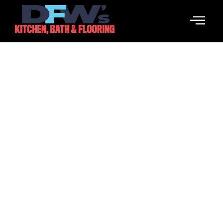
Crazy 777 Casino Slot
Machine Experience
March 19, 2026