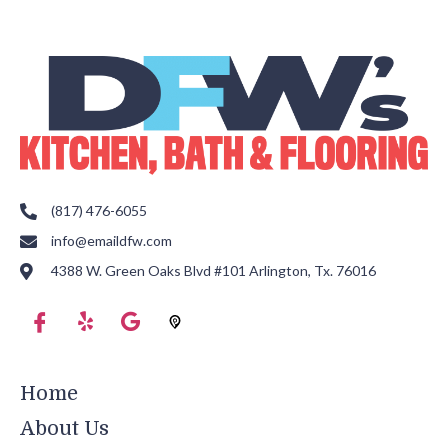
(817) 476-6055
info@emaildfw.com
4388 W. Green Oaks Blvd #101 Arlington, Tx. 76016
Home
About Us