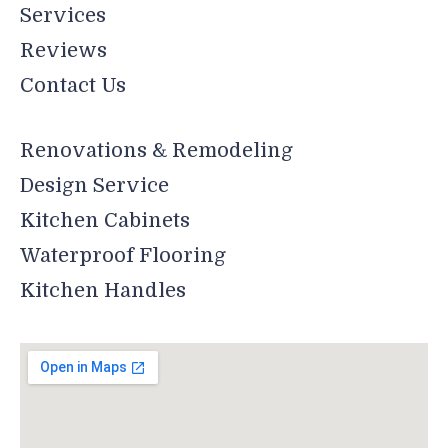
Services
Reviews
Contact Us
Renovations & Remodeling
Design Service
Kitchen Cabinets
Waterproof Flooring
Kitchen Handles