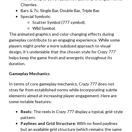
Cherries.
Bars & 7s: Single Bar, Double Bar, Triple Bar.
Special Symbols:
Scatter Symbol (777 symbol).
Wild Symbol.
The animated graphics and color-changing effects during
gameplay contribute to an engaging experience. While some
players might prefer a more subdued approach to visual
design, it’s undeniable that the chosen style for
Crazy 777
helps keep the game fresh and energetic throughout its
duration.
Gameplay Mechanics
In terms of core gameplay mechanics, Crazy 777 does not
stray far from established norms while incorporating subtle
elements aimed at increasing player engagement. Here are
some notable features:
Reels:
The reels in
Crazy 777
display a typical, grid-style
pattern.
Paylines and Grid Structure:
With no fixed paylines
but an available grid structure (which remains the same