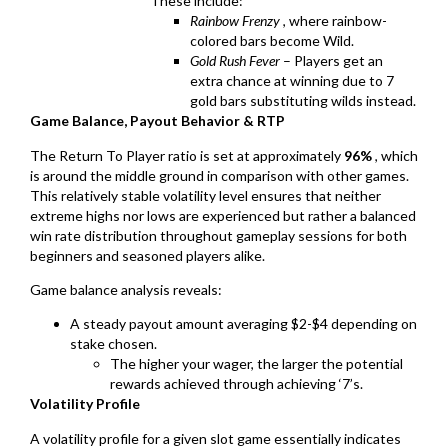
These include:
Rainbow Frenzy
, where rainbow-
colored bars become Wild.
Gold Rush Fever
– Players get an
extra chance at winning due to 7
gold bars substituting wilds instead.
Game Balance, Payout Behavior & RTP
The Return To Player ratio is set at approximately
96%
, which
is around the middle ground in comparison with other games.
This relatively stable volatility level ensures that neither
extreme highs nor lows are experienced but rather a balanced
win rate distribution throughout gameplay sessions for both
beginners and seasoned players alike.
Game balance analysis reveals:
A steady payout amount averaging $2-$4 depending on
stake chosen.
The higher your wager, the larger the potential
rewards achieved through achieving ‘7’s.
Volatility Profile
A volatility profile for a given slot game essentially indicates