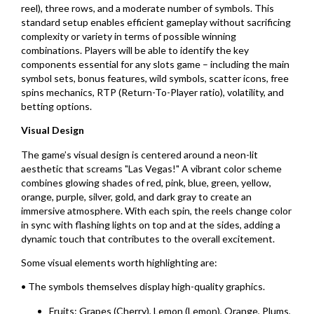
reel), three rows, and a moderate number of symbols. This
standard setup enables efficient gameplay without sacrificing
complexity or variety in terms of possible winning
combinations. Players will be able to identify the key
components essential for any slots game – including the main
symbol sets, bonus features, wild symbols, scatter icons, free
spins mechanics, RTP (Return-To-Player ratio), volatility, and
betting options.
Visual Design
The game’s visual design is centered around a neon-lit
aesthetic that screams "Las Vegas!" A vibrant color scheme
combines glowing shades of red, pink, blue, green, yellow,
orange, purple, silver, gold, and dark gray to create an
immersive atmosphere. With each spin, the reels change color
in sync with flashing lights on top and at the sides, adding a
dynamic touch that contributes to the overall excitement.
Some visual elements worth highlighting are:
• The symbols themselves display high-quality graphics.
Fruits: Grapes (Cherry), Lemon (Lemon), Orange, Plums,