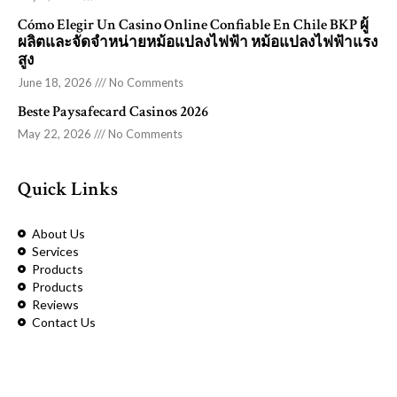
Cómo Elegir Un Casino Online Confiable En Chile BKP ผู้
ผลิตและจัดจำหน่ายหม้อแปลงไฟฟ้า หม้อแปลงไฟฟ้าแรง
สูง
June 18, 2026
No Comments
Beste Paysafecard Casinos 2026
May 22, 2026
No Comments
Quick Links
About Us
Services
Products
Products
Reviews
Contact Us