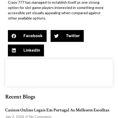
Crazy 777 has managed to establish itself as one strong
option for slot game players interested in something more
accessible yet visually appealing when compared against
other available options.
Facebook
Twitter
LinkedIn
Recent Blogs
Casinos Online Legais Em Portugal As Melhores Escolhas
July 2, 2026
No Comments