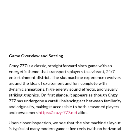
Game Overview and Setting
Crazy 777
is a classic, straightforward slots game with an
energetic theme that transports players to a vibrant, 24/7
entertainment district. The slot machine experience revolves
around the idea of excitement and fun, complete with
dynamic animations, high-energy sound effects, and visually
striking graphics. On first glance, it appears as though
Crazy
777
has undergone a careful balancing act between familiarity
and originality, making it accessible to both seasoned players
and newcomers
https://crazy-777.net
alike.
Upon closer inspection, we see that the slot machine’s layout
is typical of many modern games: five reels (with no horizontal