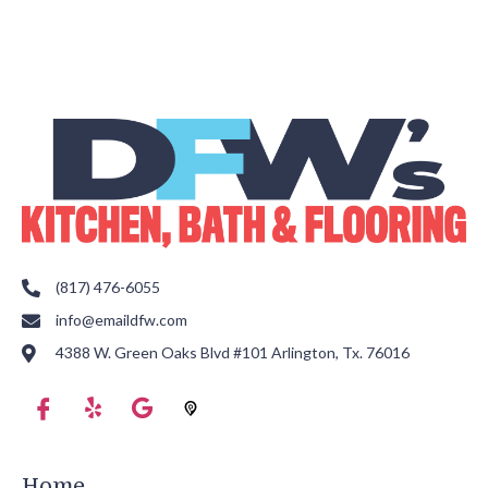
(817) 476-6055
info@emaildfw.com
4388 W. Green Oaks Blvd #101 Arlington, Tx. 76016
Home