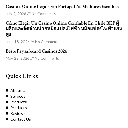
Casinos Online Legais Em Portugal As Melhores Escolhas
July 2, 2026
No Comments
Cómo Elegir Un Casino Online Confiable En Chile BKP ผู้
ผลิตและจัดจำหน่ายหม้อแปลงไฟฟ้า หม้อแปลงไฟฟ้าแรง
สูง
June 18, 2026
No Comments
Beste Paysafecard Casinos 2026
May 22, 2026
No Comments
Quick Links
About Us
Services
Products
Products
Reviews
Contact Us