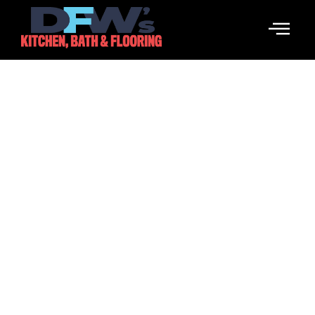
Что Ожидать От Службы
Поддержки В Пинко
Казино
March 17, 2026