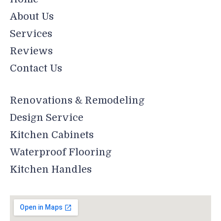
About Us
Services
Reviews
Contact Us
Renovations & Remodeling
Design Service
Kitchen Cabinets
Waterproof Flooring
Kitchen Handles