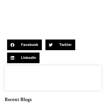
Facebook
Twitter
LinkedIn
Recent Blogs