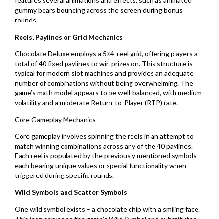
features several animations and effects, such as animated
gummy bears bouncing across the screen during bonus
rounds.
Reels, Paylines or Grid Mechanics
Chocolate Deluxe employs a 5×4-reel grid, offering players a
total of 40 fixed paylines to win prizes on. This structure is
typical for modern slot machines and provides an adequate
number of combinations without being overwhelming. The
game’s math model appears to be well-balanced, with medium
volatility and a moderate Return-to-Player (RTP) rate.
Core Gameplay Mechanics
Core gameplay involves spinning the reels in an attempt to
match winning combinations across any of the 40 paylines.
Each reel is populated by the previously mentioned symbols,
each bearing unique values or special functionality when
triggered during specific rounds.
Wild Symbols and Scatter Symbols
One wild symbol exists – a chocolate chip with a smiling face.
This icon serves as the game’s Wild Symbol and substitutes