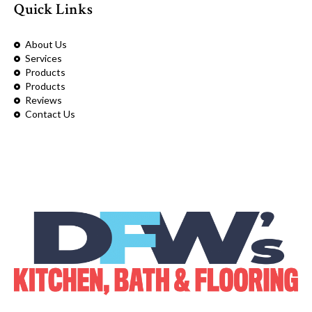
Quick Links
About Us
Services
Products
Products
Reviews
Contact Us