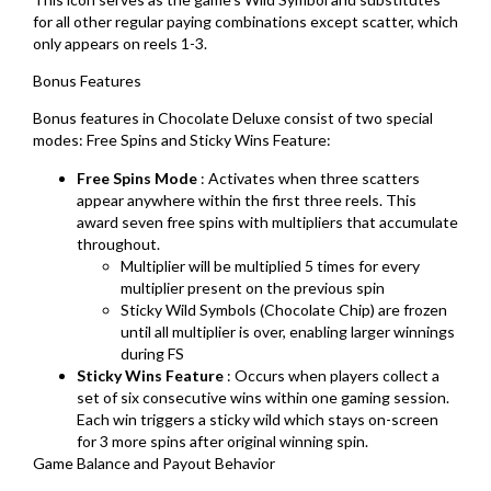
for all other regular paying combinations except scatter, which
only appears on reels 1-3.
Bonus Features
Bonus features in Chocolate Deluxe consist of two special
modes: Free Spins and Sticky Wins Feature:
Free Spins Mode
: Activates when three scatters
appear anywhere within the first three reels. This
award seven free spins with multipliers that accumulate
throughout.
Multiplier will be multiplied 5 times for every
multiplier present on the previous spin
Sticky Wild Symbols (Chocolate Chip) are frozen
until all multiplier is over, enabling larger winnings
during FS
Sticky Wins Feature
: Occurs when players collect a
set of six consecutive wins within one gaming session.
Each win triggers a sticky wild which stays on-screen
for 3 more spins after original winning spin.
Game Balance and Payout Behavior