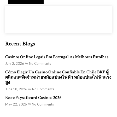
Recent Blogs
Casinos Online Legais Em Portugal As Melhores Escolhas
July 2, 2026
No Comments
Cómo Elegir Un Casino Online Confiable En Chile BKP ผู้
ผลิตและจัดจำหน่ายหม้อแปลงไฟฟ้า หม้อแปลงไฟฟ้าแรง
สูง
June 18, 2026
No Comments
Beste Paysafecard Casinos 2026
May 22, 2026
No Comments