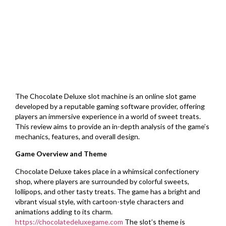
The Chocolate Deluxe slot machine is an online slot game
developed by a reputable gaming software provider, offering
players an immersive experience in a world of sweet treats.
This review aims to provide an in-depth analysis of the game’s
mechanics, features, and overall design.
Game Overview and Theme
Chocolate Deluxe takes place in a whimsical confectionery
shop, where players are surrounded by colorful sweets,
lollipops, and other tasty treats. The game has a bright and
vibrant visual style, with cartoon-style characters and
animations adding to its charm.
https://chocolatedeluxegame.com
The slot’s theme is