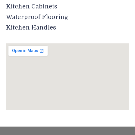
Kitchen Cabinets
Waterproof Flooring
Kitchen Handles