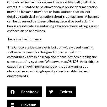
Chocolate Deluxe displays medium-volatility math, with the
overall RTP stated to be above 95% in online documentation
provided by game providers or from sources that collect
detailed statistical information about slot machines. A balance
can be observed between offering decent payouts during
bonus rounds while maintaining a balanced level of regular win
chances on base paylines.
Technical Performance
The Chocolate Deluxe Slot is built on widely used gaming
software frameworks designed for cross-platform
compatibility across desktop and mobile devices running the
same operating systems (Windows, macOS, iOS, Android). Its
execution smooth performance without any lag issues
observed even with high-quality visuals enabled in test
environments.
Facebook
Twitter
LinkedIn