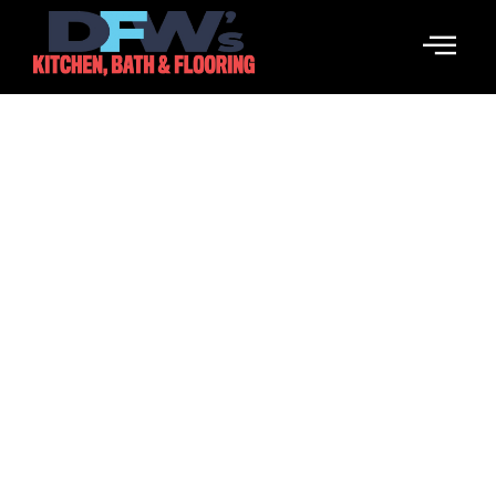
Chocolate Deluxe Slot
Machine Gameplay Review
And Analysis
March 19, 2026