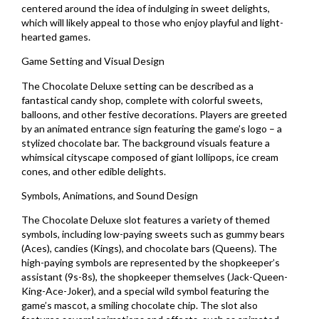
centered around the idea of indulging in sweet delights,
which will likely appeal to those who enjoy playful and light-
hearted games.
Game Setting and Visual Design
The Chocolate Deluxe setting can be described as a
fantastical candy shop, complete with colorful sweets,
balloons, and other festive decorations. Players are greeted
by an animated entrance sign featuring the game’s logo – a
stylized chocolate bar. The background visuals feature a
whimsical cityscape composed of giant lollipops, ice cream
cones, and other edible delights.
Symbols, Animations, and Sound Design
The Chocolate Deluxe slot features a variety of themed
symbols, including low-paying sweets such as gummy bears
(Aces), candies (Kings), and chocolate bars (Queens). The
high-paying symbols are represented by the shopkeeper’s
assistant (9s-8s), the shopkeeper themselves (Jack-Queen-
King-Ace-Joker), and a special wild symbol featuring the
game’s mascot, a smiling chocolate chip. The slot also