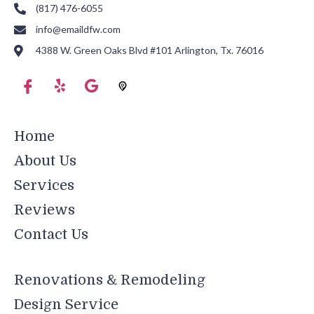
(817) 476-6055
info@emaildfw.com
4388 W. Green Oaks Blvd #101 Arlington, Tx. 76016
Home
About Us
Services
Reviews
Contact Us
Renovations & Remodeling
Design Service