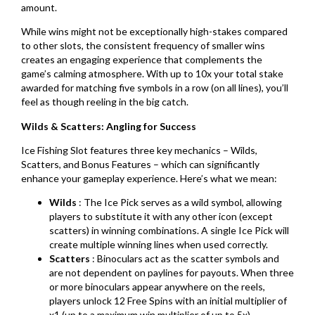
amount.
While wins might not be exceptionally high-stakes compared
to other slots, the consistent frequency of smaller wins
creates an engaging experience that complements the
game’s calming atmosphere. With up to 10x your total stake
awarded for matching five symbols in a row (on all lines), you’ll
feel as though reeling in the big catch.
Wilds & Scatters: Angling for Success
Ice Fishing Slot features three key mechanics – Wilds,
Scatters, and Bonus Features – which can significantly
enhance your gameplay experience. Here’s what we mean:
Wilds
: The Ice Pick serves as a wild symbol, allowing
players to substitute it with any other icon (except
scatters) in winning combinations. A single Ice Pick will
create multiple winning lines when used correctly.
Scatters
: Binoculars act as the scatter symbols and
are not dependent on paylines for payouts. When three
or more binoculars appear anywhere on the reels,
players unlock 12 Free Spins with an initial multiplier of
x1 (up to a maximum win multiplier of up to 5x).