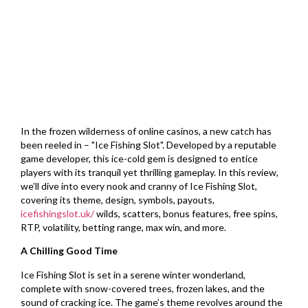
In the frozen wilderness of online casinos, a new catch has
been reeled in – "Ice Fishing Slot". Developed by a reputable
game developer, this ice-cold gem is designed to entice
players with its tranquil yet thrilling gameplay. In this review,
we’ll dive into every nook and cranny of Ice Fishing Slot,
covering its theme, design, symbols, payouts,
icefishingslot.uk/
wilds, scatters, bonus features, free spins,
RTP, volatility, betting range, max win, and more.
A Chilling Good Time
Ice Fishing Slot is set in a serene winter wonderland,
complete with snow-covered trees, frozen lakes, and the
sound of cracking ice. The game’s theme revolves around the