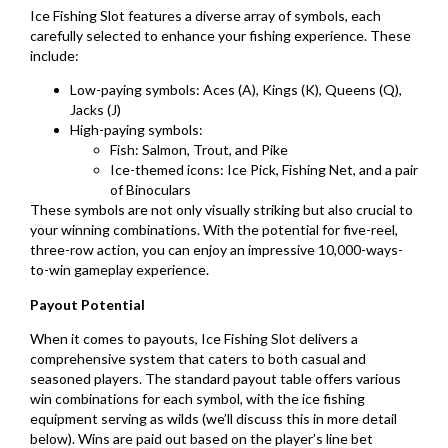
Ice Fishing Slot features a diverse array of symbols, each
carefully selected to enhance your fishing experience. These
include:
Low-paying symbols: Aces (A), Kings (K), Queens (Q),
Jacks (J)
High-paying symbols:
Fish: Salmon, Trout, and Pike
Ice-themed icons: Ice Pick, Fishing Net, and a pair
of Binoculars
These symbols are not only visually striking but also crucial to
your winning combinations. With the potential for five-reel,
three-row action, you can enjoy an impressive 10,000-ways-
to-win gameplay experience.
Payout Potential
When it comes to payouts, Ice Fishing Slot delivers a
comprehensive system that caters to both casual and
seasoned players. The standard payout table offers various
win combinations for each symbol, with the ice fishing
equipment serving as wilds (we’ll discuss this in more detail
below). Wins are paid out based on the player’s line bet