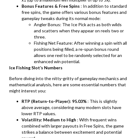
Bonus Features & Free Spins
: In addition to standard
free spins, the game offers various bonus features and
gameplay tweaks during its normal mode:
Angler Bonus: The Ice Pick acts as both wilds
and scatters when they appear on reels two or
three.
Fishing Net Feature: After winning a spin with all
positions being filled, a re-spun bonus round
allows one reel to be randomly selected for an
enhanced win potential.
Ice Fishing Slot’s Numbers
Before diving into the nitty-gritty of gameplay mechanics and
mathematical analysis, here are some essential numbers that
might interest you:
RTP (Return-to-Player): 95.03%
: This is slightly
above average, considering many modern slots have
lower RTP values.
Volatility: Medium to High
: With frequent wins
combined with larger payouts in Free Spins, the game
strikes a balance between excitement and potential