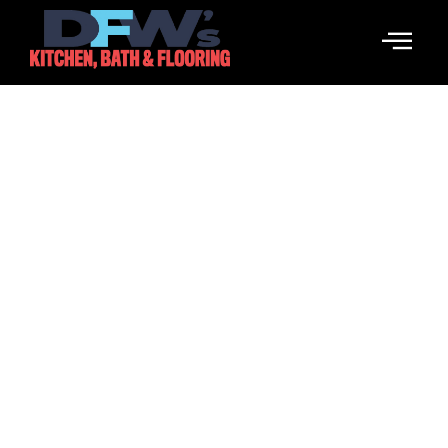
Catching The Jackpot In Ice
Fishing Slot
March 17, 2026