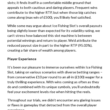
slots; it finds itself in a comfortable middle ground that
appeals to both cautious and daring players. Frequent wins
contribute to the higher RTP, but when those big catches
come along (max win of £500), you’ll likely feel satisfied.
While some may argue about Ice Fishing Slot’s overall payouts
being slightly lower than expected for its volatility rating, we
can’t stress how balanced this slot machine is between
potential winnings and return to player. We’d attribute the
reduced payout size in part to the higher RTP (95.03%),
creating a fair share of wealth among players.
Player Experience
It’s been our pleasure to immerse ourselves within Ice Fishing
Slot, taking on various scenarios with diverse betting ranges –
from conservative £10 per round to an all-in (£100) wager for a
truly thrilling experience. With wins coming as often as they
do and combined with its unique symbols, you’ll undoubtedly
feel your excitement levels rise when hitting the reels.
Throughout our trials, we didn’t encounter any glaring issues
or flaws in gameplay that detracted from the overall player
experience.