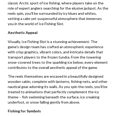
classic Arctic sport of ice fishing, where players take on the
role of expert anglers searching for the elusive jackpot. As the
reels spin, you’ll be surrounded by icy blues and whites,
setting a calm yet suspenseful atmosphere that immerses
you in the world of Ice Fishing Slot.
Aesthetic Appeal
Visually, Ice Fishing Slot is a stunning achievement. The
game’s design team has crafted an atmospheric experience
with crisp graphics, vibrant colors, and intricate details that
transport players to the frozen tundra. From the towering
snow-covered trees to the sparkling ice below, every element
contributes to the overall aesthetic appeal of the game.
The reels themselves are encased in a beautifully designed
wooden cabin, complete with lanterns, fishing nets, and other
nautical gear adorning its walls. As you spin the reels, you’ll be
treated to animations that perfectly complement the icy
theme – fish swimming beneath the surface, ice creaking
underfoot, or snow falling gently from above.
Fishing for Symbols