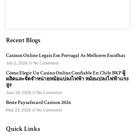
Recent Blogs
Casinos Online Legais Em Portugal As Melhores Escolhas
July 2, 2026
No Comments
Cómo Elegir Un Casino Online Confiable En Chile BKP ผู้
ผลิตและจัดจำหน่ายหม้อแปลงไฟฟ้า หม้อแปลงไฟฟ้าแรง
สูง
June 18, 2026
No Comments
Beste Paysafecard Casinos 2026
May 22, 2026
No Comments
Quick Links