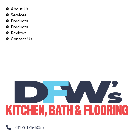
About Us
Services
Products
Products
Reviews
Contact Us
(817) 476-6055