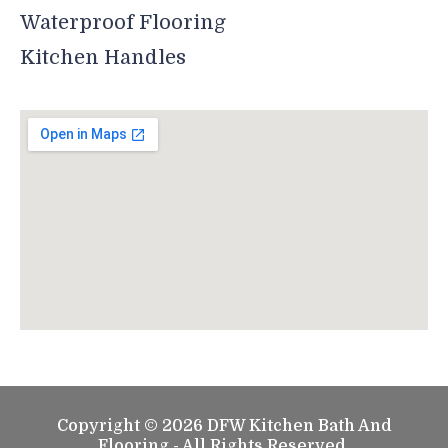
Waterproof Flooring
Kitchen Handles
Copyright © 2026 DFW Kitchen Bath And
Flooring - All Rights Reserved.