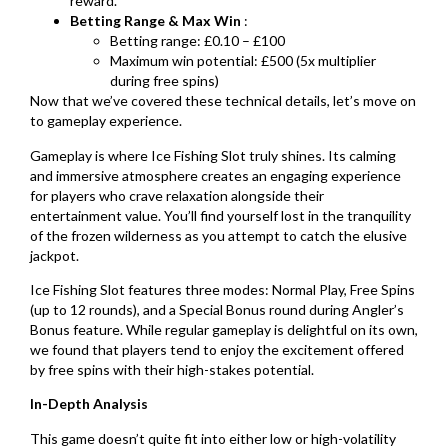
reward.
Betting Range & Max Win
:
Betting range: £0.10 – £100
Maximum win potential: £500 (5x multiplier
during free spins)
Now that we’ve covered these technical details, let’s move on
to gameplay experience.
Gameplay is where Ice Fishing Slot truly shines. Its calming
and immersive atmosphere creates an engaging experience
for players who crave relaxation alongside their
entertainment value. You’ll find yourself lost in the tranquility
of the frozen wilderness as you attempt to catch the elusive
jackpot.
Ice Fishing Slot features three modes: Normal Play, Free Spins
(up to 12 rounds), and a Special Bonus round during Angler’s
Bonus feature. While regular gameplay is delightful on its own,
we found that players tend to enjoy the excitement offered
by free spins with their high-stakes potential.
In-Depth Analysis
This game doesn’t quite fit into either low or high-volatility