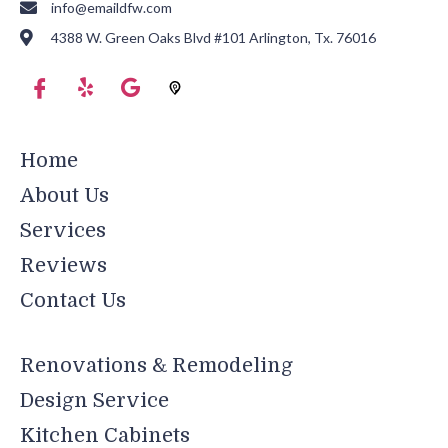
info@emaildfw.com
4388 W. Green Oaks Blvd #101 Arlington, Tx. 76016
Home
About Us
Services
Reviews
Contact Us
Renovations & Remodeling
Design Service
Kitchen Cabinets