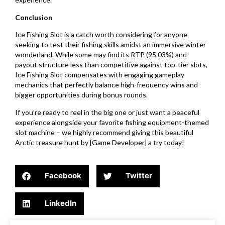
Conclusion
Ice Fishing Slot is a catch worth considering for anyone
seeking to test their fishing skills amidst an immersive winter
wonderland. While some may find its RTP (95.03%) and
payout structure less than competitive against top-tier slots,
Ice Fishing Slot compensates with engaging gameplay
mechanics that perfectly balance high-frequency wins and
bigger opportunities during bonus rounds.
If you’re ready to reel in the big one or just want a peaceful
experience alongside your favorite fishing equipment-themed
slot machine – we highly recommend giving this beautiful
Arctic treasure hunt by [Game Developer] a try today!
Facebook
Twitter
LinkedIn