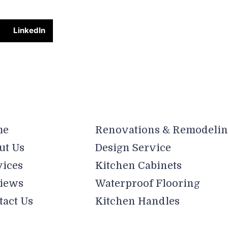
LinkedIn
me
Renovations & Remodeli
ut Us
Design Service
vices
Kitchen Cabinets
iews
Waterproof Flooring
tact Us
Kitchen Handles