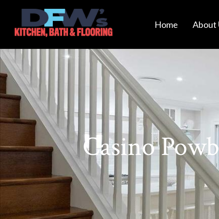
Home
About 
Casino Powbe