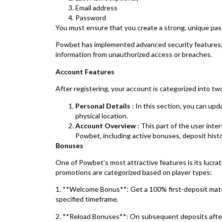
Email address
Password
You must ensure that you create a strong, unique pass
Powbet has implemented advanced security features, 
information from unauthorized access or breaches.
Account Features
After registering, your account is categorized into t
Personal Details
: In this section, you can up
physical location.
Account Overview
: This part of the user inte
Powbet, including active bonuses, deposit histor
Bonuses
One of Powbet’s most attractive features is its lucrat
promotions are categorized based on player types:
1. **Welcome Bonus**: Get a 100% first-deposit matc
specified timeframe.
2. **Reload Bonuses**: On subsequent deposits after 