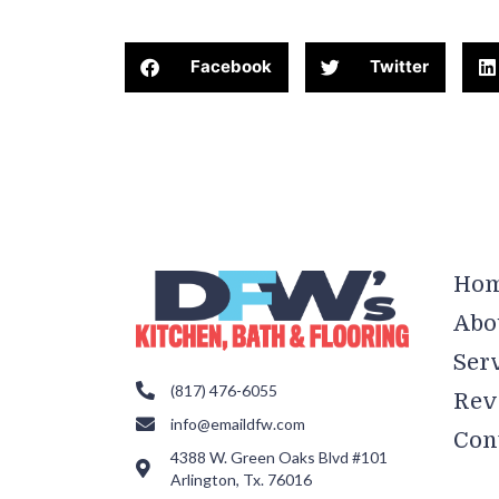
Facebook
Twitter
Ho
Abo
Ser
(817) 476-6055
Rev
info@emaildfw.com
Con
4388 W. Green Oaks Blvd #101
Arlington, Tx. 76016