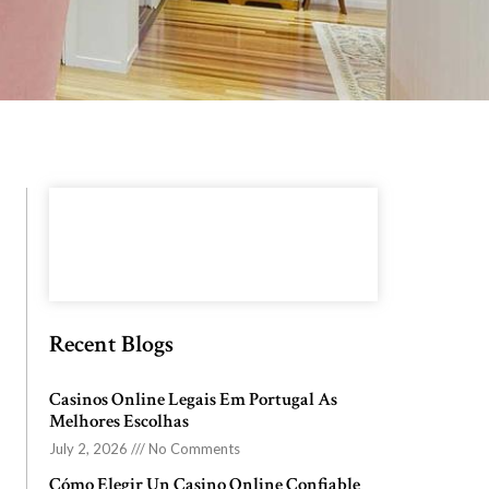
Recent Blogs
Casinos Online Legais Em Portugal As
Melhores Escolhas
July 2, 2026
No Comments
Cómo Elegir Un Casino Online Confiable