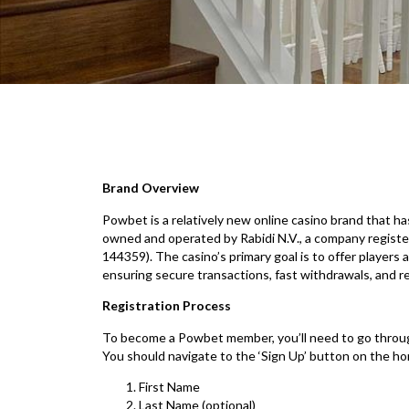
Brand Overview
Powbet is a relatively new online casino brand that has
owned and operated by Rabidi N.V., a company regist
144359). The casino’s primary goal is to offer player
ensuring secure transactions, fast withdrawals, and r
Registration Process
To become a Powbet member, you’ll need to go through 
You should navigate to the ‘Sign Up’ button on the h
First Name
Last Name (optional)