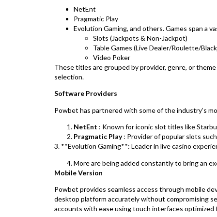
NetEnt
Pragmatic Play
Evolution Gaming, and others. Games span a vas
Slots (Jackpots & Non-Jackpot)
Table Games (Live Dealer/Roulette/Black
Video Poker
These titles are grouped by provider, genre, or theme
selection.
Software Providers
Powbet has partnered with some of the industry’s mos
NetEnt
: Known for iconic slot titles like Star
Pragmatic Play
: Provider of popular slots su
3. **Evolution Gaming**: Leader in live casino experien
More are being added constantly to bring an exci
Mobile Version
Powbet provides seamless access through mobile devi
desktop platform accurately without compromising se
accounts with ease using touch interfaces optimized f