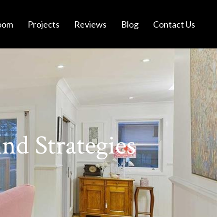
oom
Projects
Reviews
Blog
Contact Us
nd Strategies