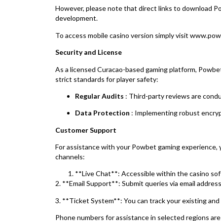
However, please note that direct links to download Pow
development.
To access mobile casino version simply visit www.pow
Security and License
As a licensed Curacao-based gaming platform, Powbet 
strict standards for player safety:
Regular Audits
: Third-party reviews are condu
Data Protection
: Implementing robust encry
Customer Support
For assistance with your Powbet gaming experience, y
channels:
**Live Chat**: Accessible within the casino soft
2. **Email Support**: Submit queries via email addres
3. **Ticket System**: You can track your existing and 
Phone numbers for assistance in selected regions are 