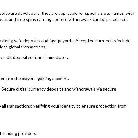
 software developers; they are applicable for specific slots games, with
unt and free spins earnings before withdrawals can be processed.
nsuring safe deposits and fast payouts. Accepted currencies include
mless global transactions:
 credit deposited funds immediately.
sfer into the player’s gaming account.
 Secure digital currency deposits and withdrawals via secure
all transactions: verifying your identity to ensure protection from
h leading providers: