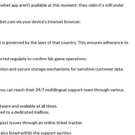
bet app aren’t available at this moment; they claim it’s still under
bet.com via your device’s internet browser.
is governed by the laws of that country. This ensures adherence to
cted regularly to confirm fair game operations.
ption and secure storage mechanisms for sensitive customer data.
ou can reach their 24/7 multilingual support team through various
ware and available at all times.
sed to a dedicated mailbox.
past issues through an online ticket tracker.
also listed within the support section.