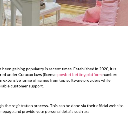
 been gaining popularity in recent times. Established in 2020, it is
ered under Curacao laws (license
powbet betting platform
number:
s an extensive range of games from top software providers while
eliable customer support.
the registration process. This can be done via their official website.
omepage and provide your personal details such as: