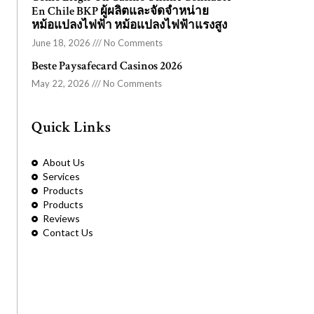
En Chile BKP ผู้ผลิตและจัดจำหน่าย
หม้อแปลงไฟฟ้า หม้อแปลงไฟฟ้าแรงสูง
June 18, 2026
No Comments
Beste Paysafecard Casinos 2026
May 22, 2026
No Comments
Quick Links
About Us
Services
Products
Products
Reviews
Contact Us