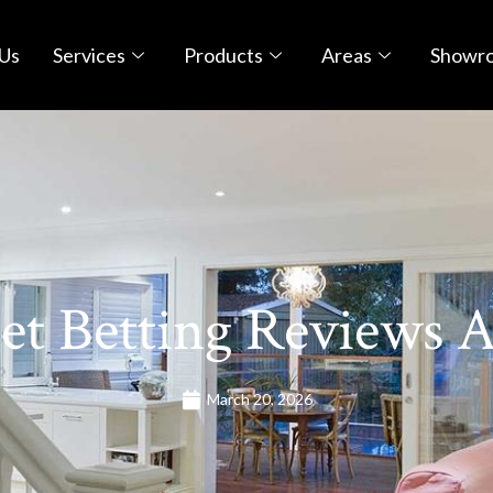
Us
Services
Products
Areas
Showr
t Betting Reviews A
March 20, 2026