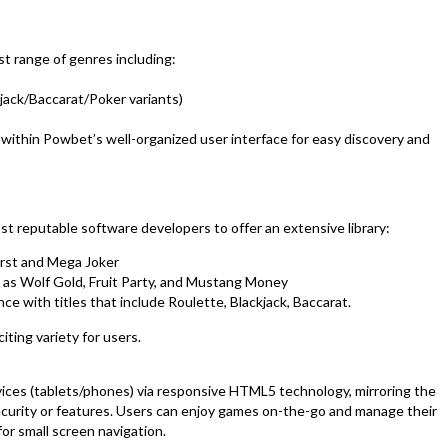
t range of genres including:
jack/Baccarat/Poker variants)
 within Powbet’s well-organized user interface for easy discovery and
t reputable software developers to offer an extensive library:
burst and Mega Joker
ch as Wolf Gold, Fruit Party, and Mustang Money
ce with titles that include Roulette, Blackjack, Baccarat.
ting variety for users.
ces (tablets/phones) via responsive HTML5 technology, mirroring the
curity or features. Users can enjoy games on-the-go and manage their
or small screen navigation.