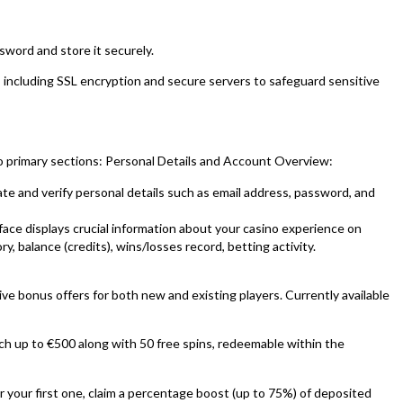
word and store it securely.
including SSL encryption and secure servers to safeguard sensitive
wo primary sections: Personal Details and Account Overview:
date and verify personal details such as email address, password, and
rface displays crucial information about your casino experience on
y, balance (credits), wins/losses record, betting activity.
ive bonus offers for both new and existing players. Currently available
h up to €500 along with 50 free spins, redeemable within the
your first one, claim a percentage boost (up to 75%) of deposited