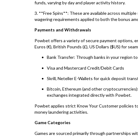
funds, varying by day and player activity history.
3. **Free Spins**: These are available across multiple
wagering requirements applied to both the bonus amo
Payments and Withdrawals
Powbet offers a variety of secure payment options, e
Euros (€), British Pounds (£), US Dollars ($US) for sea
Bank Transfer: Through banks in your region to
Visa and Mastercard Credit/Debit Cards
Skrill, Neteller E-Wallets for quick deposit tran
Bitcoin, Ethereum (and other cryptocurrencies):
exchanges integrated directly with Powbet.
Powbet applies strict Know Your Customer policies to 
money laundering activities.
Game Categories
Games are sourced primarily through partnerships wit