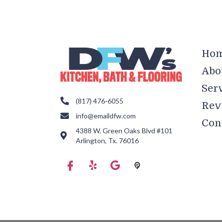
Ho
Abo
Ser
(817) 476-6055
Rev
info@emaildfw.com
Con
4388 W. Green Oaks Blvd #101
Arlington, Tx. 76016