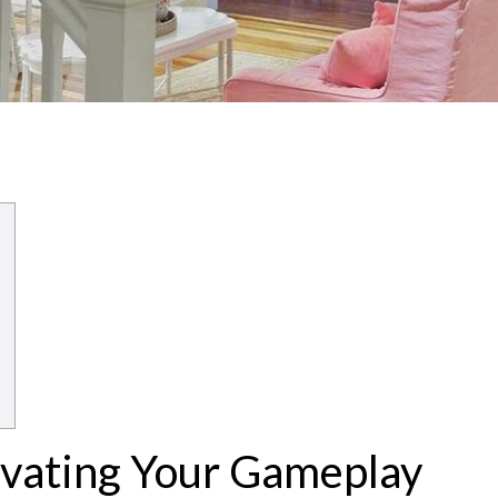
evating Your Gameplay