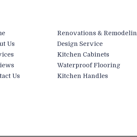
me
Renovations & Remodeli
ut Us
Design Service
vices
Kitchen Cabinets
iews
Waterproof Flooring
tact Us
Kitchen Handles