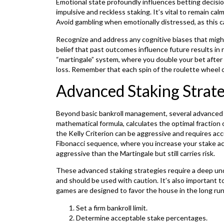
Emotional state profoundly influences betting decision
impulsive and reckless staking. It’s vital to remain ca
Avoid gambling when emotionally distressed, as this 
Recognize and address any cognitive biases that might 
belief that past outcomes influence future results in
“martingale” system, where you double your bet after e
loss. Remember that each spin of the roulette wheel o
Advanced Staking Strate
Beyond basic bankroll management, several advanced s
mathematical formula, calculates the optimal fraction
the Kelly Criterion can be aggressive and requires ac
Fibonacci sequence, where you increase your stake acc
aggressive than the Martingale but still carries risk.
These advanced staking strategies require a deep und
and should be used with caution. It’s also important 
games are designed to favor the house in the long run. 
Set a firm bankroll limit.
Determine acceptable stake percentages.