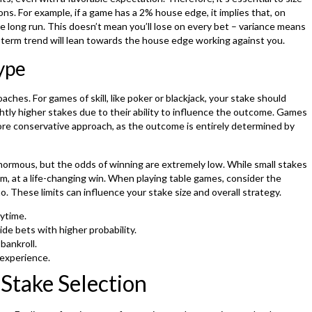
ns. For example, if a game has a 2% house edge, it implies that, on
e long run. This doesn’t mean you’ll lose on every bet – variance means
-term trend will lean towards the house edge working against you.
ype
ches. For games of skill, like poker or blackjack, your stake should
lightly higher stakes due to their ability to influence the outcome. Games
ore conservative approach, as the outcome is entirely determined by
enormous, but the odds of winning are extremely low. While small stakes
lim, at a life-changing win. When playing table games, consider the
 These limits can influence your stake size and overall strategy.
ytime.
de bets with higher probability.
 bankroll.
 experience.
 Stake Selection