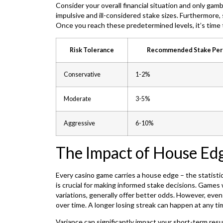
Consider your overall financial situation and only gamb
impulsive and ill-considered stake sizes. Furthermore, 
Once you reach these predetermined levels, it’s time 
Risk Tolerance
Recommended Stake Per
Conservative
1-2%
Moderate
3-5%
Aggressive
6-10%
The Impact of House Ed
Every casino game carries a house edge – the statisti
is crucial for making informed stake decisions. Games 
variations, generally offer better odds. However, eve
over time. A longer losing streak can happen at any ti
Variance can significantly impact your short-term resul