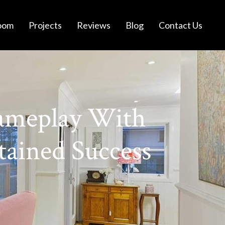
oom
Projects
Reviews
Blog
Contact Us
Gameplay With
tained Success