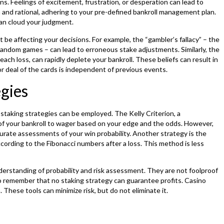
s. Feelings of excitement, frustration, or desperation can lead to
lm and rational, adhering to your pre-defined bankroll management plan.
can cloud your judgment.
be affecting your decisions. For example, the “gambler’s fallacy” – the
 random games – can lead to erroneous stake adjustments. Similarly, the
ach loss, can rapidly deplete your bankroll. These beliefs can result in
r deal of the cards is independent of previous events.
gies
taking strategies can be employed. The Kelly Criterion, a
 of your bankroll to wager based on your edge and the odds. However,
curate assessments of your win probability. Another strategy is the
ording to the Fibonacci numbers after a loss. This method is less
erstanding of probability and risk assessment. They are not foolproof
to remember that no staking strategy can guarantee profits. Casino
These tools can minimize risk, but do not eliminate it.