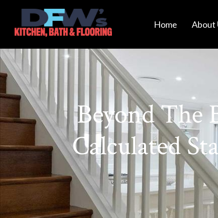
Home
About 
Beyond The B
Calculated St