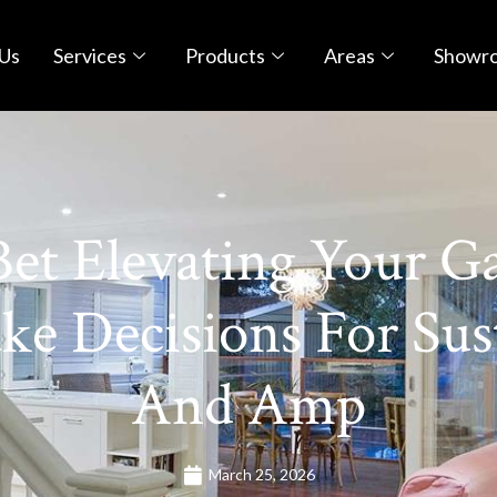
Us
Services
Products
Areas
Showr
et Elevating Your 
ake Decisions For Sus
And Amp
March 25, 2026