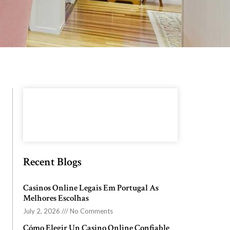
Recent Blogs
Casinos Online Legais Em Portugal As
Melhores Escolhas
July 2, 2026
No Comments
Cómo Elegir Un Casino Online Confiable