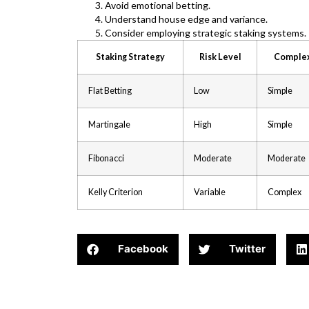
Avoid emotional betting.
Understand house edge and variance.
Consider employing strategic staking systems.
Staking Strategy
Risk Level
Complex
Flat Betting
Low
Simple
Martingale
High
Simple
Fibonacci
Moderate
Moderate
Kelly Criterion
Variable
Complex
Facebook
Twitter