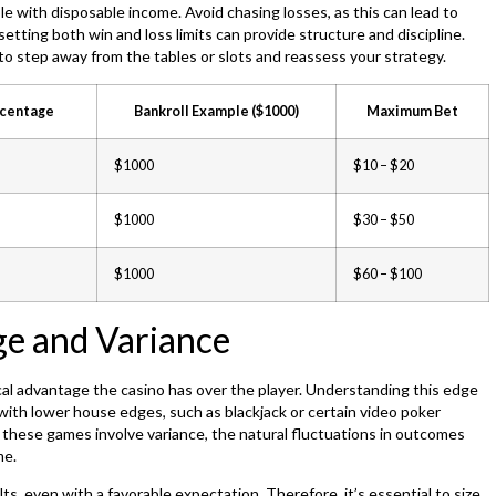
le with disposable income. Avoid chasing losses, as this can lead to
setting both win and loss limits can provide structure and discipline.
to step away from the tables or slots and reassess your strategy.
centage
Bankroll Example ($1000)
Maximum Bet
$1000
$10 – $20
$1000
$30 – $50
$1000
$60 – $100
ge and Variance
cal advantage the casino has over the player. Understanding this edge
with lower house edges, such as blackjack or certain video poker
n these games involve variance, the natural fluctuations in outcomes
me.
ts, even with a favorable expectation. Therefore, it’s essential to size