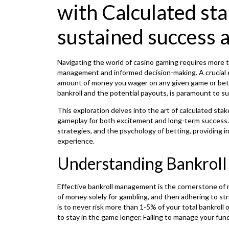
with Calculated sta
sustained success 
Navigating the world of casino gaming requires more th
management and informed decision-making. A crucial el
amount of money you wager on any given game or bet. 
bankroll and the potential payouts, is paramount to s
This exploration delves into the art of calculated sta
gameplay for both excitement and long-term success. 
strategies, and the psychology of betting, providing i
experience.
Understanding Bankrol
Effective bankroll management is the cornerstone of r
of money solely for gambling, and then adhering to s
is to never risk more than 1-5% of your total bankroll 
to stay in the game longer. Failing to manage your fund