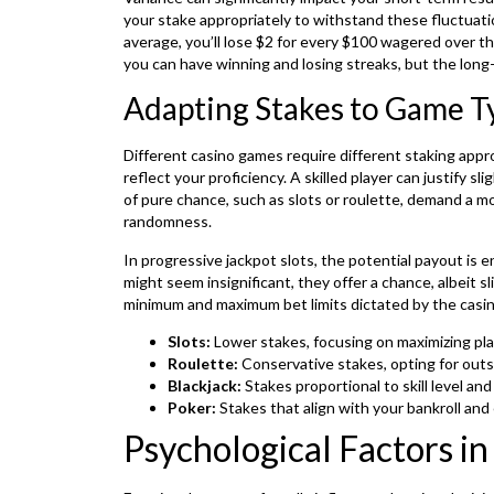
your stake appropriately to withstand these fluctuatio
average, you’ll lose $2 for every $100 wagered over th
you can have winning and losing streaks, but the long
Adapting Stakes to Game T
Different casino games require different staking approa
reflect your proficiency. A skilled player can justify s
of pure chance, such as slots or roulette, demand a m
randomness.
In progressive jackpot slots, the potential payout is 
might seem insignificant, they offer a chance, albeit s
minimum and maximum bet limits dictated by the casino.
Slots:
Lower stakes, focusing on maximizing pla
Roulette:
Conservative stakes, opting for outsi
Blackjack:
Stakes proportional to skill level and
Poker:
Stakes that align with your bankroll and
Psychological Factors in