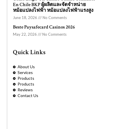
En Chile BKP ผู้ผลิตและจัดจำหน่าย
หม้อแปลงไฟฟ้า หม้อแปลงไฟฟ้าแรงสูง
June 18, 2026
No Comments
Beste Paysafecard Casinos 2026
May 22, 2026
No Comments
Quick Links
About Us
Services
Products
Products
Reviews
Contact Us