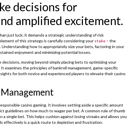
ke decisions for
and amplified excitement.
an just luck; it demands a strategic understanding of risk
ement of this strategy is carefully considering your
stake
– the
Understanding how to appropriately size your bets, factoring in your
ustained enjoyment and minimizing potential losses.
ke decisions, moving beyond simply placing bets to optimizing your
It examines the principles of bankroll management, game-specific
nsights for both novice and experienced players to elevate their casino
l Management
esponsible casino gaming. It involves setting aside a specific amount
trict guidelines on how much to wager per bet. A common rule of thumb
on a single bet. This helps cushion against losing streaks and allows you
s effectively is a quick route to depletion and frustration.