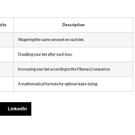
ity
Description
Wagering the same amount on each bet.
Doubling your bet after each loss.
Increasing your bet according to the Fibonacci sequence.
A mathematical formula for optimal stake sizing.
LinkedIn