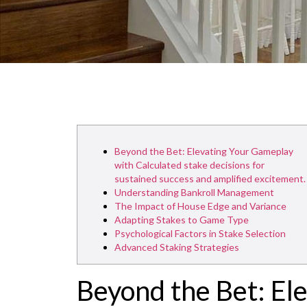
Beyond the Bet: Elevating Your Gameplay
with Calculated stake decisions for
sustained success and amplified excitement.
Understanding Bankroll Management
The Impact of House Edge and Variance
Adapting Stakes to Game Type
Psychological Factors in Stake Selection
Advanced Staking Strategies
Beyond the Bet: El