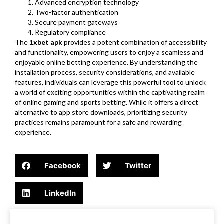
Advanced encryption technology
Two-factor authentication
Secure payment gateways
Regulatory compliance
The
1xbet apk
provides a potent combination of accessibility
and functionality, empowering users to enjoy a seamless and
enjoyable online betting experience. By understanding the
installation process, security considerations, and available
features, individuals can leverage this powerful tool to unlock
a world of exciting opportunities within the captivating realm
of online gaming and sports betting. While it offers a direct
alternative to app store downloads, prioritizing security
practices remains paramount for a safe and rewarding
experience.
Facebook
Twitter
LinkedIn