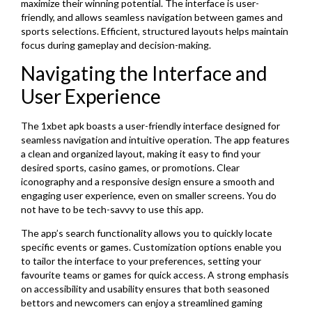
maximize their winning potential. The interface is user-
friendly, and allows seamless navigation between games and
sports selections. Efficient, structured layouts helps maintain
focus during gameplay and decision-making.
Navigating the Interface and
User Experience
The 1xbet apk boasts a user-friendly interface designed for
seamless navigation and intuitive operation. The app features
a clean and organized layout, making it easy to find your
desired sports, casino games, or promotions. Clear
iconography and a responsive design ensure a smooth and
engaging user experience, even on smaller screens. You do
not have to be tech-savvy to use this app.
The app’s search functionality allows you to quickly locate
specific events or games. Customization options enable you
to tailor the interface to your preferences, setting your
favourite teams or games for quick access. A strong emphasis
on accessibility and usability ensures that both seasoned
bettors and newcomers can enjoy a streamlined gaming