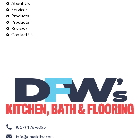
About Us
Services
Products
Products
Reviews
Contact Us
(817) 476-6055
info@emaildfw.com