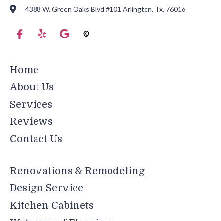
4388 W. Green Oaks Blvd #101 Arlington, Tx. 76016
Home
About Us
Services
Reviews
Contact Us
Renovations & Remodeling
Design Service
Kitchen Cabinets