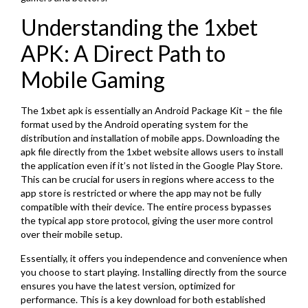
Understanding the 1xbet
APK: A Direct Path to
Mobile Gaming
The 1xbet apk is essentially an Android Package Kit – the file
format used by the Android operating system for the
distribution and installation of mobile apps. Downloading the
apk file directly from the 1xbet website allows users to install
the application even if it’s not listed in the Google Play Store.
This can be crucial for users in regions where access to the
app store is restricted or where the app may not be fully
compatible with their device. The entire process bypasses
the typical app store protocol, giving the user more control
over their mobile setup.
Essentially, it offers you independence and convenience when
you choose to start playing. Installing directly from the source
ensures you have the latest version, optimized for
performance. This is a key download for both established