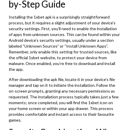
by-Step Guide
Installing the 1xbet apk is a surprisingly straightforward
process, but it requires a slight adjustment of your device’s
security settings. First, you’ll need to enable the installation
of apps from unknown sources. This can be found within your
Android device’s security settings, usually under a section
labeled “Unknown Sources” or “Install Unknown Apps”.
Remember, only enable this setting for trusted sources, like
the official 1xbet website, to protect your device from
malware. Once enabled, you’re free to download and install
the app.
After downloading the apk file, locate it in your device’s file
manager and tap on it to initiate the installation. Follow the
on-screen prompts, granting any necessary permissions as
requested. The installation process typically takes just a few
moments; once completed, you will find the 1xbet icon on
your home screen or within your app drawer. This process
provides comfortable and instant access to their favourite
games.