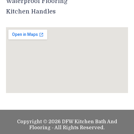
Waterproof Flooring
Kitchen Handles
Copyright © 2026 DFW Kitchen Bath And
Flooring - All Rights Reserved.