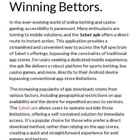
Winning Bettors.
In the ever-evolving world of online betting and casino
gaming, accessibility is paramount. Many enthusiasts are
turning to mobile solutions, and the
1xbet apk
offers a direct
route to instant action. This application provides a
streamlined and convenient way to access the full spectrum
of 1xbet’s offerings, bypassing the constraints of traditional
app stores. For users seeking a dedicated mobile experience,
the apk file delivers a robust platform for sports betting, live
casino games, and more, directly to their Android device
bypassing conventional app store limitations.
The increasing popularity of apk downloads stems from
various factors, including geographical restrictions on app
availability and the desire for expedited access to services.
The
1xbet apk
allows users to operate outside those
limitations, offering a self-contained solution for immediate
access. It’s a popular choice for those who prefer a direct
download method, rather than relying on the app stores,
creating a quick and straightforward experience for avid
gamers and bettors.