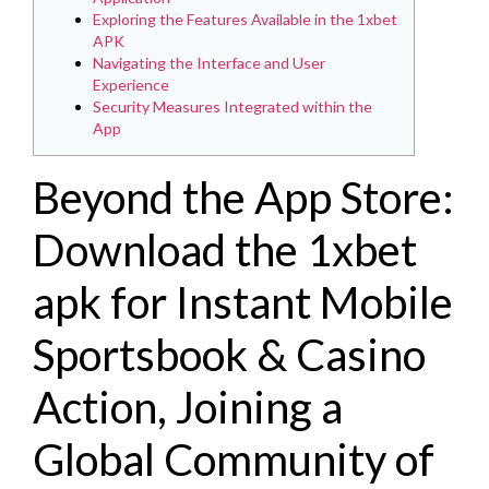
Exploring the Features Available in the 1xbet
APK
Navigating the Interface and User
Experience
Security Measures Integrated within the
App
Beyond the App Store:
Download the 1xbet
apk for Instant Mobile
Sportsbook & Casino
Action, Joining a
Global Community of