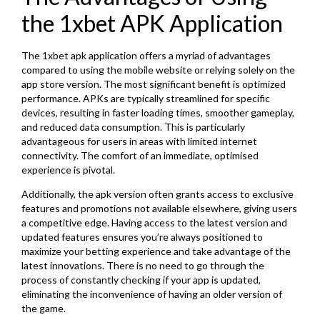
the 1xbet APK Application
The 1xbet apk application offers a myriad of advantages
compared to using the mobile website or relying solely on the
app store version. The most significant benefit is optimized
performance. APKs are typically streamlined for specific
devices, resulting in faster loading times, smoother gameplay,
and reduced data consumption. This is particularly
advantageous for users in areas with limited internet
connectivity. The comfort of an immediate, optimised
experience is pivotal.
Additionally, the apk version often grants access to exclusive
features and promotions not available elsewhere, giving users
a competitive edge. Having access to the latest version and
updated features ensures you’re always positioned to
maximize your betting experience and take advantage of the
latest innovations. There is no need to go through the
process of constantly checking if your app is updated,
eliminating the inconvenience of having an older version of
the game.