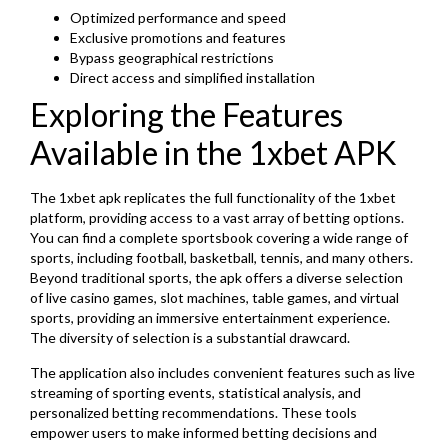
Optimized performance and speed
Exclusive promotions and features
Bypass geographical restrictions
Direct access and simplified installation
Exploring the Features
Available in the 1xbet APK
The 1xbet apk replicates the full functionality of the 1xbet
platform, providing access to a vast array of betting options.
You can find a complete sportsbook covering a wide range of
sports, including football, basketball, tennis, and many others.
Beyond traditional sports, the apk offers a diverse selection
of live casino games, slot machines, table games, and virtual
sports, providing an immersive entertainment experience.
The diversity of selection is a substantial drawcard.
The application also includes convenient features such as live
streaming of sporting events, statistical analysis, and
personalized betting recommendations. These tools
empower users to make informed betting decisions and