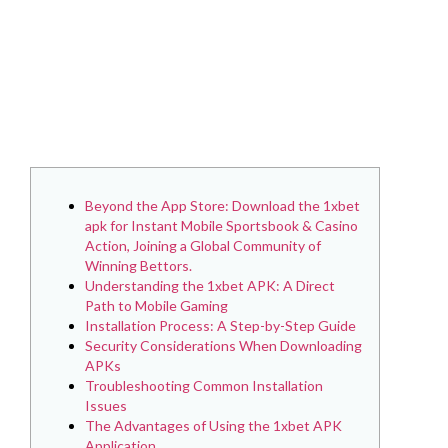
Beyond the App Store: Download the 1xbet
apk for Instant Mobile Sportsbook & Casino
Action, Joining a Global Community of
Winning Bettors.
Understanding the 1xbet APK: A Direct
Path to Mobile Gaming
Installation Process: A Step-by-Step Guide
Security Considerations When Downloading
APKs
Troubleshooting Common Installation
Issues
The Advantages of Using the 1xbet APK
Application