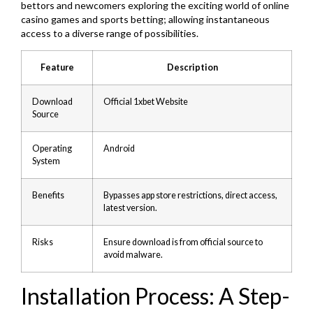
bettors and newcomers exploring the exciting world of online
casino games and sports betting; allowing instantaneous
access to a diverse range of possibilities.
Feature
Description
Download
Official 1xbet Website
Source
Operating
Android
System
Benefits
Bypasses app store restrictions, direct access,
latest version.
Risks
Ensure download is from official source to
avoid malware.
Installation Process: A Step-