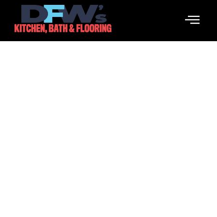
Beyond The App Store
Download The 1xbet Apk For
Instant Mobile Sportsbook &
Casino Action, Joining A
March 23, 2026