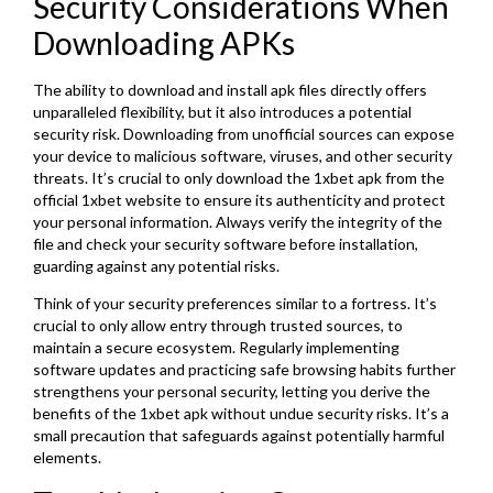
Security Considerations When
Downloading APKs
The ability to download and install apk files directly offers
unparalleled flexibility, but it also introduces a potential
security risk. Downloading from unofficial sources can expose
your device to malicious software, viruses, and other security
threats. It’s crucial to only download the 1xbet apk from the
official 1xbet website to ensure its authenticity and protect
your personal information. Always verify the integrity of the
file and check your security software before installation,
guarding against any potential risks.
Think of your security preferences similar to a fortress. It’s
crucial to only allow entry through trusted sources, to
maintain a secure ecosystem. Regularly implementing
software updates and practicing safe browsing habits further
strengthens your personal security, letting you derive the
benefits of the 1xbet apk without undue security risks. It’s a
small precaution that safeguards against potentially harmful
elements.