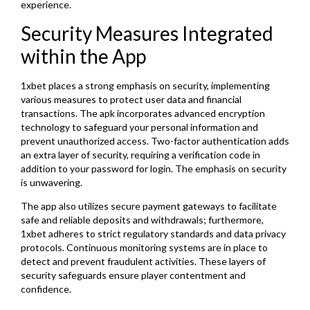
experience.
Security Measures Integrated
within the App
1xbet places a strong emphasis on security, implementing
various measures to protect user data and financial
transactions. The apk incorporates advanced encryption
technology to safeguard your personal information and
prevent unauthorized access. Two-factor authentication adds
an extra layer of security, requiring a verification code in
addition to your password for login. The emphasis on security
is unwavering.
The app also utilizes secure payment gateways to facilitate
safe and reliable deposits and withdrawals; furthermore,
1xbet adheres to strict regulatory standards and data privacy
protocols. Continuous monitoring systems are in place to
detect and prevent fraudulent activities. These layers of
security safeguards ensure player contentment and
confidence.