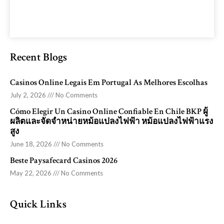
Recent Blogs
Casinos Online Legais Em Portugal As Melhores Escolhas
July 2, 2026
No Comments
Cómo Elegir Un Casino Online Confiable En Chile BKP ผู้
ผลิตและจัดจำหน่ายหม้อแปลงไฟฟ้า หม้อแปลงไฟฟ้าแรง
สูง
June 18, 2026
No Comments
Beste Paysafecard Casinos 2026
May 22, 2026
No Comments
Quick Links