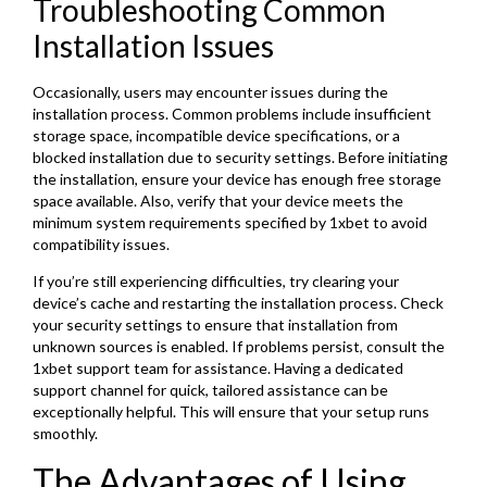
Troubleshooting Common
Installation Issues
Occasionally, users may encounter issues during the
installation process. Common problems include insufficient
storage space, incompatible device specifications, or a
blocked installation due to security settings. Before initiating
the installation, ensure your device has enough free storage
space available. Also, verify that your device meets the
minimum system requirements specified by 1xbet to avoid
compatibility issues.
If you’re still experiencing difficulties, try clearing your
device’s cache and restarting the installation process. Check
your security settings to ensure that installation from
unknown sources is enabled. If problems persist, consult the
1xbet support team for assistance. Having a dedicated
support channel for quick, tailored assistance can be
exceptionally helpful. This will ensure that your setup runs
smoothly.
The Advantages of Using