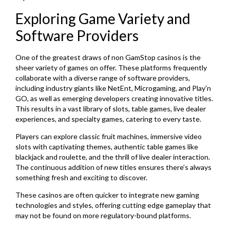
Exploring Game Variety and
Software Providers
One of the greatest draws of non GamStop casinos is the
sheer variety of games on offer. These platforms frequently
collaborate with a diverse range of software providers,
including industry giants like NetEnt, Microgaming, and Play’n
GO, as well as emerging developers creating innovative titles.
This results in a vast library of slots, table games, live dealer
experiences, and specialty games, catering to every taste.
Players can explore classic fruit machines, immersive video
slots with captivating themes, authentic table games like
blackjack and roulette, and the thrill of live dealer interaction.
The continuous addition of new titles ensures there’s always
something fresh and exciting to discover.
These casinos are often quicker to integrate new gaming
technologies and styles, offering cutting edge gameplay that
may not be found on more regulatory-bound platforms.