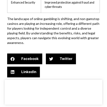
Enhanced Security
Improved protection against fraud and
cyber threats
The landscape of online gambling is shifting, and non gamstop
casinos are playing an increasing role, offering a different path
for players looking for independent control and a diverse
playing field. By understanding the benefits, risks, and legal
aspects, players can navigate this evolving world with greater
awareness.
Facebook
Twitter
LinkedIn