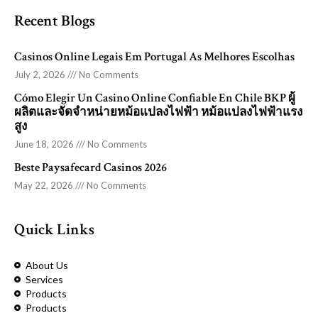
Recent Blogs
Casinos Online Legais Em Portugal As Melhores Escolhas
July 2, 2026
No Comments
Cómo Elegir Un Casino Online Confiable En Chile BKP ผู้
ผลิตและจัดจำหน่ายหม้อแปลงไฟฟ้า หม้อแปลงไฟฟ้าแรง
สูง
June 18, 2026
No Comments
Beste Paysafecard Casinos 2026
May 22, 2026
No Comments
Quick Links
About Us
Services
Products
Products