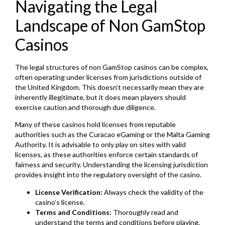
Navigating the Legal
Landscape of Non GamStop
Casinos
The legal structures of non GamStop casinos can be complex,
often operating under licenses from jurisdictions outside of
the United Kingdom. This doesn’t necessarily mean they are
inherently illegitimate, but it does mean players should
exercise caution and thorough due diligence.
Many of these casinos hold licenses from reputable
authorities such as the Curacao eGaming or the Malta Gaming
Authority. It is advisable to only play on sites with valid
licenses, as these authorities enforce certain standards of
fairness and security. Understanding the licensing jurisdiction
provides insight into the regulatory oversight of the casino.
License Verification:
Always check the validity of the
casino’s license.
Terms and Conditions:
Thoroughly read and
understand the terms and conditions before playing.