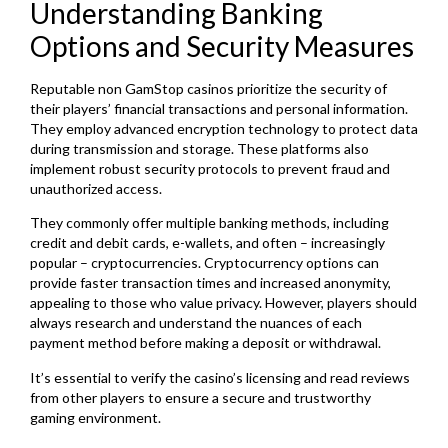
Understanding Banking
Options and Security Measures
Reputable non GamStop casinos prioritize the security of
their players’ financial transactions and personal information.
They employ advanced encryption technology to protect data
during transmission and storage. These platforms also
implement robust security protocols to prevent fraud and
unauthorized access.
They commonly offer multiple banking methods, including
credit and debit cards, e-wallets, and often – increasingly
popular – cryptocurrencies. Cryptocurrency options can
provide faster transaction times and increased anonymity,
appealing to those who value privacy. However, players should
always research and understand the nuances of each
payment method before making a deposit or withdrawal.
It’s essential to verify the casino’s licensing and read reviews
from other players to ensure a secure and trustworthy
gaming environment.