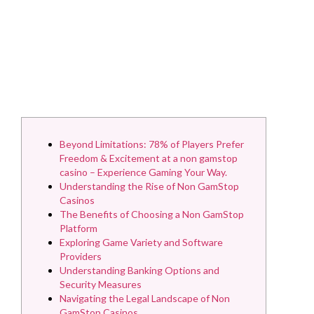
Beyond Limitations: 78% of Players Prefer
Freedom & Excitement at a non gamstop
casino – Experience Gaming Your Way.
Understanding the Rise of Non GamStop
Casinos
The Benefits of Choosing a Non GamStop
Platform
Exploring Game Variety and Software
Providers
Understanding Banking Options and
Security Measures
Navigating the Legal Landscape of Non
GamStop Casinos