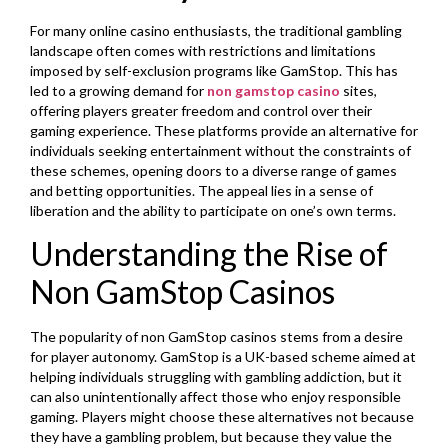
For many online casino enthusiasts, the traditional gambling
landscape often comes with restrictions and limitations
imposed by self-exclusion programs like GamStop. This has
led to a growing demand for
non gamstop casino
sites,
offering players greater freedom and control over their
gaming experience. These platforms provide an alternative for
individuals seeking entertainment without the constraints of
these schemes, opening doors to a diverse range of games
and betting opportunities. The appeal lies in a sense of
liberation and the ability to participate on one’s own terms.
Understanding the Rise of
Non GamStop Casinos
The popularity of non GamStop casinos stems from a desire
for player autonomy. GamStop is a UK-based scheme aimed at
helping individuals struggling with gambling addiction, but it
can also unintentionally affect those who enjoy responsible
gaming. Players might choose these alternatives not because
they have a gambling problem, but because they value the