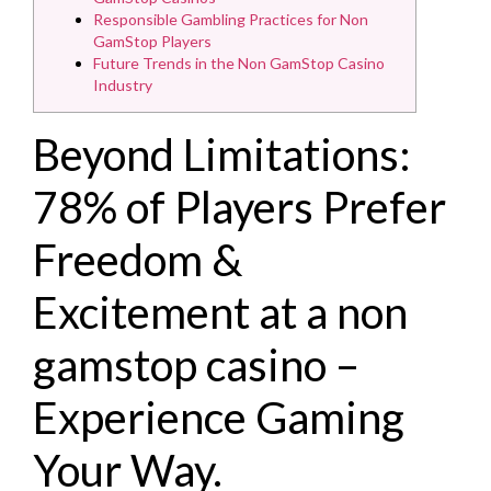
Responsible Gambling Practices for Non
GamStop Players
Future Trends in the Non GamStop Casino
Industry
Beyond Limitations:
78% of Players Prefer
Freedom &
Excitement at a non
gamstop casino –
Experience Gaming
Your Way.