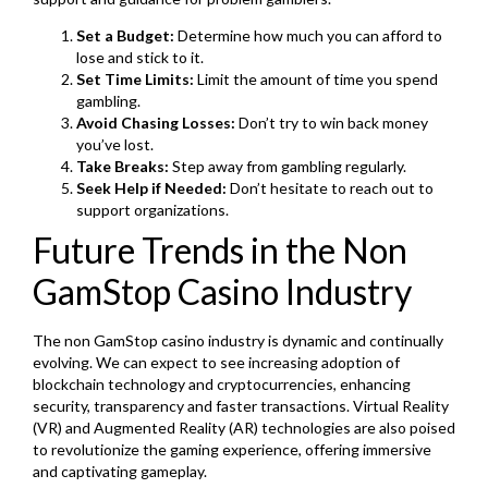
Set a Budget:
Determine how much you can afford to
lose and stick to it.
Set Time Limits:
Limit the amount of time you spend
gambling.
Avoid Chasing Losses:
Don’t try to win back money
you’ve lost.
Take Breaks:
Step away from gambling regularly.
Seek Help if Needed:
Don’t hesitate to reach out to
support organizations.
Future Trends in the Non
GamStop Casino Industry
The non GamStop casino industry is dynamic and continually
evolving. We can expect to see increasing adoption of
blockchain technology and cryptocurrencies, enhancing
security, transparency and faster transactions. Virtual Reality
(VR) and Augmented Reality (AR) technologies are also poised
to revolutionize the gaming experience, offering immersive
and captivating gameplay.