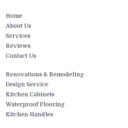
Home
About Us
Services
Reviews
Contact Us
Renovations & Remodeling
Design Service
Kitchen Cabinets
Waterproof Flooring
Kitchen Handles