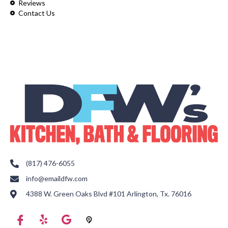
Reviews
Contact Us
(817) 476-6055
info@emaildfw.com
4388 W. Green Oaks Blvd #101 Arlington, Tx. 76016