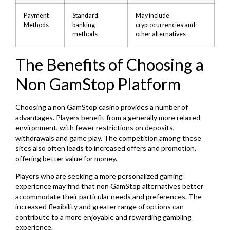
Payment
Standard
May include
Methods
banking
cryptocurrencies and
methods
other alternatives
The Benefits of Choosing a
Non GamStop Platform
Choosing a non GamStop casino provides a number of
advantages. Players benefit from a generally more relaxed
environment, with fewer restrictions on deposits,
withdrawals and game play. The competition among these
sites also often leads to increased offers and promotion,
offering better value for money.
Players who are seeking a more personalized gaming
experience may find that non GamStop alternatives better
accommodate their particular needs and preferences. The
increased flexibility and greater range of options can
contribute to a more enjoyable and rewarding gambling
experience.