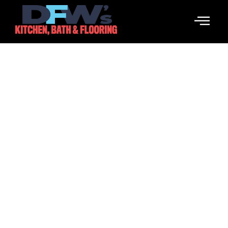
Beyond Limitations 78% Of
Players Prefer Freedom &
Excitement At A Non
Gamstop Casino –
Experience G
March 21, 2026