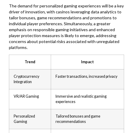
The demand for personalized gaming experiences will be a key
driver of innovation, with casinos leveraging data analytics to
tailor bonuses, game recommendations and promotions to
individual player preferences. Simultaneously, a greater
emphasis on responsible gaming initiatives and enhanced
player protection measures is likely to emerge, addressing
concerns about potential risks associated with unregulated
platforms.
Trend
Impact
Cryptocurrency
Faster transactions, increased privacy
Integration
VR/AR Gaming
Immersive and realistic gaming
experiences
Personalized
Tailored bonuses and game
Gaming
recommendations