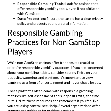
Responsible Gambling Tools:
Look for casinos that
offer responsible gambling tools, even if not affiliated
with GamStop.
Data Protection:
Ensure the casino has a clear privacy
policy and protects your personal information.
Responsible Gambling
Practices for Non GamStop
Players
While non GamStop casinos offer freedom, it’s crucial to
prioritize responsible gambling practices. If you are concerned
about your gambling habits, consider setting limits on your
deposits, wagering, and playtime. It’s important to view
gambling as a form of entertainment and never chase losses.
These platforms often come with responsible gambling
features like self-assessment tools, deposit limits, and time-
outs. Utilize these resources and remember: If you feel like
you are losing control, seek help. Several organizations offer
support and guidance for problem gamblers.