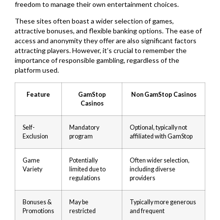
freedom to manage their own entertainment choices.
These sites often boast a wider selection of games,
attractive bonuses, and flexible banking options. The ease of
access and anonymity they offer are also significant factors
attracting players. However, it’s crucial to remember the
importance of responsible gambling, regardless of the
platform used.
Feature
GamStop
Non GamStop Casinos
Casinos
Self-
Mandatory
Optional, typically not
Exclusion
program
affiliated with GamStop
Game
Potentially
Often wider selection,
Variety
limited due to
including diverse
regulations
providers
Bonuses &
May be
Typically more generous
Promotions
restricted
and frequent