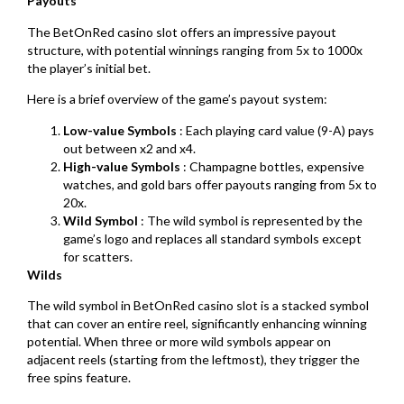
Payouts
The BetOnRed casino slot offers an impressive payout
structure, with potential winnings ranging from 5x to 1000x
the player’s initial bet.
Here is a brief overview of the game’s payout system:
Low-value Symbols
: Each playing card value (9-A) pays
out between x2 and x4.
High-value Symbols
: Champagne bottles, expensive
watches, and gold bars offer payouts ranging from 5x to
20x.
Wild Symbol
: The wild symbol is represented by the
game’s logo and replaces all standard symbols except
for scatters.
Wilds
The wild symbol in BetOnRed casino slot is a stacked symbol
that can cover an entire reel, significantly enhancing winning
potential. When three or more wild symbols appear on
adjacent reels (starting from the leftmost), they trigger the
free spins feature.