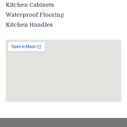
Kitchen Cabinets
Waterproof Flooring
Kitchen Handles