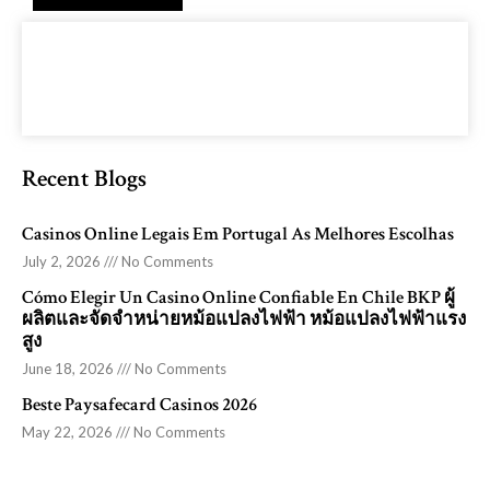
Recent Blogs
Casinos Online Legais Em Portugal As Melhores Escolhas
July 2, 2026
No Comments
Cómo Elegir Un Casino Online Confiable En Chile BKP ผู้
ผลิตและจัดจำหน่ายหม้อแปลงไฟฟ้า หม้อแปลงไฟฟ้าแรง
สูง
June 18, 2026
No Comments
Beste Paysafecard Casinos 2026
May 22, 2026
No Comments