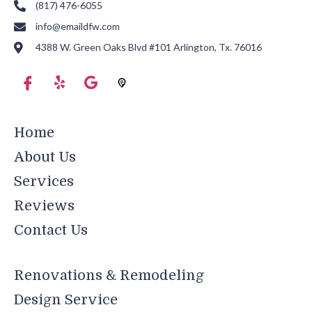
(817) 476-6055
info@emaildfw.com
4388 W. Green Oaks Blvd #101 Arlington, Tx. 76016
Home
About Us
Services
Reviews
Contact Us
Renovations & Remodeling
Design Service