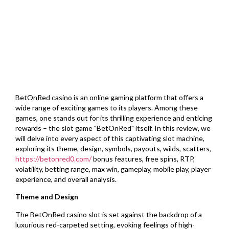
BetOnRed casino is an online gaming platform that offers a
wide range of exciting games to its players. Among these
games, one stands out for its thrilling experience and enticing
rewards – the slot game "BetOnRed" itself. In this review, we
will delve into every aspect of this captivating slot machine,
exploring its theme, design, symbols, payouts, wilds, scatters,
https://betonred0.com/
bonus features, free spins, RTP,
volatility, betting range, max win, gameplay, mobile play, player
experience, and overall analysis.
Theme and Design
The BetOnRed casino slot is set against the backdrop of a
luxurious red-carpeted setting, evoking feelings of high-