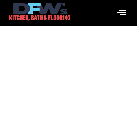
BetOnRed Casino
March 24, 2026