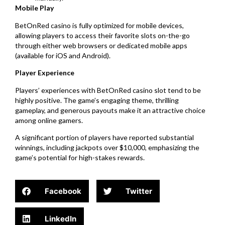
Mobile Play
BetOnRed casino is fully optimized for mobile devices,
allowing players to access their favorite slots on-the-go
through either web browsers or dedicated mobile apps
(available for iOS and Android).
Player Experience
Players’ experiences with BetOnRed casino slot tend to be
highly positive. The game’s engaging theme, thrilling
gameplay, and generous payouts make it an attractive choice
among online gamers.
A significant portion of players have reported substantial
winnings, including jackpots over $10,000, emphasizing the
game’s potential for high-stakes rewards.
Facebook
Twitter
LinkedIn