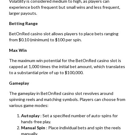
Volatility is considered medium to high, as players can
experience both frequent but small wins and less frequent,
larger payouts.
Betting Range
BetOnRed casino slot allows players to place bets ranging
from $0.10 (minimum) to $100 per spin.
Max Win
The maximum win potential for the BetOnRed casino slot is
capped at 1,000 times the initial bet amount, which translates
to a substantial prize of up to $100,000.
Gameplay
The gameplay in BetOnRed casino slot revolves around
spinning reels and matching symbols. Players can choose from
various game modes:
Autoplay
: Set a specified number of auto-spins for
hands-free play.
Manual Spin
: Place individual bets and spin the reels
manually.