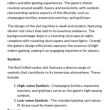
rollers and elite gaming experiences. The game’s theme
revolves around wealth, luxury, and exclusivity, with symbols
representing various aspects of this lifestyle, such as
champagne bottles, expensive watches, and gold bars.
The design of the slot machine is sleek and modern, featuring
vibrant red colors that add to its luxurious ambiance. The
background image depicts a stunning cityscape at night,
complete with towering skyscrapers and neon lights. Overall,
the game’s design effectively captures the essence of high-
stakes gaming, making it an engaging experience for players.
Symbols
The BetOnRed casino slot features a diverse range of
symbols that contribute to its immersive atmosphere. These
include:
High-value Symbols
: Champagne bottles, expensive
watches, and gold bars serve as the game’s high-paying
symbols.
Low-value Symbols
: The standard playing card values
(9-A) are used for lower payouts.