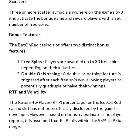
Scatters
Three or more scatter symbols anywhere on the game’s 5×3
grid activate the bonus game and reward players with a set
number of free spins.
Bonus Features
The BetOnRed casino slot offers two distinct bonus
features:
Free Spins
: Players are awarded up to 30 free spins,
depending on their initial bet.
Double Or Nothing
: A double-or-nothing feature is
triggered after each free spin win, allowing players to
potentially quadruple or halve their winnings.
RTP and Volatility
The Return-to-Player (RTP) percentage for the BetOnRed
casino slot has not been officially disclosed by the game’s
developer. However, based on industry estimates and player
reports, it is assumed that RTP falls within the 95% to 97%
range.