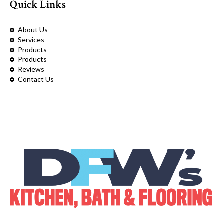
Quick Links
About Us
Services
Products
Products
Reviews
Contact Us