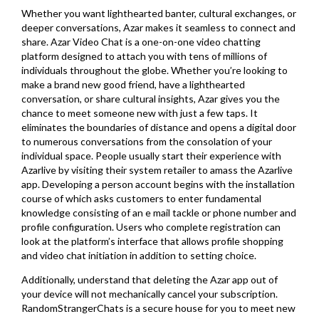
Whether you want lighthearted banter, cultural exchanges, or
deeper conversations, Azar makes it seamless to connect and
share. Azar Video Chat is a one-on-one video chatting
platform designed to attach you with tens of millions of
individuals throughout the globe. Whether you’re looking to
make a brand new good friend, have a lighthearted
conversation, or share cultural insights, Azar gives you the
chance to meet someone new with just a few taps. It
eliminates the boundaries of distance and opens a digital door
to numerous conversations from the consolation of your
individual space. People usually start their experience with
Azarlive by visiting their system retailer to amass the Azarlive
app. Developing a person account begins with the installation
course of which asks customers to enter fundamental
knowledge consisting of an e mail tackle or phone number and
profile configuration. Users who complete registration can
look at the platform’s interface that allows profile shopping
and video chat initiation in addition to setting choice.
Additionally, understand that deleting the Azar app out of
your device will not mechanically cancel your subscription.
RandomStrangerChats is a secure house for you to meet new