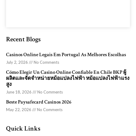
Recent Blogs
Casinos Online Legais Em Portugal As Melhores Escolhas
July 2, 2026
No Comments
Cómo Elegir Un Casino Online Confiable En Chile BKP ผู้
ผลิตและจัดจำหน่ายหม้อแปลงไฟฟ้า หม้อแปลงไฟฟ้าแรง
สูง
June 18, 2026
No Comments
Beste Paysafecard Casinos 2026
May 22, 2026
No Comments
Quick Links