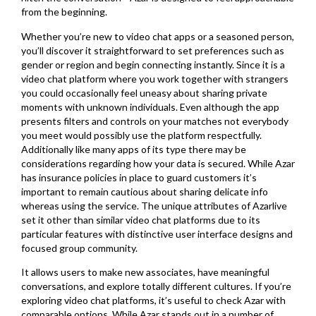
from the beginning.
Whether you’re new to video chat apps or a seasoned person,
you’ll discover it straightforward to set preferences such as
gender or region and begin connecting instantly. Since it is a
video chat platform where you work together with strangers
you could occasionally feel uneasy about sharing private
moments with unknown individuals. Even although the app
presents filters and controls on your matches not everybody
you meet would possibly use the platform respectfully.
Additionally like many apps of its type there may be
considerations regarding how your data is secured. While Azar
has insurance policies in place to guard customers it’s
important to remain cautious about sharing delicate info
whereas using the service. The unique attributes of Azarlive
set it other than similar video chat platforms due to its
particular features with distinctive user interface designs and
focused group community.
It allows users to make new associates, have meaningful
conversations, and explore totally different cultures. If you’re
exploring video chat platforms, it’s useful to check Azar with
comparable options. While Azar stands out in a number of