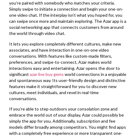
you’re paired with somebody who matches your criteria.
Simply swipe to initiate a connection and begin your one-on-
one video chat. If the interplay isn’t what you hoped for, you
can swipe once more and maintain exploring. The Azar app is a
social networking app that connects customers from around
the world through video chat.
It lets you explore completely different cultures, make new
associates, and have interaction in one-on-one video
conversations. With features like custom-made filters,
preferences, and swipe-to-connect, Azar makes world
interactions easy and entertaining. Azar opens the door to
significant
azar live buy gems
world connections in a enjoyable
and spontaneous way. Its user-friendly design and distinctive
features make it straightforward for you to discover new
cultures, meet individuals, and revel in real-time
conversations.
If you’re able to step outdoors your consolation zone and
embrace the world out of your display, Azar could possibly be
simply the app for you. Additionally, subscription and fee
models differ broadly among competitors. You might find apps
with a completely free experience or more transparent one-