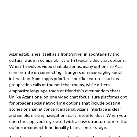
Azar establishes itself as a frontrunner in spontaneity and
cultural trade in comparability with typical video chat options.
When it involves video chat platforms, many options to Azar
concentrate on connecting strangers or encouraging social
interaction. Some apps prioritize specific features such as
group video calls or themed chat rooms, while others
emphasize language trade or friendship over random chats.
Unlike Azar’s one-on-one video chat focus, sure platforms opt
for broader social networking options that include posting
stories or sharing content material. Azar’s interface is clear
and simple, making navigation really feel effortless. When you
open the app, you’re greeted with a easy structure where the
swipe-to-connect functionality takes center stage.