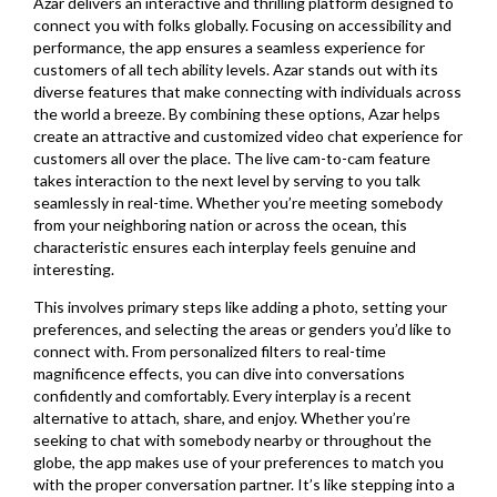
Azar delivers an interactive and thrilling platform designed to
connect you with folks globally. Focusing on accessibility and
performance, the app ensures a seamless experience for
customers of all tech ability levels. Azar stands out with its
diverse features that make connecting with individuals across
the world a breeze. By combining these options, Azar helps
create an attractive and customized video chat experience for
customers all over the place. The live cam-to-cam feature
takes interaction to the next level by serving to you talk
seamlessly in real-time. Whether you’re meeting somebody
from your neighboring nation or across the ocean, this
characteristic ensures each interplay feels genuine and
interesting.
This involves primary steps like adding a photo, setting your
preferences, and selecting the areas or genders you’d like to
connect with. From personalized filters to real-time
magnificence effects, you can dive into conversations
confidently and comfortably. Every interplay is a recent
alternative to attach, share, and enjoy. Whether you’re
seeking to chat with somebody nearby or throughout the
globe, the app makes use of your preferences to match you
with the proper conversation partner. It’s like stepping into a