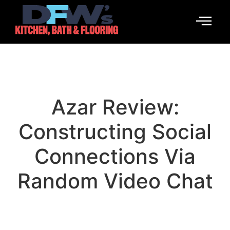
Azar Review:
Constructing Social
Connections Via
Random Video Chat
January 14, 2026