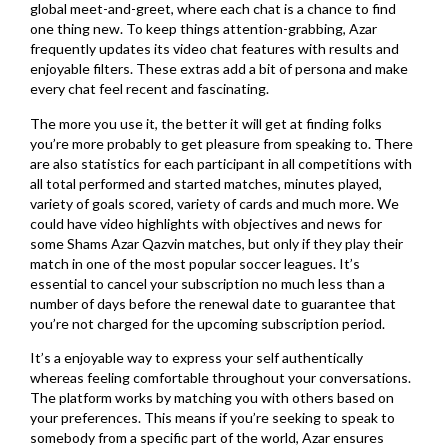
global meet-and-greet, where each chat is a chance to find
one thing new. To keep things attention-grabbing, Azar
frequently updates its video chat features with results and
enjoyable filters. These extras add a bit of persona and make
every chat feel recent and fascinating.
The more you use it, the better it will get at finding folks
you’re more probably to get pleasure from speaking to. There
are also statistics for each participant in all competitions with
all total performed and started matches, minutes played,
variety of goals scored, variety of cards and much more. We
could have video highlights with objectives and news for
some Shams Azar Qazvin matches, but only if they play their
match in one of the most popular soccer leagues. It’s
essential to cancel your subscription no much less than a
number of days before the renewal date to guarantee that
you’re not charged for the upcoming subscription period.
It’s a enjoyable way to express your self authentically
whereas feeling comfortable throughout your conversations.
The platform works by matching you with others based on
your preferences. This means if you’re seeking to speak to
somebody from a specific part of the world, Azar ensures