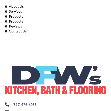
About Us
Services
Products
Products
Reviews
Contact Us
(817) 476-6055