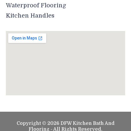
Waterproof Flooring
Kitchen Handles
Copyright © 2026 DFW Kitchen Bath And
Flooring - All Rights Reserved.