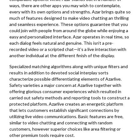
ways, there are other apps you may wish to contemplate,
every with its own options and strengths. Azar brings quite so
much of features designed to make video chatting an thrilling
and seamless experience. These options guarantee that you
could join with people from around the globe while enjoying a
easy and personalized interface. Azar operates in real time, so
each dialog feels natural and genuine. This isn’t a pre-
recorded video or a scripted chat—it’s a live interaction with
another individual at the different finish of the display.
Specialized matching algorithms along with unique filters and
results in addition to devoted social interplay sorts
characterize possible differentiating elements of Azarlive.
Safety varieties a major concern at Azarlive together with
offering glorious consumer experiences which resulted in
carried out safety methods and reporting tools to construct a
protected platform. Azarlive creates an energetic platform
that lets customers establish significant connections by
utilizing live video communications. Basic features are free,
similar to video chatting and connecting with random
customers, however superior choices like area filtering or
other premium tools require cost.