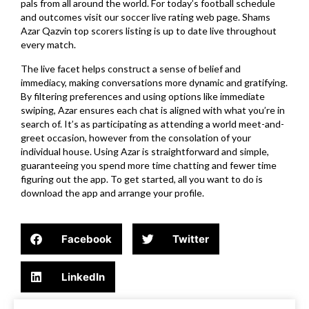
pals from all around the world. For today’s football schedule
and outcomes visit our soccer live rating web page. Shams
Azar Qazvin top scorers listing is up to date live throughout
every match.
The live facet helps construct a sense of belief and
immediacy, making conversations more dynamic and gratifying.
By filtering preferences and using options like immediate
swiping, Azar ensures each chat is aligned with what you’re in
search of. It’s as participating as attending a world meet-and-
greet occasion, however from the consolation of your
individual house. Using Azar is straightforward and simple,
guaranteeing you spend more time chatting and fewer time
figuring out the app. To get started, all you want to do is
download the app and arrange your profile.
Facebook
Twitter
LinkedIn