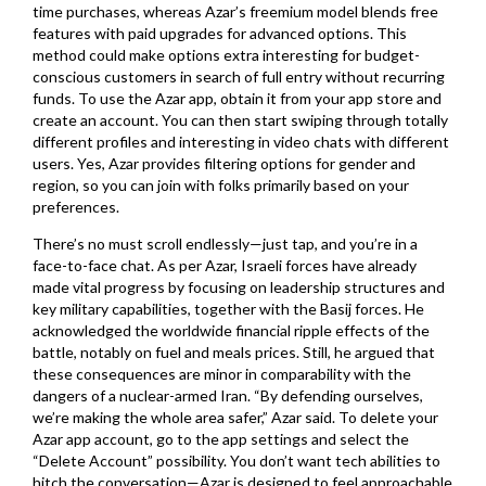
time purchases, whereas Azar’s freemium model blends free
features with paid upgrades for advanced options. This
method could make options extra interesting for budget-
conscious customers in search of full entry without recurring
funds. To use the Azar app, obtain it from your app store and
create an account. You can then start swiping through totally
different profiles and interesting in video chats with different
users. Yes, Azar provides filtering options for gender and
region, so you can join with folks primarily based on your
preferences.
There’s no must scroll endlessly—just tap, and you’re in a
face-to-face chat. As per Azar, Israeli forces have already
made vital progress by focusing on leadership structures and
key military capabilities, together with the Basij forces. He
acknowledged the worldwide financial ripple effects of the
battle, notably on fuel and meals prices. Still, he argued that
these consequences are minor in comparability with the
dangers of a nuclear-armed Iran. “By defending ourselves,
we’re making the whole area safer,” Azar said. To delete your
Azar app account, go to the app settings and select the
“Delete Account” possibility. You don’t want tech abilities to
hitch the conversation—Azar is designed to feel approachable