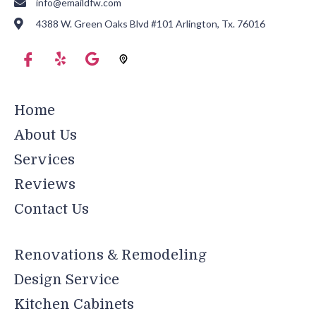
info@emaildfw.com
4388 W. Green Oaks Blvd #101 Arlington, Tx. 76016
Home
About Us
Services
Reviews
Contact Us
Renovations & Remodeling
Design Service
Kitchen Cabinets