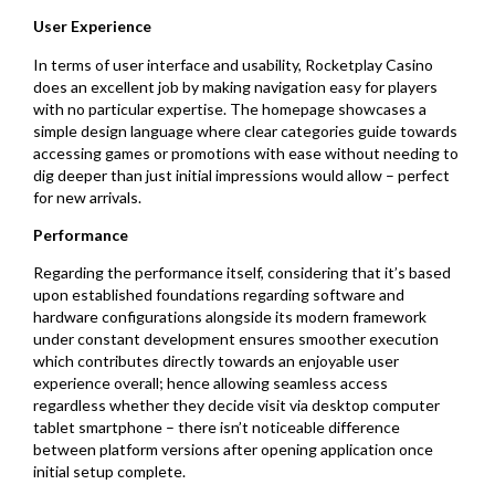
User Experience
In terms of user interface and usability, Rocketplay Casino
does an excellent job by making navigation easy for players
with no particular expertise. The homepage showcases a
simple design language where clear categories guide towards
accessing games or promotions with ease without needing to
dig deeper than just initial impressions would allow – perfect
for new arrivals.
Performance
Regarding the performance itself, considering that it’s based
upon established foundations regarding software and
hardware configurations alongside its modern framework
under constant development ensures smoother execution
which contributes directly towards an enjoyable user
experience overall; hence allowing seamless access
regardless whether they decide visit via desktop computer
tablet smartphone – there isn’t noticeable difference
between platform versions after opening application once
initial setup complete.