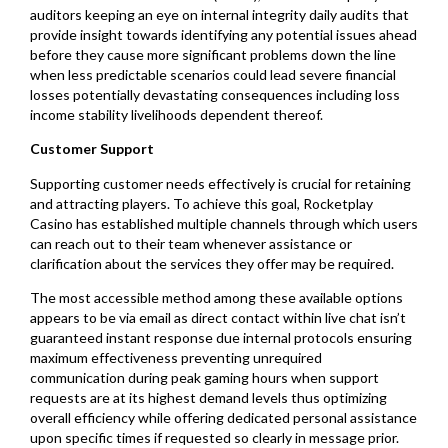
auditors keeping an eye on internal integrity daily audits that
provide insight towards identifying any potential issues ahead
before they cause more significant problems down the line
when less predictable scenarios could lead severe financial
losses potentially devastating consequences including loss
income stability livelihoods dependent thereof.
Customer Support
Supporting customer needs effectively is crucial for retaining
and attracting players. To achieve this goal, Rocketplay
Casino has established multiple channels through which users
can reach out to their team whenever assistance or
clarification about the services they offer may be required.
The most accessible method among these available options
appears to be via email as direct contact within live chat isn’t
guaranteed instant response due internal protocols ensuring
maximum effectiveness preventing unrequired
communication during peak gaming hours when support
requests are at its highest demand levels thus optimizing
overall efficiency while offering dedicated personal assistance
upon specific times if requested so clearly in message prior.