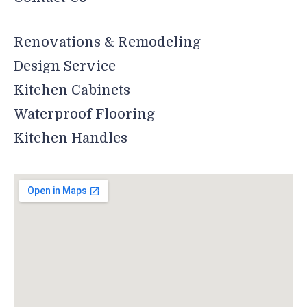
Renovations & Remodeling
Design Service
Kitchen Cabinets
Waterproof Flooring
Kitchen Handles