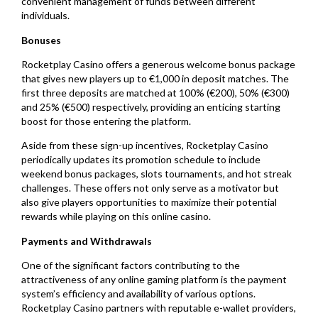
convenient management of funds between different
individuals.
Bonuses
Rocketplay Casino offers a generous welcome bonus package
that gives new players up to €1,000 in deposit matches. The
first three deposits are matched at 100% (€200), 50% (€300)
and 25% (€500) respectively, providing an enticing starting
boost for those entering the platform.
Aside from these sign-up incentives, Rocketplay Casino
periodically updates its promotion schedule to include
weekend bonus packages, slots tournaments, and hot streak
challenges. These offers not only serve as a motivator but
also give players opportunities to maximize their potential
rewards while playing on this online casino.
Payments and Withdrawals
One of the significant factors contributing to the
attractiveness of any online gaming platform is the payment
system’s efficiency and availability of various options.
Rocketplay Casino partners with reputable e-wallet providers,