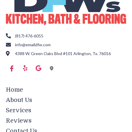
(817) 476-6055
info@emaildfw.com
4388 W. Green Oaks Blvd #101 Arlington, Tx. 76016
Home
About Us
Services
Reviews
Contact Us