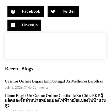
Facebook
Twitter
LinkedIn
Recent Blogs
Casinos Online Legais Em Portugal As Melhores Escolhas
July 2, 2026
No Comments
Cómo Elegir Un Casino Online Confiable En Chile BKP ผู้
ผลิตและจัดจำหน่ายหม้อแปลงไฟฟ้า หม้อแปลงไฟฟ้าแรง
สูง