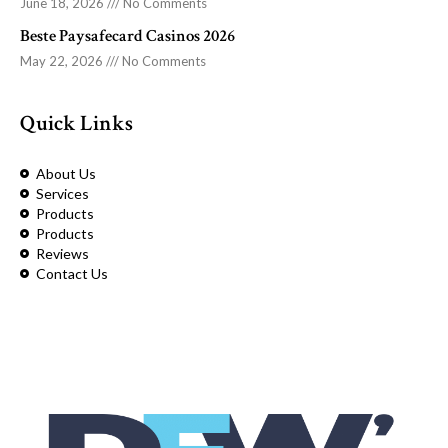
June 18, 2026
No Comments
Beste Paysafecard Casinos 2026
May 22, 2026
No Comments
Quick Links
About Us
Services
Products
Products
Reviews
Contact Us