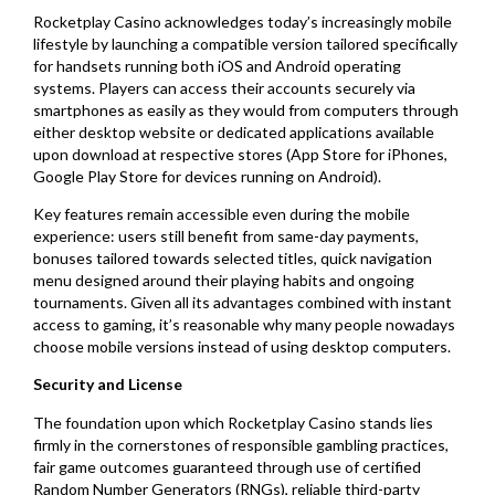
Rocketplay Casino acknowledges today’s increasingly mobile
lifestyle by launching a compatible version tailored specifically
for handsets running both iOS and Android operating
systems. Players can access their accounts securely via
smartphones as easily as they would from computers through
either desktop website or dedicated applications available
upon download at respective stores (App Store for iPhones,
Google Play Store for devices running on Android).
Key features remain accessible even during the mobile
experience: users still benefit from same-day payments,
bonuses tailored towards selected titles, quick navigation
menu designed around their playing habits and ongoing
tournaments. Given all its advantages combined with instant
access to gaming, it’s reasonable why many people nowadays
choose mobile versions instead of using desktop computers.
Security and License
The foundation upon which Rocketplay Casino stands lies
firmly in the cornerstones of responsible gambling practices,
fair game outcomes guaranteed through use of certified
Random Number Generators (RNGs), reliable third-party