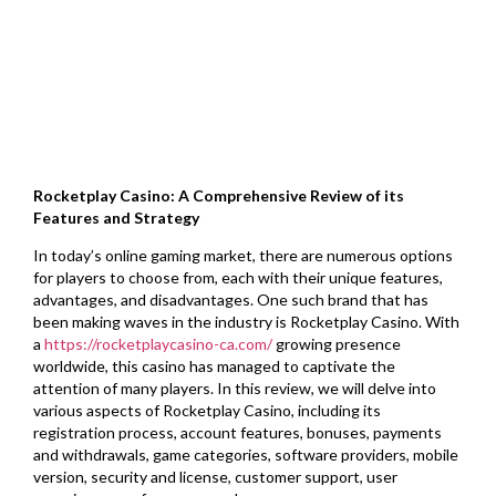
Rocketplay Casino: A Comprehensive Review of its
Features and Strategy
In today’s online gaming market, there are numerous options
for players to choose from, each with their unique features,
advantages, and disadvantages. One such brand that has
been making waves in the industry is Rocketplay Casino. With
a
https://rocketplaycasino-ca.com/
growing presence
worldwide, this casino has managed to captivate the
attention of many players. In this review, we will delve into
various aspects of Rocketplay Casino, including its
registration process, account features, bonuses, payments
and withdrawals, game categories, software providers, mobile
version, security and license, customer support, user