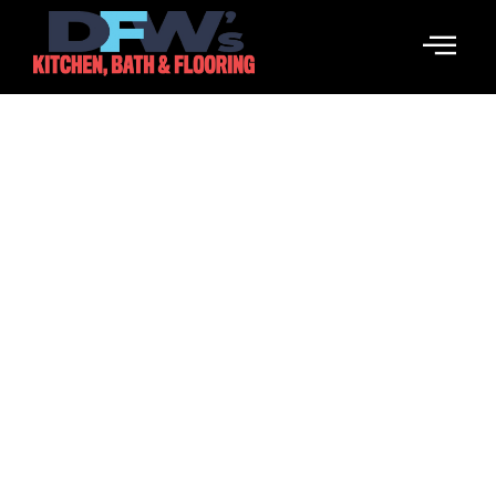
Exploring The Features And
Strategy Behind Rocketplay
Casino Slots
March 21, 2026