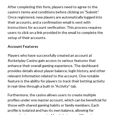
After completing this form, players need to agree to the
casino’s terms and conditions before clicking on "Submit."
Once registered, new players are automatically logged into
their accounts, and a confirmation email is sent with
instructions for account verification. This process requires
users to click on a link provided in the email to complete the
setup of their accounts.
Account Features
Players who have successfully created an account at
Rocketplay Casino gain access to various features that
enhance their overall gaming experience. The dashboard
provides details about player balance, login history, and other
relevant information related to the account. One notable
feature is the ability for players to track their betting activity
in real-time through a built-in "Activity" tab.
Furthermore, the casino allows users to create multiple
profiles under one master account, which can be beneficial for
those with shared gaming habits or family members. Each
profile is isolated and has its own balance, allowing for