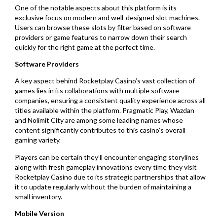
One of the notable aspects about this platform is its
exclusive focus on modern and well-designed slot machines.
Users can browse these slots by filter based on software
providers or game features to narrow down their search
quickly for the right game at the perfect time.
Software Providers
A key aspect behind Rocketplay Casino’s vast collection of
games lies in its collaborations with multiple software
companies, ensuring a consistent quality experience across all
titles available within the platform. Pragmatic Play, Wazdan
and Nolimit City are among some leading names whose
content significantly contributes to this casino’s overall
gaming variety.
Players can be certain they’ll encounter engaging storylines
along with fresh gameplay innovations every time they visit
Rocketplay Casino due to its strategic partnerships that allow
it to update regularly without the burden of maintaining a
small inventory.
Mobile Version