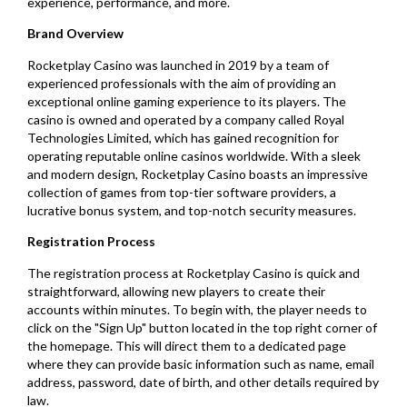
experience, performance, and more.
Brand Overview
Rocketplay Casino was launched in 2019 by a team of
experienced professionals with the aim of providing an
exceptional online gaming experience to its players. The
casino is owned and operated by a company called Royal
Technologies Limited, which has gained recognition for
operating reputable online casinos worldwide. With a sleek
and modern design, Rocketplay Casino boasts an impressive
collection of games from top-tier software providers, a
lucrative bonus system, and top-notch security measures.
Registration Process
The registration process at Rocketplay Casino is quick and
straightforward, allowing new players to create their
accounts within minutes. To begin with, the player needs to
click on the "Sign Up" button located in the top right corner of
the homepage. This will direct them to a dedicated page
where they can provide basic information such as name, email
address, password, date of birth, and other details required by
law.