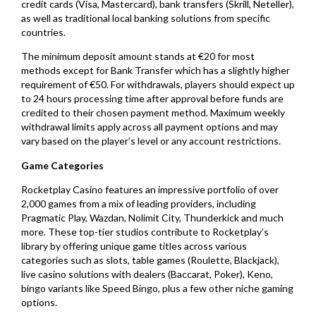
credit cards (Visa, Mastercard), bank transfers (Skrill, Neteller),
as well as traditional local banking solutions from specific
countries.
The minimum deposit amount stands at €20 for most
methods except for Bank Transfer which has a slightly higher
requirement of €50. For withdrawals, players should expect up
to 24 hours processing time after approval before funds are
credited to their chosen payment method. Maximum weekly
withdrawal limits apply across all payment options and may
vary based on the player’s level or any account restrictions.
Game Categories
Rocketplay Casino features an impressive portfolio of over
2,000 games from a mix of leading providers, including
Pragmatic Play, Wazdan, Nolimit City, Thunderkick and much
more. These top-tier studios contribute to Rocketplay’s
library by offering unique game titles across various
categories such as slots, table games (Roulette, Blackjack),
live casino solutions with dealers (Baccarat, Poker), Keno,
bingo variants like Speed Bingo, plus a few other niche gaming
options.